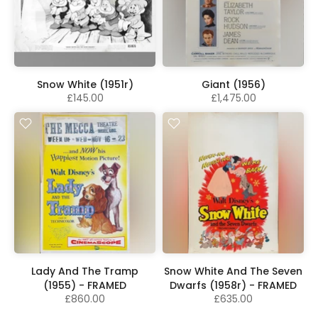
Snow White (1951r)
Giant (1956)
£145.00
£1,475.00
Lady And The Tramp
Snow White And The Seven
(1955) - FRAMED
Dwarfs (1958r) - FRAMED
£860.00
£635.00