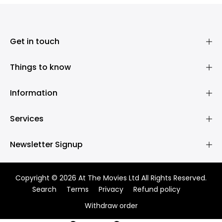
Get in touch
Things to know
Information
Services
Newsletter Signup
Copyright © 2026 At The Movies Ltd All Rights Reserved.
Search
Terms
Privacy
Refund policy
Withdraw order