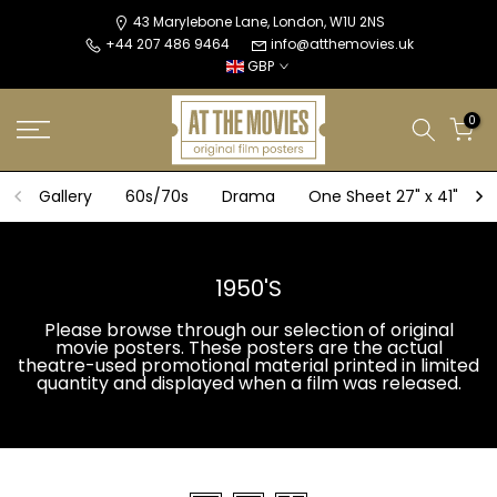
Skip
43 Marylebone Lane, London, W1U 2NS
+44 207 486 9464
info@atthemovies.uk
to
GBP
content
0
Gallery
60s/70s
Drama
One Sheet 27" x 41"
1950'S
Please browse through our selection of original
movie posters. These posters are the actual
theatre-used promotional material printed in limited
quantity and displayed when a film was released.