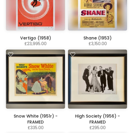
Vertigo (1958)
Shane (1953)
£23,995.00
£3,150.00
Snow White (1951r) -
High Society (1956) -
FRAMED
FRAMED
£335.00
£295.00