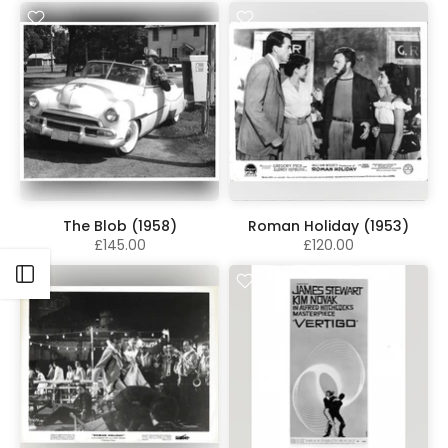
The Blob (1958)
Roman Holiday (1953)
£145.00
£120.00
Open sidebar