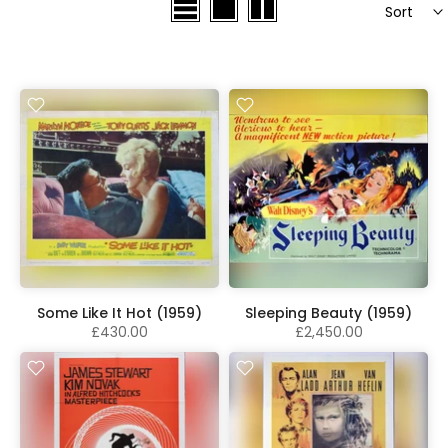
Sort
Some Like It Hot (1959)
Sleeping Beauty (1959)
£430.00
£2,450.00