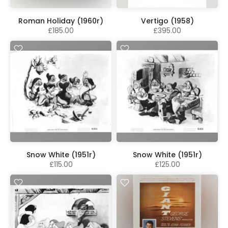
Roman Holiday (1960r)
Vertigo (1958)
£185.00
£395.00
Snow White (1951r)
Snow White (1951r)
£115.00
£125.00