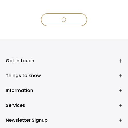
Get in touch
Things to know
Information
Services
Newsletter Signup