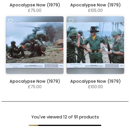
Apocalypse Now (1979)
Apocalypse Now (1979)
£75.00
£105.00
Apocalypse Now (1979)
Apocalypse Now (1979)
£75.00
£100.00
You've viewed
12
of 91 products