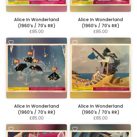
Alice In Wonderland
Alice In Wonderland
(1960's / 70's RR)
(1960's / 70's RR)
£85.00
£85.00
Alice In Wonderland
Alice In Wonderland
(1960's / 70's RR)
(1960's / 70's RR)
£85.00
£85.00