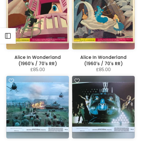
Open sidebar
Alice In Wonderland
Alice In Wonderland
(1960's / 70's RR)
(1960's / 70's RR)
£85.00
£85.00