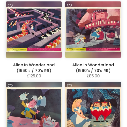
Alice In Wonderland
Alice In Wonderland
(1960's / 70's RR)
(1960's / 70's RR)
£125.00
£85.00