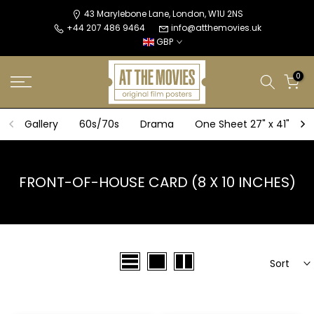
Skip
43 Marylebone Lane, London, W1U 2NS
+44 207 486 9464
info@atthemovies.uk
to
GBP
content
0
Gallery
60s/70s
Drama
One Sheet 27" x 41"
FRONT-OF-HOUSE CARD (8 X 10 INCHES)
Sort