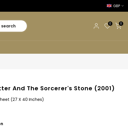
GBP
0
0
search
tter And The Sorcerer's Stone (2001)
Sheet (27 X 40 Inches)
on