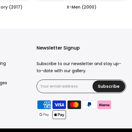
ory (2017)
X-Men (2000)
£250.00
Newsletter Signup
ing
Subscribe to our newsletter and stay up-
to-date with our gallery.
g
rges
Subscribe