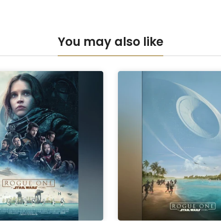
Anti-UV Pers
You may also like