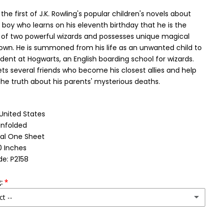
the first of J.K. Rowling's popular children's novels about
a boy who learns on his eleventh birthday that he is the
of two powerful wizards and possesses unique magical
 own. He is summoned from his life as an unwanted child to
ent at Hogwarts, an English boarding school for wizards.
ts several friends who become his closest allies and help
he truth about his parents' mysterious deaths.
 United States
Unfolded
nal One Sheet
0 Inches
e: P2158
:
ct --