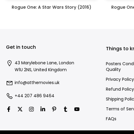
Rogue One: A Star Wars Story (2016)
Rogue One
£395.00
Get in touch
Things to 
43 Marylebone Lane, London
Posters Cond
Quality
W1U 2NS, United Kingdom
Privacy Policy
info@atthemovies.uk
Refund Policy
+44 207 486 9464
Shipping Poli
Terms of Ser
FAQs