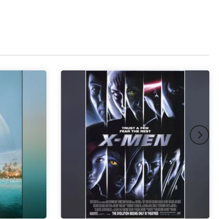
pex & Double Mount
(+ £855.00 GBP)