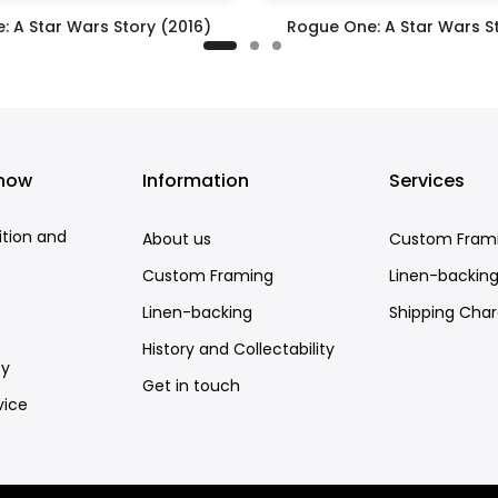
: A Star Wars Story (2016)
Rogue One: A Star Wars St
£395.00
£295.00
know
Information
Services
ition and
About us
Custom Fram
Custom Framing
Linen-backin
Linen-backing
Shipping Cha
History and Collectability
cy
Get in touch
vice