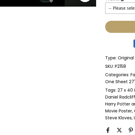
-- Please sele
Yes
None
Glass & Sing
Glass & Doub
Type:
Origina
Anti-UV Glass
SKU:
P2158
Categories:
Fa
Anti-UV Glas
One Sheet 27" 
Tags:
27 x 40 
Perspex & Si
Daniel Radclif
Harry Potter a
Perspex & D
Movie Poster
Steve Kloves
Anti-UV Pers