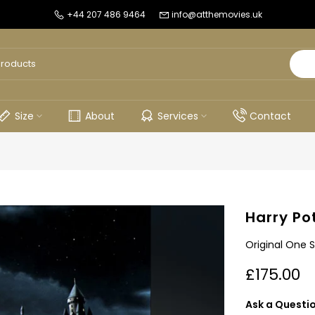
+44 207 486 9464
info@atthemovies.uk
Size
About
Services
Contact
Harry Po
Original One 
£175.00
Ask a Questi