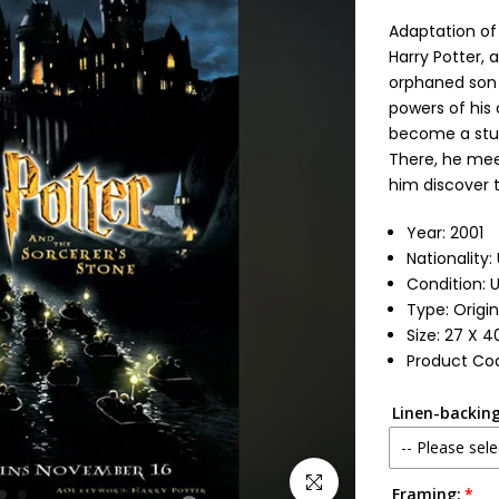
Adaptation of 
Harry Potter, 
orphaned son 
powers of his
become a stud
There, he mee
him discover t
Year: 2001
Nationality:
Condition: 
Type: Origi
Size: 27 X 4
Product Cod
Linen-backing
-- Please sele
Click to enlarge
Framing:
No