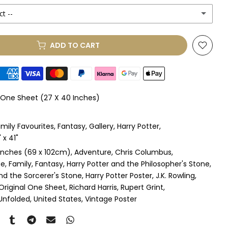
ct --
(+ £250.00 GBP)
ADD TO CART
le Mount
(+ £330.00 GBP)
le Mount
(+ £410.00 GBP)
l One Sheet (27 X 40 Inches)
 & Single Mount
(+ £465.00 GBP)
mily Favourites
Fantasy
Gallery
Harry Potter
s & Double Mount
(+ £545.00 GBP)
x 41"
inches (69 x 102cm)
Adventure
Chris Columbus
ngle Mount
(+ £710.00 GBP)
fe
Family
Fantasy
Harry Potter and the Philosopher's Stone
nd the Sorcerer's Stone
Harry Potter Poster
J.K. Rowling
ouble Mount
(+ £815.00 GBP)
Original One Sheet
Richard Harris
Rupert Grint
Unfolded
United States
Vintage Poster
pex & Single Mount
(+ £775.00 GBP)