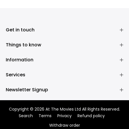
Get in touch
Things to know
Information
Services
Newsletter Signup
Copyright © 2026 At The Movies Ltd All Rights Reserved.
Search
Terms
Privacy
Refund policy
Withdraw order