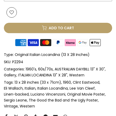
Glass & Single Mount
(+ £175.00 GBP)
Glass & Double Mount
(+ £205.00 GBP)
ADD TO CART
Anti-UV Glass & Single Mount
(+ £255.00 GBP)
Anti-UV Glass & Double Mount
(+ £285.00 GBP)
Type:
Original Italian Locandina (13 X 28 Inches)
Perspex & Single Mount
(+ £295.00 GBP)
SKU:
P2294
Categories:
1960's
60s/70s
AUSTRALIAN DAYBILL 13" X 30"
Perspex & Double Mount
(+ £335.00 GBP)
Gallery
ITALIAN LOCANDINA 13" X 28"
Western
Anti-UV Perspex & Single Mount
(+ £335.00 GBP)
Tags:
13 x 28 inches (33 x 71cm)
1960
Clint Eastwood
Eli Wallach
Italian
Italian Locandina
Lee Van Cleef
Linen-backed
Luciano Vincenzoni
Original Movie Poster
Anti-UV Perspex & Double Mount
(+ £375.00 GBP)
Sergio Leone
The Good the Bad and the Ugly Poster
Vintage
Western