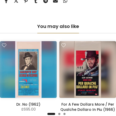
You may also like
Dr. No (1962)
For A Few Dollars More / Per
£695.00
Qualche Dollaro In Piu (1966)
£2,100.00