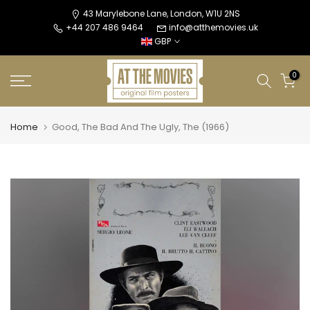
Skip
43 Marylebone Lane, London, W1U 2NS
+44 207 486 9464
info@atthemovies.uk
to
GBP
content
0
Home
Good, The Bad And The Ugly, The (1966)