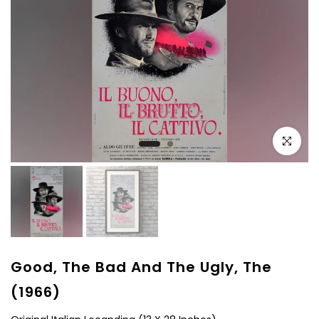
Click to e
Good, The Bad And The Ugly, The
(1966)