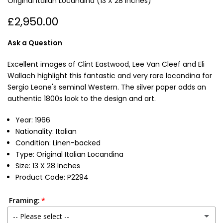
Original Italian Locandina (13 X 28 Inches)
£2,950.00
Ask a Question
Excellent images of Clint Eastwood, Lee Van Cleef and Eli
Wallach highlight this fantastic and very rare locandina for
Sergio Leone's seminal Western. The silver paper adds an
authentic 1800s look to the design and art.
Year: 1966
Nationality: Italian
Condition: Linen-backed
Type: Original Italian Locandina
Size: 13 X 28 Inches
Product Code: P2294
Framing:
-- Please select --