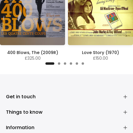
400 Blows, The (2009R)
Love Story (1970)
£325.00
£150.00
Get in touch
Things to know
Information