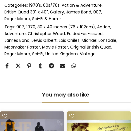
Categories:
1970's
60s/70s
Action & Adventure
Perspex & Single Mount
(+ £710.00 GBP)
British Quad 30" x 40"
Gallery
James Bond, 007
Roger Moore
Sci-Fi & Horror
Perspex & Double Mount
(+ £815.00 GBP)
Tags:
007
1970
30 x 40 inches (76 x 102cm)
Action
Adventure
Christopher Wood
Folded-as-issued
Anti-UV Perspex & Single Mount
(+ £775.00 GBP)
James Bond
Lewis Gilbert
Lois Chiles
Michael Lonsdale
Moonraker Poster
Movie Poster
Original British Quad
Anti-UV Perspex & Double Mount
(+ £855.00 GBP)
Roger Moore
Sci-Fi
United Kingdom
Vintage
You may also like