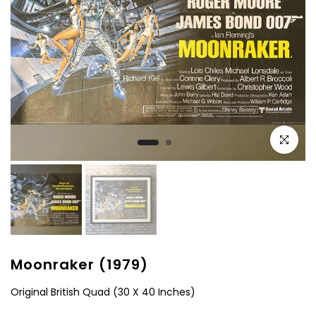
Click to e
Moonraker (1979)
Original British Quad (30 X 40 Inches)