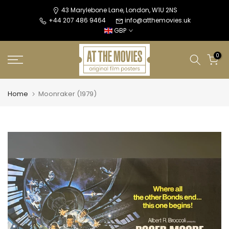
Skip
43 Marylebone Lane, London, W1U 2NS
+44 207 486 9464
info@atthemovies.uk
to
GBP
content
0
Home
Moonraker (1979)