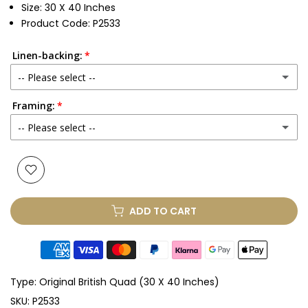
Size: 30 X 40 Inches
Product Code: P2533
Linen-backing:
-- Please select --
Framing:
No
-- Please select --
Yes
(+ £250.00 GBP)
None
Glass & Single Mount
(+ £330.00 GBP)
ADD TO CART
Glass & Double Mount
(+ £410.00 GBP)
Anti-UV Glass & Single Mount
(+ £465.00 GBP)
Type:
Original British Quad (30 X 40 Inches)
Anti-UV Glass & Double Mount
(+ £545.00 GBP)
SKU:
P2533