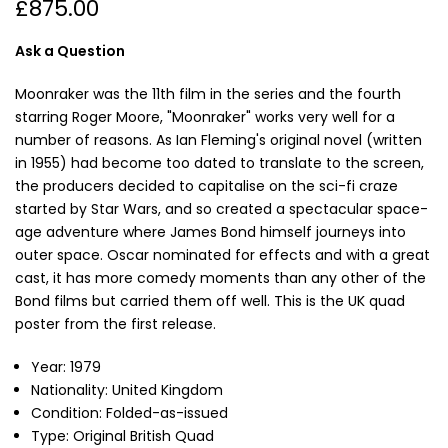
£875.00
Ask a Question
Moonraker was the 11th film in the series and the fourth
starring Roger Moore, "Moonraker" works very well for a
number of reasons. As Ian Fleming's original novel (written
in 1955) had become too dated to translate to the screen,
the producers decided to capitalise on the sci-fi craze
started by Star Wars, and so created a spectacular space-
age adventure where James Bond himself journeys into
outer space. Oscar nominated for effects and with a great
cast, it has more comedy moments than any other of the
Bond films but carried them off well. This is the UK quad
poster from the first release.
Year: 1979
Nationality: United Kingdom
Condition: Folded-as-issued
Type: Original British Quad