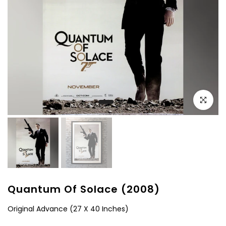
Click to e
Quantum Of Solace (2008)
Original Advance (27 X 40 Inches)