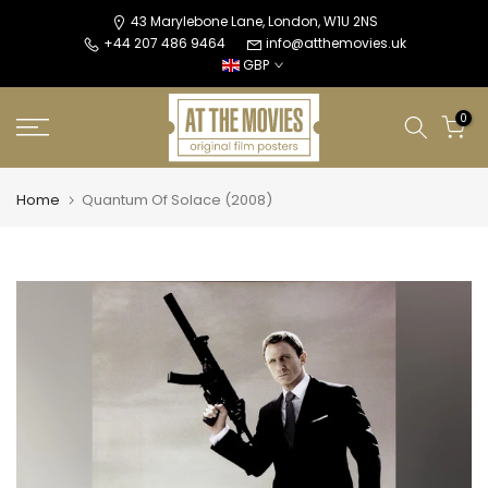
Skip
43 Marylebone Lane, London, W1U 2NS
+44 207 486 9464
info@atthemovies.uk
to
GBP
content
0
Home
Quantum Of Solace (2008)