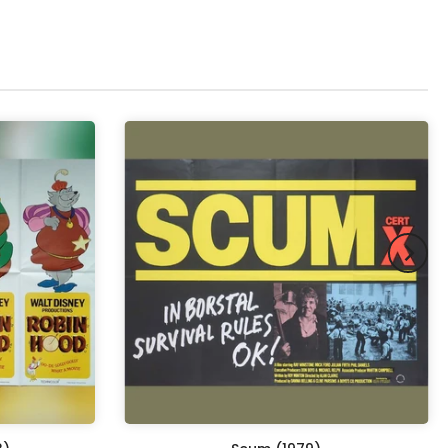
pex & Double Mount
(+ £855.00 GBP)