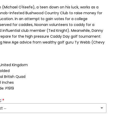
(Michael O'Keefe), a teen down on his luck, works as a
snob-infested Bushwood Country Club to raise money for
ucation. In an attempt to gain votes for a college
eserved for caddies, Noonan volunteers to caddy for a
 influential club member (Ted Knight). Meanwhile, Danny
prepare for the high pressure Caddy Day golf tournament
ng New Age advice from wealthy golf guru Ty Webb (Chevy
: United Kingdom
Folded
al British Quad
0 Inches
e: P1919
:
ct --