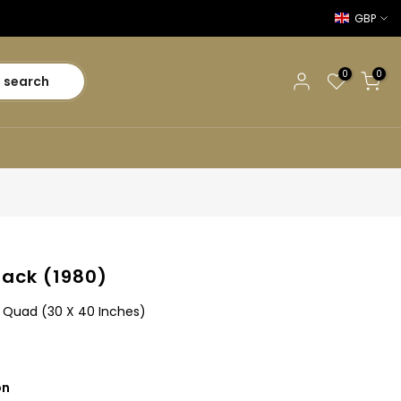
GBP
0
0
search
ack (1980)
sh Quad (30 X 40 Inches)
on