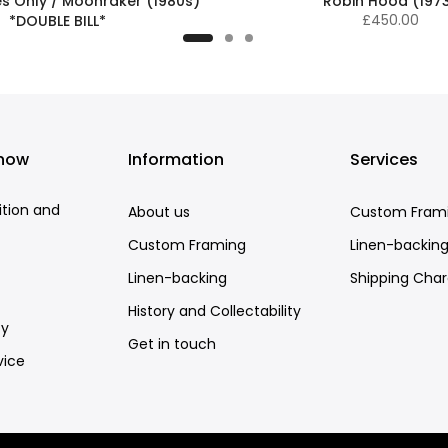
es Only / Moonraker (1980s)
Robin Hood (197
£450.00
*DOUBLE BILL*
£575.00
know
Information
Services
ition and
About us
Custom Fram
Custom Framing
Linen-backin
Linen-backing
Shipping Cha
History and Collectability
cy
Get in touch
vice