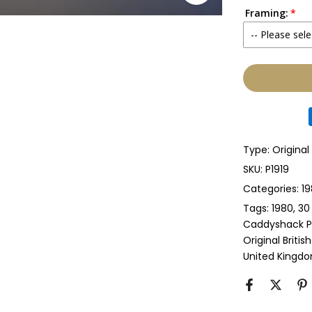
Framing:
No
-- Please sele
Yes
None
Glass & Sing
Glass & Doub
Type:
Original
Anti-UV Glass
SKU:
P1919
Categories:
19
Anti-UV Glas
Tags:
1980
30
Caddyshack P
Perspex & Si
Original Briti
United Kingd
Perspex & D
Anti-UV Pers