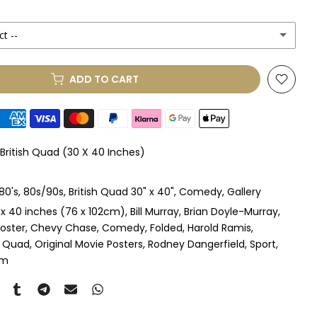
ct --
(+ £250.00 GBP)
ADD TO CART
le Mount
(+ £330.00 GBP)
le Mount
(+ £410.00 GBP)
 British Quad (30 X 40 Inches)
 & Single Mount
(+ £465.00 GBP)
80's
80s/90s
British Quad 30" x 40"
Comedy
Gallery
s & Double Mount
(+ £545.00 GBP)
 x 40 inches (76 x 102cm)
Bill Murray
Brian Doyle-Murray
oster
Chevy Chase
Comedy
Folded
Harold Ramis
ngle Mount
(+ £710.00 GBP)
sh Quad
Original Movie Posters
Rodney Dangerfield
Sport
om
ouble Mount
(+ £815.00 GBP)
pex & Single Mount
(+ £775.00 GBP)