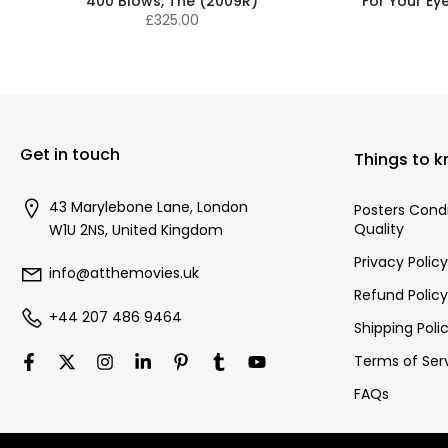
400 Blows, The (2009R)
For Your Ey
£325.00
Get in touch
Things to 
43 Marylebone Lane, London
Posters Cond
Quality
W1U 2NS, United Kingdom
Privacy Policy
info@atthemovies.uk
Refund Policy
+44 207 486 9464
Shipping Poli
Terms of Ser
FAQs