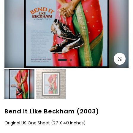
Click to e
Bend It Like Beckham (2003)
Original US One Sheet (27 X 40 Inches)