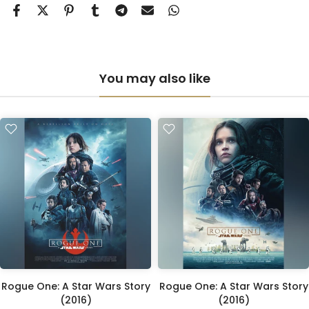
Anti-UV Perspex & Double Mount
(+ £855.00 GBP)
You may also like
Rogue One: A Star Wars Story
Rogue One: A Star Wars Story
(2016)
(2016)