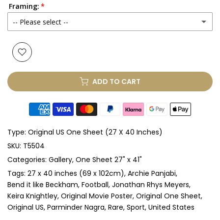
Framing:
No
-- Please select --
Yes
(+ £250.00 GBP)
None
Glass & Single Mount
(+ £330.00 GBP)
ADD TO CART
Glass & Double Mount
(+ £410.00 GBP)
Anti-UV Glass & Single Mount
(+ £465.00 GBP)
Type:
Original US One Sheet (27 X 40 Inches)
Anti-UV Glass & Double Mount
(+ £545.00 GBP)
SKU:
T5504
Categories:
Gallery
One Sheet 27" x 41"
Perspex & Single Mount
(+ £710.00 GBP)
Tags:
27 x 40 inches (69 x 102cm)
Archie Panjabi
Perspex & Double Mount
(+ £815.00 GBP)
Bend it like Beckham
Football
Jonathan Rhys Meyers
Keira Knightley
Original Movie Poster
Original One Sheet
Original US
Parminder Nagra
Rare
Sport
United States
Anti-UV Perspex & Single Mount
(+ £775.00 GBP)