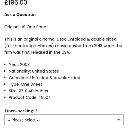
£195.00
Ask a Question
Original US One Sheet
This is an original cinema-used unfolded & double sided
(for theatre light-boxes) movie poster from 2013 when the
film was first released in the USA.
Year: 2003
Nationality: United States
Condition:
Unfolded & double-sided
Type: One Sheet
Size: 27 X 40 Inches
Product Code: T5504
Linen-backing:
-- Please select --