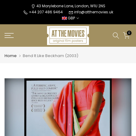
Skip
43 Marylebone Lane, London, W1U 2NS
+44 207 486 9464
info@atthemovies.uk
to
GBP
content
0
Home
Bend It Like Beckham (2003)