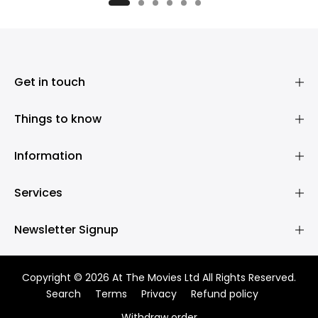
£395.00
£395.00
Get in touch
Things to know
Information
Services
Newsletter Signup
Copyright © 2026 At The Movies Ltd All Rights Reserved.
Search
Terms
Privacy
Refund policy
Withdraw order