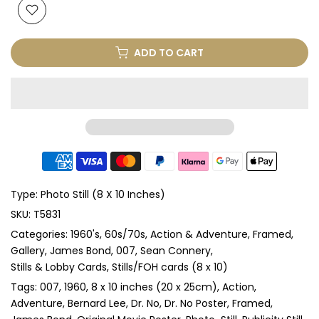
ADD TO CART
Type:
Photo Still (8 X 10 Inches)
SKU:
T5831
Categories:
1960's
60s/70s
Action & Adventure
Framed
Gallery
James Bond, 007
Sean Connery
Stills & Lobby Cards
Stills/FOH cards (8 x 10)
Tags:
007
1960
8 x 10 inches (20 x 25cm)
Action
Adventure
Bernard Lee
Dr. No
Dr. No Poster
Framed