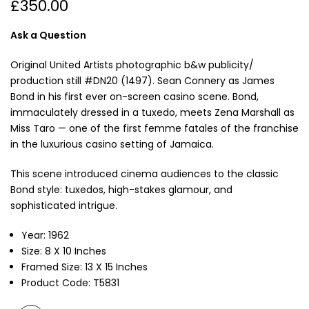
£350.00
Ask a Question
Original United Artists photographic b&w publicity/
production still #DN20 (1497).
Sean Connery
as James
Bond in his first ever on-screen casino scene. Bond,
immaculately dressed in a tuxedo, meets
Zena Marshall
as
Miss Taro — one of the first femme fatales of the franchise
in the luxurious casino setting of Jamaica.
This scene introduced cinema audiences to the classic
Bond style: tuxedos, high-stakes glamour, and
sophisticated intrigue.
Year: 1962
Size: 8 X 10 Inches
Framed Size: 13 X 15 Inches
Product Code: T5831