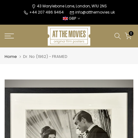
Skip
43 Marylebone Lane, London, W1U 2NS
+44 207 486 9464
info@atthemovies.uk
to
GBP
content
0
Home
Dr. No (1962) - FRAMED