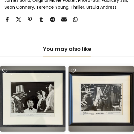
James Bond
Original Movie Poster
Photo-Still
Publicity Still
Sean Connery
Terence Young
Thriller
Ursula Andress
You may also like