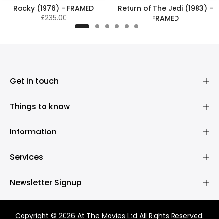
Rocky (1976) - FRAMED
Return of The Jedi (1983) -
£235.00
FRAMED
£345.00
Get in touch
Things to know
Information
Services
Newsletter Signup
Copyright © 2026 At The Movies Ltd All Rights Reserved.