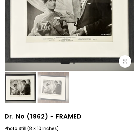
Click to e
Dr. No (1962) - FRAMED
Photo Still (8 X 10 Inches)