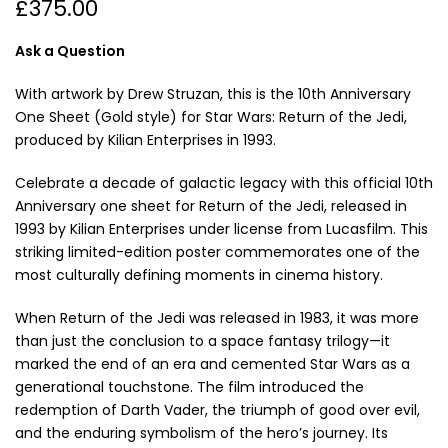
£375.00
Ask a Question
With artwork by Drew Struzan, this is the 10th Anniversary
One Sheet (Gold style) for Star Wars: Return of the Jedi,
produced by Kilian Enterprises in 1993.
Celebrate a decade of galactic legacy with this official 10th
Anniversary one sheet for Return of the Jedi, released in
1993 by Kilian Enterprises under license from Lucasfilm. This
striking limited-edition poster commemorates one of the
most culturally defining moments in cinema history.
When Return of the Jedi was released in 1983, it was more
than just the conclusion to a space fantasy trilogy—it
marked the end of an era and cemented Star Wars as a
generational touchstone. The film introduced the
redemption of Darth Vader, the triumph of good over evil,
and the enduring symbolism of the hero’s journey. Its