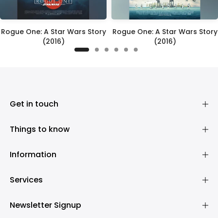
Rogue One: A Star Wars Story
Rogue One: A Star Wars Story
(2016)
(2016)
£395.00
£395.00
Get in touch
Things to know
Information
Services
Newsletter Signup