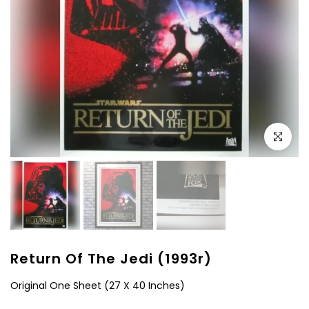
Click to e
Return Of The Jedi (1993r)
Original One Sheet (27 X 40 Inches)