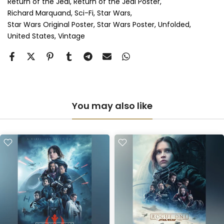
Return of the Jedi
Return of the Jedi Poster
Richard Marquand
Sci-Fi
Star Wars
Anti-UV Perspex & Double Mount
(+ £855.00 GBP)
Star Wars Original Poster
Star Wars Poster
Unfolded
United States
Vintage
You may also like