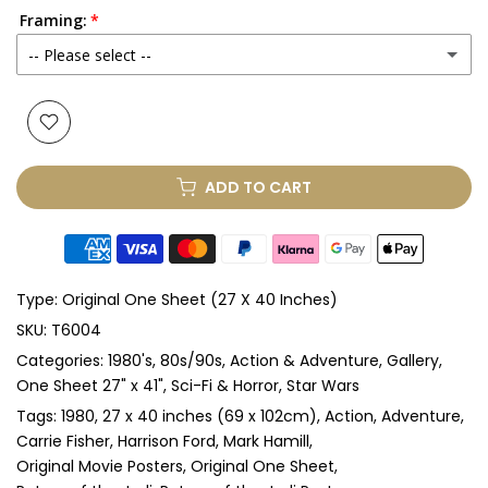
Framing:
No
-- Please select --
Yes
(+ £250.00 GBP)
None
Glass & Single Mount
(+ £330.00 GBP)
ADD TO CART
Glass & Double Mount
(+ £410.00 GBP)
Anti-UV Glass & Single Mount
(+ £465.00 GBP)
Type:
Original One Sheet (27 X 40 Inches)
Anti-UV Glass & Double Mount
(+ £545.00 GBP)
SKU:
T6004
Categories:
1980's
80s/90s
Action & Adventure
Gallery
Perspex & Single Mount
(+ £710.00 GBP)
One Sheet 27" x 41"
Sci-Fi & Horror
Star Wars
Perspex & Double Mount
(+ £815.00 GBP)
Tags:
1980
27 x 40 inches (69 x 102cm)
Action
Adventure
Carrie Fisher
Harrison Ford
Mark Hamill
Original Movie Posters
Original One Sheet
Anti-UV Perspex & Single Mount
(+ £775.00 GBP)