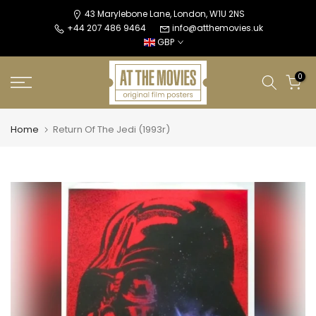
Skip
43 Marylebone Lane, London, W1U 2NS
+44 207 486 9464
info@atthemovies.uk
to
GBP
content
0
Home
Return Of The Jedi (1993r)