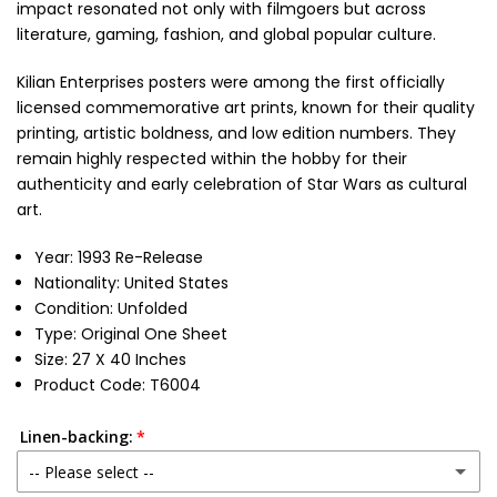
impact resonated not only with filmgoers but across
literature, gaming, fashion, and global popular culture.
Kilian Enterprises posters were among the first officially
licensed commemorative art prints, known for their quality
printing, artistic boldness, and low edition numbers. They
remain highly respected within the hobby for their
authenticity and early celebration of Star Wars as cultural
art.
Year: 1993 Re-Release
Nationality: United States
Condition: Unfolded
Type: Original One Sheet
Size: 27 X 40 Inches
Product Code: T6004
Linen-backing:
-- Please select --