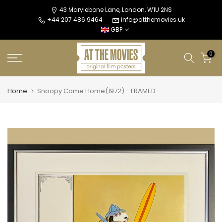
Skip
43 Marylebone Lane, London, W1U 2NS
+44 207 486 9464
info@atthemovies.uk
to
GBP
content
0
Home
Snoopy Come Home(1972) - FRAMED