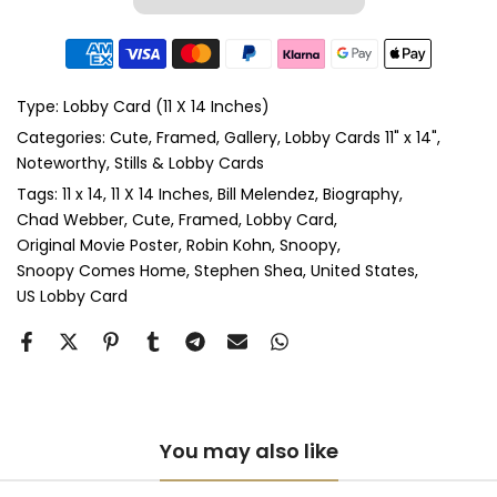
Type:
Lobby Card (11 X 14 Inches)
Categories:
Cute
Framed
Gallery
Lobby Cards 11" x 14"
Noteworthy
Stills & Lobby Cards
Tags:
11 x 14
11 X 14 Inches
Bill Melendez
Biography
Chad Webber
Cute
Framed
Lobby Card
Original Movie Poster
Robin Kohn
Snoopy
Snoopy Comes Home
Stephen Shea
United States
US Lobby Card
You may also like