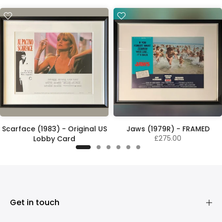
Scarface (1983) - Original US
Jaws (1979R) - FRAMED
£275.00
Lobby Card
£325.00
Get in touch