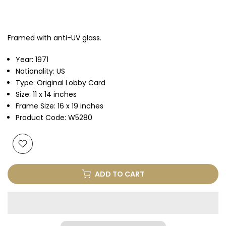
Framed with anti-UV glass.
Year: 1971
Nationality: US
Type: Original Lobby Card
Size: 11 x 14 inches
Frame Size: 16 x 19 inches
Product Code: W5280
ADD TO CART