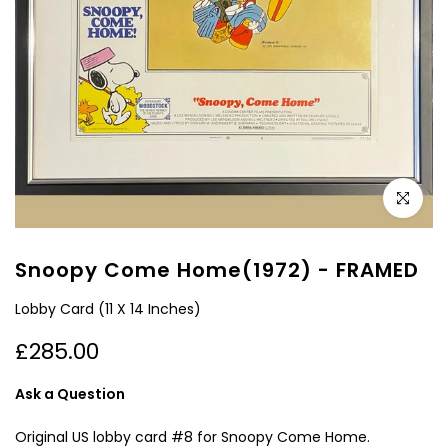
Click to e
Snoopy Come Home(1972) - FRAMED
Lobby Card (11 X 14 Inches)
£285.00
Ask a Question
Original US lobby card #8 for Snoopy Come Home.