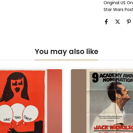
Original US O
Perspex & D
Star Wars Pos
Anti-UV Pers
Anti-UV Pers
You may also like