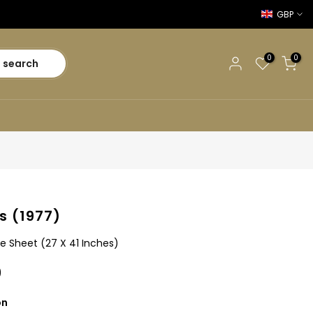
GBP
0
0
search
s (1977)
e Sheet (27 X 41 Inches)
0
on