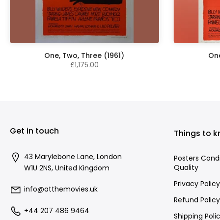
One, Two, Three (1961)
One
£1,175.00
Get in touch
Things to 
43 Marylebone Lane, London
Posters Cond
Quality
W1U 2NS, United Kingdom
Privacy Policy
info@atthemovies.uk
Refund Policy
+44 207 486 9464
Shipping Poli