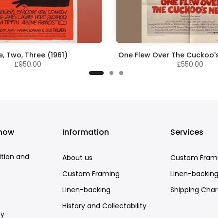
, Two, Three (1961)
One Flew Over The Cuckoo's
£950.00
£550.00
know
Information
Services
ition and
About us
Custom Fram
Custom Framing
Linen-backin
Linen-backing
Shipping Cha
History and Collectability
cy