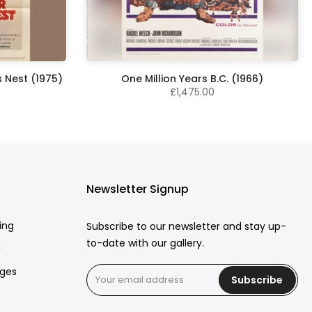
 Nest (1975)
One Million Years B.C. (1966)
£1,475.00
Newsletter Signup
ing
Subscribe to our newsletter and stay up-
to-date with our gallery.
g
rges
Subscribe