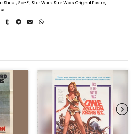
ne Sheet
Sci-Fi
Star Wars
Star Wars Original Poster
ouble Mount
(+ £815.00 GBP)
ter
pex & Single Mount
(+ £775.00 GBP)
pex & Double Mount
(+ £855.00 GBP)