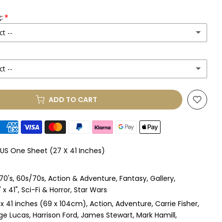
:
ct --
ct --
(+ £250.00 GBP)
ADD TO CART
le Mount
(+ £330.00 GBP)
le Mount
(+ £410.00 GBP)
 US One Sheet (27 X 41 Inches)
 & Single Mount
(+ £465.00 GBP)
70's
60s/70s
Action & Adventure
Fantasy
Gallery
s & Double Mount
(+ £545.00 GBP)
x 41"
Sci-Fi & Horror
Star Wars
 x 41 inches (69 x 104cm)
Action
Adventure
Carrie Fisher
ngle Mount
(+ £710.00 GBP)
ge Lucas
Harrison Ford
James Stewart
Mark Hamill