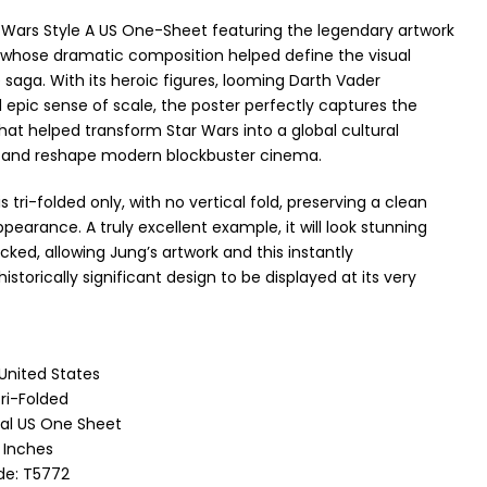
r Wars Style A US One-Sheet featuring the legendary artwork
whose dramatic composition helped define the visual
e saga. With its heroic figures, looming Darth Vader
 epic sense of scale, the poster perfectly captures the
at helped transform Star Wars into a global cultural
nd reshape modern blockbuster cinema.
s tri-folded only, with no vertical fold, preserving a clean
pearance. A truly excellent example, it will look stunning
ked, allowing Jung’s artwork and this instantly
istorically significant design to be displayed at its very
 United States
ri-Folded
nal US One Sheet
1 Inches
de: T5772