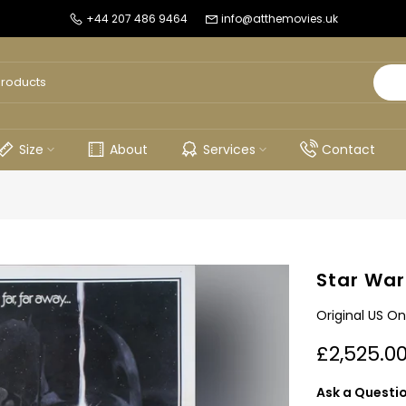
+44 207 486 9464
info@atthemovies.uk
Size
About
Services
Contact
Star War
Original US On
£2,525.0
Ask a Questi