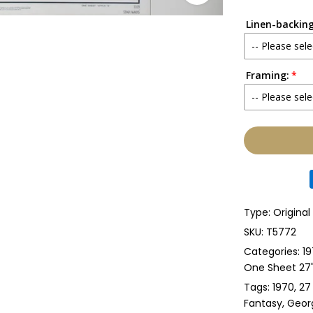
Linen-backing
-- Please sele
Framing:
No
-- Please sele
Yes
None
Glass & Sing
Glass & Doub
Type:
Original
Anti-UV Glass
SKU:
T5772
Categories:
19
Anti-UV Glas
One Sheet 27" 
Tags:
1970
27
Perspex & Si
Fantasy
Geor