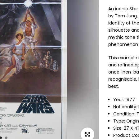
An iconic Sta
by Tom Jung, 
identity of th
silhouette and
mythic tone th
phenomenon a
This example i
and refined ap
once linen-bac
recognisable, h
best.
Year: 1977
Nationality:
Condition: T
Type:
Origi
Size: 27 X 4
Click to enlarge
Product Co