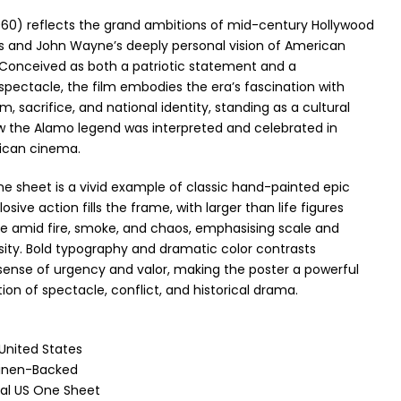
60) reflects the grand ambitions of mid-century Hollywood
ics and John Wayne’s deeply personal vision of American
onceived as both a patriotic statement and a
ectacle, the film embodies the era’s fascination with
m, sacrifice, and national identity, standing as a cultural
ow the Alamo legend was interpreted and celebrated in
ican cinema.
one sheet is a vivid example of classic hand-painted epic
losive action fills the frame, with larger than life figures
tle amid fire, smoke, and chaos, emphasising scale and
sity. Bold typography and dramatic color contrasts
sense of urgency and valor, making the poster a powerful
tion of spectacle, conflict, and historical drama.
 United States
Linen-Backed
nal US One Sheet