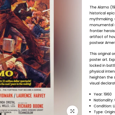
The Alamo
(19
historical ep
mythmaking. C
monumental sp
frontier herois
artifact of h
postwar Amer
This original 
poster art. Exp
locked in bat
physical inten
heighten the 
visual declara
Year: 1960
Nationality:
Condition: 
Click to enlarge
Type: Origi