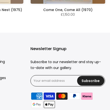
 Nest (1975)
Come One, Come All (1970)
£1,150.00
Newsletter Signup
ing
Subscribe to our newsletter and stay up-
to-date with our gallery.
g
rges
Subscribe