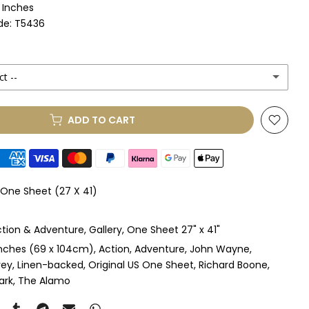
1 Inches
de: T5436
ct --
ADD TO CART
le Mount
(+ £330.00 GBP)
le Mount
(+ £410.00 GBP)
 One Sheet (27 X 41)
 & Single Mount
(+ £465.00 GBP)
tion & Adventure
Gallery
One Sheet 27" x 41"
s & Double Mount
(+ £545.00 GBP)
inches (69 x 104cm)
Action
Adventure
John Wayne
vey
Linen-backed
Original US One Sheet
Richard Boone
ngle Mount
(+ £710.00 GBP)
ark
The Alamo
ouble Mount
(+ £815.00 GBP)