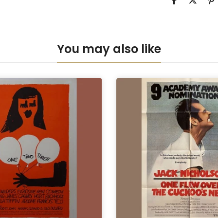
Anti-UV Pers
Anti-UV Pers
You may also like