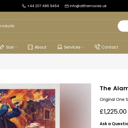
+44 207 486 9464
info@atthemovies.uk
Size
About
Services
Contact
The Alam
Original One S
£1,225.00
Ask a Questi