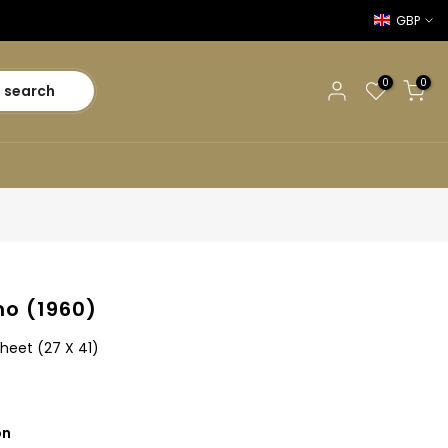
GBP
0
0
search
o (1960)
heet (27 X 41)
on