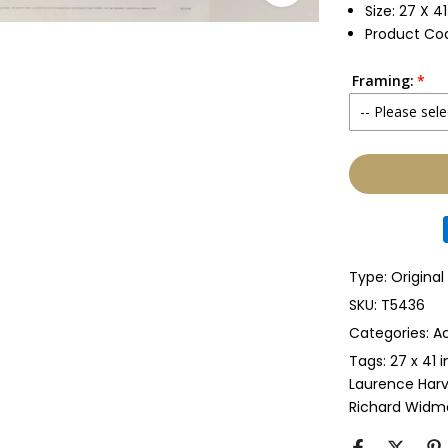
Size: 27 X 4
Product Co
Framing:
-- Please sele
None
Glass & Sing
Glass & Doub
Type:
Original
Anti-UV Glass
SKU:
T5436
Categories:
Ac
Anti-UV Glas
Tags:
27 x 41 
Laurence Har
Perspex & Si
Richard Widm
Perspex & D