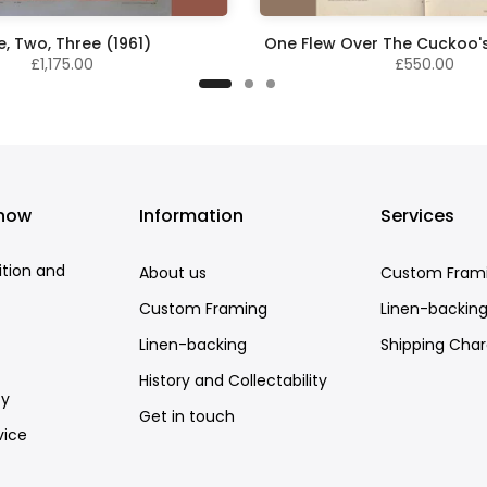
, Two, Three (1961)
One Flew Over The Cuckoo's
£1,175.00
£550.00
know
Information
Services
ition and
About us
Custom Fram
Custom Framing
Linen-backin
Linen-backing
Shipping Cha
History and Collectability
cy
Get in touch
vice