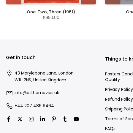
One, Two, Three (1961)
One
£950.00
Get in touch
Things to 
43 Marylebone Lane, London
Posters Cond
Quality
W1U 2NS, United Kingdom
Privacy Policy
info@atthemovies.uk
Refund Policy
+44 207 486 9464
Shipping Poli
Terms of Ser
FAQs