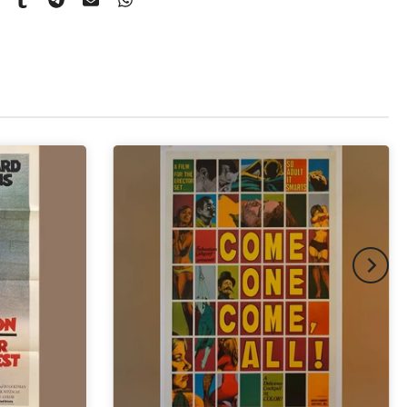
pex & Single Mount
(+ £775.00 GBP)
pex & Double Mount
(+ £855.00 GBP)