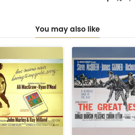
Anti-UV Pers
Anti-UV Pers
You may also like