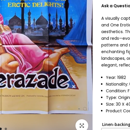
Ask a Questi
A visually ca
and One Erotic
aesthetics. Th
and reds—evok
patterns and 
enchanting fig
landscapes, or
elegant, refle
Year: 1982
Nationality
Condition: 
Type: Origin
Size: 30 X 4
Product Cod
Linen-backing
Click to enlarge