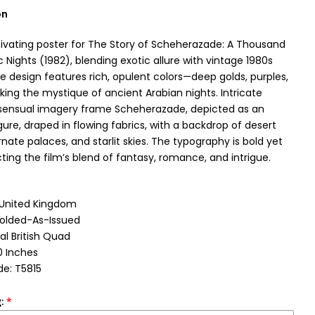
on
ptivating poster for The Story of Scheherazade: A Thousand
 Nights (1982), blending exotic allure with vintage 1980s
e design features rich, opulent colors—deep golds, purples,
ing the mystique of ancient Arabian nights. Intricate
sensual imagery frame Scheherazade, depicted as an
ure, draped in flowing fabrics, with a backdrop of desert
nate palaces, and starlit skies. The typography is bold yet
cting the film’s blend of fantasy, romance, and intrigue.
: United Kingdom
Folded-As-Issued
al British Quad
0 Inches
e: T5815
: