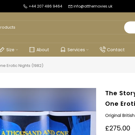
+44 207 486 9464
info@atthemovies.uk
Size
About
Services
Contact
e Erotic Nights (1982)
The Stor
One Erot
Original Briti
£275.00