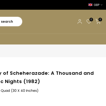
GBP
0
0
search
y of Scheherazade: A Thousand and
ic Nights (1982)
sh Quad (30 X 40 Inches)