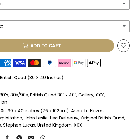
ct --
ct --
(+ £250.00 GBP)
ADD TO CART
le Mount
(+ £330.00 GBP)
le Mount
(+ £410.00 GBP)
 British Quad (30 X 40 Inches)
 & Single Mount
(+ £465.00 GBP)
80's
80s/90s
British Quad 30" x 40"
Gallery
XXX
s & Double Mount
(+ £545.00 GBP)
tion
80s
30 x 40 inches (76 x 102cm)
Annette Haven
ngle Mount
(+ £710.00 GBP)
xploitation
John Leslie
Lisa DeLeeuw
Original British Quad
s
Stephen Lucas
United Kingdom
XXX
ouble Mount
(+ £815.00 GBP)