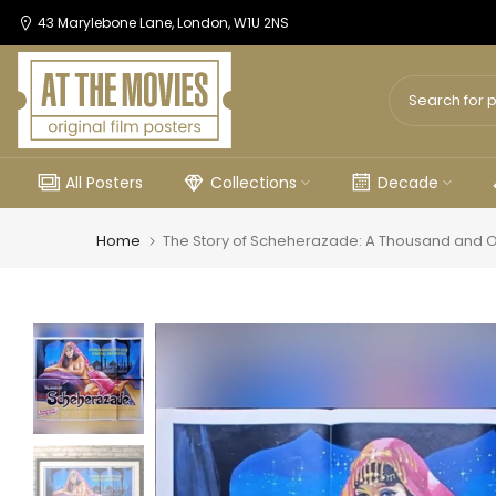
Skip
43 Marylebone Lane, London, W1U 2NS
to
content
All Posters
Collections
Decade
Home
The Story of Scheherazade: A Thousand and On