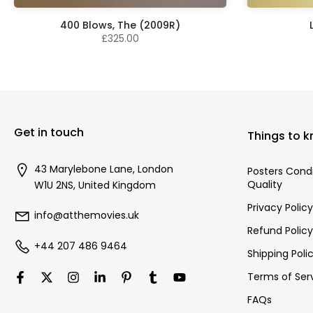
400 Blows, The (2009R)
£325.00
Get in touch
Things to 
43 Marylebone Lane, London
Posters Cond
Quality
W1U 2NS, United Kingdom
Privacy Policy
info@atthemovies.uk
Refund Policy
+44 207 486 9464
Shipping Poli
Terms of Ser
FAQs