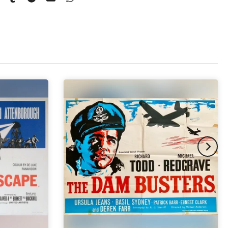
pex & Single Mount
(+ £775.00 GBP)
pex & Double Mount
(+ £855.00 GBP)