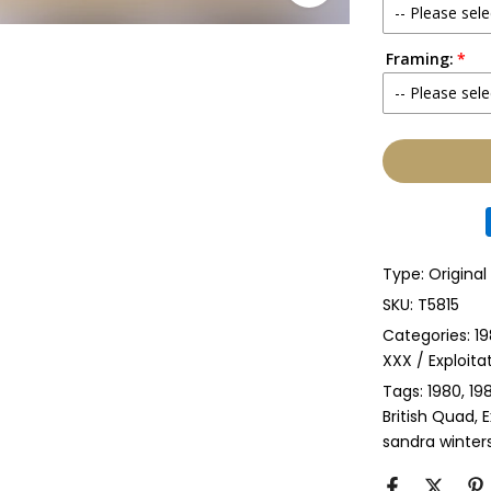
-- Please sele
Framing:
No
-- Please sele
Yes
None
Glass & Sing
Glass & Doub
Type:
Original
Anti-UV Glass
SKU:
T5815
Categories:
19
Anti-UV Glas
XXX / Exploita
Tags:
1980
19
Perspex & Si
British Quad
E
sandra winter
Perspex & D