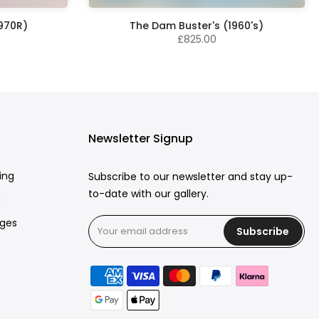
1970R)
The Dam Buster's (1960's)
£825.00
Newsletter Signup
ing
Subscribe to our newsletter and stay up-
to-date with our gallery.
g
rges
Subscribe