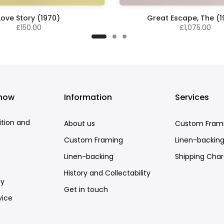
Love Story (1970)
Great Escape, The (
£150.00
£1,075.00
know
Information
Services
ition and
About us
Custom Fram
Custom Framing
Linen-backin
Linen-backing
Shipping Cha
History and Collectability
cy
Get in touch
vice