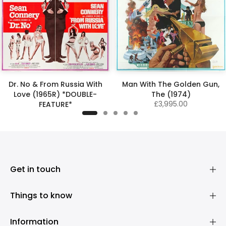
Dr. No & From Russia With
Man With The Golden Gun,
Love (1965R) *DOUBLE-
The (1974)
£3,995.00
FEATURE*
£4,500.00
Get in touch
Things to know
Information