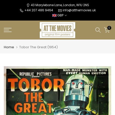
Skip
43 Marylebone Lane, London, W1U 2NS
+44 207 486 9464
info@atthemovies.uk
to
GBP
content
0
Home
Tobor The Great (1954)