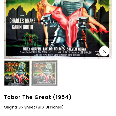
Click to e
Tobor The Great (1954)
Original Six Sheet (81 X 81 Inches)