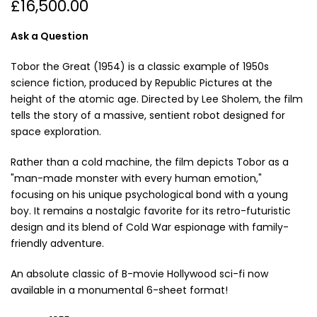
£16,500.00
Ask a Question
Tobor the Great (1954) is a classic example of 1950s
science fiction, produced by Republic Pictures at the
height of the atomic age. Directed by Lee Sholem, the film
tells the story of a massive, sentient robot designed for
space exploration.
Rather than a cold machine, the film depicts Tobor as a
"man-made monster with every human emotion,"
focusing on his unique psychological bond with a young
boy. It remains a nostalgic favorite for its retro-futuristic
design and its blend of Cold War espionage with family-
friendly adventure.
An absolute classic of B-movie Hollywood sci-fi now
available in a monumental 6-sheet format!