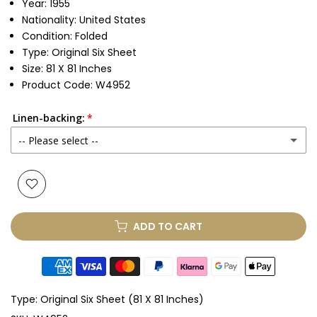
Year: 1955
Nationality: United States
Condition: Folded
Type: Original Six Sheet
Size: 81 X 81 Inches
Product Code: W4952
Linen-backing:
-- Please select --
No
Yes
(+ £1,175.00 GBP)
ADD TO CART
Type:
Original Six Sheet (81 X 81 Inches)