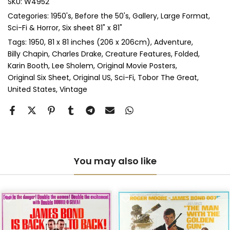
SKU:
W4952
Categories:
1950's
Before the 50's
Gallery
Large Format
Sci-Fi & Horror
Six sheet 81" x 81"
Tags:
1950
81 x 81 inches (206 x 206cm)
Adventure
Billy Chapin
Charles Drake
Creature Features
Folded
Karin Booth
Lee Sholem
Original Movie Posters
Original Six Sheet
Original US
Sci-Fi
Tobor The Great
United States
Vintage
You may also like