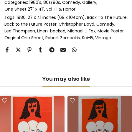
Categories:
1980's
80s/90s
Comedy
Gallery
Perspex & Single Mount
(+ £710.00 GBP)
One Sheet 27" x 41"
Sci-Fi & Horror
Perspex & Double Mount
(+ £815.00 GBP)
Tags:
1980
27 x 41 inches (69 x 104cm)
Back To The Future
Back to the Future Poster
Christopher Lloyd
Comedy
Lea Thompson
Linen-backed
Michael J. Fox
Movie Poster
Anti-UV Perspex & Single Mount
(+ £775.00 GBP)
Original One Sheet
Robert Zemeckis
Sci-Fi
Vintage
Anti-UV Perspex & Double Mount
(+ £855.00 GBP)
You may also like