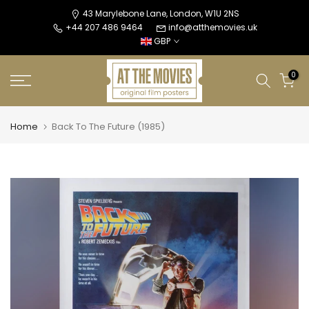
Skip
43 Marylebone Lane, London, W1U 2NS
+44 207 486 9464
info@atthemovies.uk
to
GBP
content
0
Home
Back To The Future (1985)