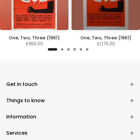
One, Two, Three (1961)
One, Two, Three (1961)
£950.00
£1,175.00
Get in touch
Things to know
Information
Services