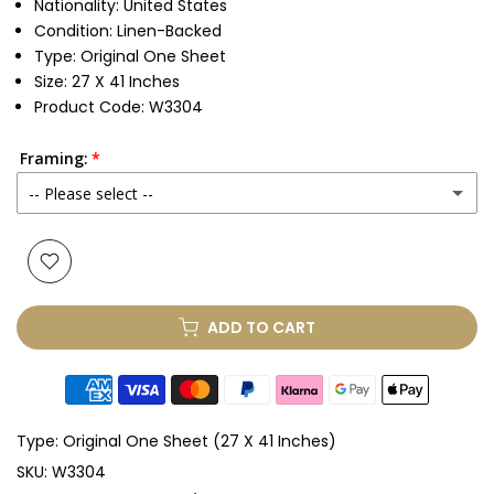
Nationality: United States
Condition: Linen-Backed
Type: Original One Sheet
Size: 27 X 41 Inches
Product Code: W3304
Framing:
-- Please select --
None
Glass & Single Mount
(+ £330.00 GBP)
ADD TO CART
Glass & Double Mount
(+ £410.00 GBP)
Anti-UV Glass & Single Mount
(+ £465.00 GBP)
Type:
Original One Sheet (27 X 41 Inches)
Anti-UV Glass & Double Mount
(+ £545.00 GBP)
SKU:
W3304