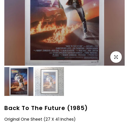
Click to e
Back To The Future (1985)
Original One Sheet (27 X 41 Inches)