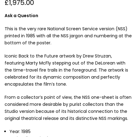
£1,975.00
Ask a Question
This is the very rare National Screen Service version (NSS)
printed in 1985 with all the NSS jargon and numbering at the
bottom of the poster.
Iconic Back to the Future artwork by Drew Struzan,
featuring Marty McFly stepping out of the DeLorean with
the time-travel fire trails in the foreground. The artwork is
celebrated for its dynamic composition and perfectly
encapsulates the film’s tone.
From a collector’s point of view, the NSS one-sheet is often
considered more desirable by purist collectors than the
Studio version because of its historical connection to the
original theatrical release and its distinctive NSS markings.
Year: 1985