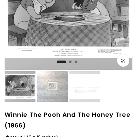
Click to e
Winnie The Pooh And The Honey Tree
(1966)