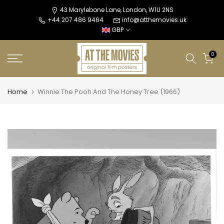
Skip
43 Marylebone Lane, London, W1U 2NS
+44 207 486 9464
info@atthemovies.uk
to
GBP
content
0
Home
Winnie The Pooh And The Honey Tree (1966)