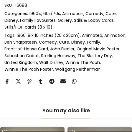
SKU:
T6688
Categories:
1960's
60s/70s
Animation
Comedy
Cute
Perspex & Single Mount
(+ £125.00 GBP)
Disney
Family Favourites
Gallery
Stills & Lobby Cards
Stills/FOH cards (8 x 10)
Perspex & Double Mount
(+ £140.00 GBP)
Tags:
1960
8 x 10 inches (20 x 25cm)
Animated
Animation
Ben Sharpsteen
Comedy
Cute
Disney
Family
Anti-UV Perspex & Single Mount
(+ £145.00 GBP)
Front-of-House Card
John Fiedler
Original Movie Poster
Sebastian Cabot
Sterling Holloway
The Blustery Day
Anti-UV Perspex & Double Mount
(+ £160.00 GBP)
United Kingdom
Walt Disney
Winnie The Pooh
Winnie The Pooh Poster
Wolfgang Reitherman
You may also like