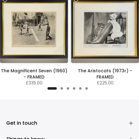
The Magnificent Seven (1960)
The Aristocats (1973r) -
- FRAMED
FRAMED
£335.00
£225.00
Get in touch