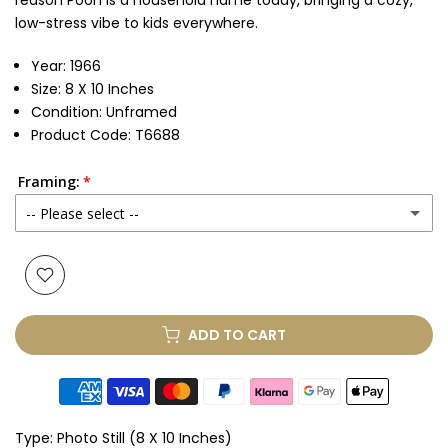
reason Pooh is a household name today, bringing a cozy,
low-stress vibe to kids everywhere.
Year: 1966
Size: 8 X 10 Inches
Condition: Unframed
Product Code: T6688
Framing:
-- Please select --
None
Glass & Single Mount
(+ £85.00 GBP)
ADD TO CART
Glass & Double Mount
(+ £100.00 GBP)
Anti-UV Glass & Single Mount
(+ £100.00 GBP)
Type:
Photo Still (8 X 10 Inches)
Anti-UV Glass & Double Mount
(+ £115.00 GBP)