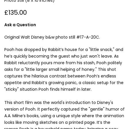
Photo Still (8 X 10 Inches)
£135.00
Ask a Question
Original Walt Disney b&w photo still #17-A-20C.
Pooh has dropped by Rabbit’s house for a "little snack," and
he’s quickly becoming the guest who just won't leave. As
Rabbit reluctantly pours more from his stash, Pooh politely
asks for a "little larger small helping of honey." This shot
captures the hilarious contrast between Pooh’s endless
appetite and Rabbit’s growing panic, a classic setup for the
"sticky" situation Pooh finds himself in later.
This short film was the world's introduction to Disney's
version of Pooh. It perfectly captured the "gentle" humor of
A.A. Milne’s books, using a unique style where the animation
looks like moving sketches on a printed page. It’s the