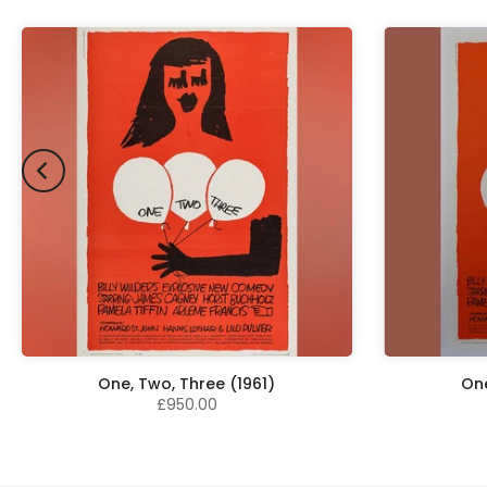
One, Two, Three (1961)
One
£950.00