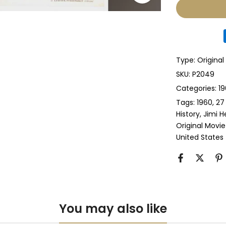
Glass & Sing
Glass & Doub
Type:
Original
Anti-UV Glass
SKU:
P2049
Categories:
19
Anti-UV Glas
Tags:
1960
27
History
Jimi H
Perspex & Si
Original Movie
United States
Perspex & D
Anti-UV Pers
Anti-UV Pers
You may also like