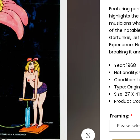
Featuring perf
highlights the
musicians who
of the notabl
Garfunkel, Jef
Experience. He
breaking it an
Year: 1968
Nationality:
Condition: 
Type: Origi
Size: 27 X 4
Product Co
Framing:
-- Please sele
Click to enlarge
None