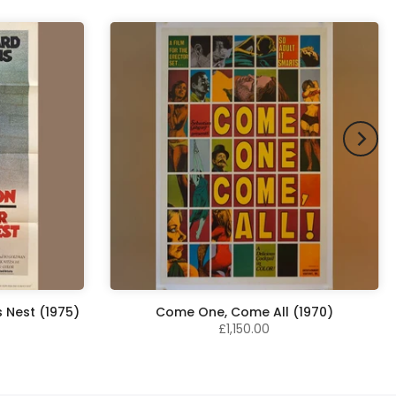
 Nest (1975)
Come One, Come All (1970)
£1,150.00