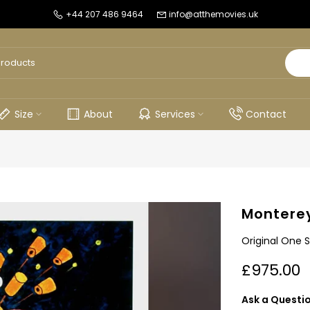
+44 207 486 9464
info@atthemovies.uk
Size
About
Services
Contact
Monterey
Original One S
£975.00
Ask a Questi