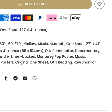
ADD TO CART
le Mount
(+ £330.00 GBP)
le Mount
(+ £410.00 GBP)
 One Sheet (27 X 41 Inches)
 & Single Mount
(+ £465.00 GBP)
60's
60s/70s
Gallery
Music
Musicals
One Sheet 27" x 41"
s & Double Mount
(+ £545.00 GBP)
 x 41 inches (69 x 104cm)
D.A. Pennebaker
Documentary
endrix
Linen-backed
Monterey Pop Poster
Music
ngle Mount
(+ £710.00 GBP)
 Posters
Original One Sheet
Otis Redding
Ravi Shankar
ouble Mount
(+ £815.00 GBP)
pex & Single Mount
(+ £775.00 GBP)
pex & Double Mount
(+ £855.00 GBP)