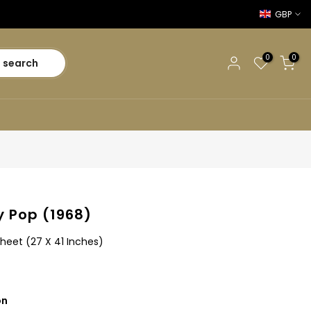
GBP
0
0
search
 Pop (1968)
heet (27 X 41 Inches)
on