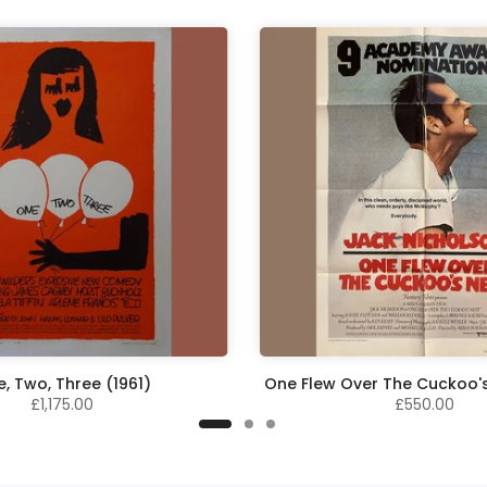
, Two, Three (1961)
One Flew Over The Cuckoo's
£1,175.00
£550.00