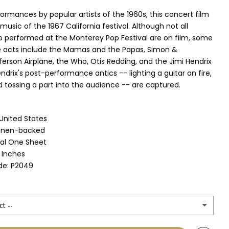
ormances by popular artists of the 1960s, this concert film
 music of the 1967 California festival. Although not all
 performed at the Monterey Pop Festival are on film, some
e acts include the Mamas and the Papas, Simon &
ferson Airplane, the Who, Otis Redding, and the Jimi Hendrix
ndrix's post-performance antics -- lighting a guitar on fire,
d tossing a part into the audience -- are captured.
 United States
Linen-backed
nal One Sheet
1 Inches
de: P2049
ct --