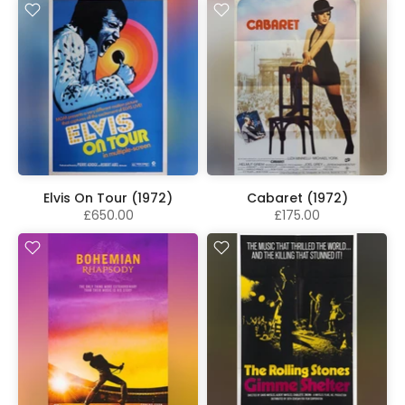
Elvis On Tour (1972)
Cabaret (1972)
£650.00
£175.00