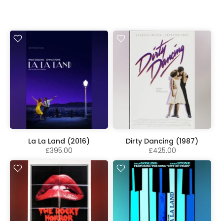
La La Land (2016)
Dirty Dancing (1987)
£395.00
£425.00