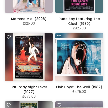
Mamma Mia! (2008)
Rude Boy featuring The
£125.00
Clash (1980)
£925.00
Saturday Night Fever
Pink Floyd: The Wall (1982)
£475.00
(1977)
£675.00