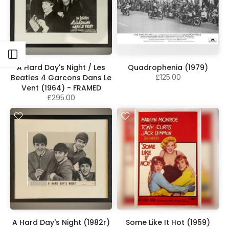
Open sidebar
A Hard Day's Night / Les
Quadrophenia (1979)
£125.00
Beatles 4 Garcons Dans Le
Vent (1964) - FRAMED
£295.00
A Hard Day's Night (1982r)
Some Like It Hot (1959)