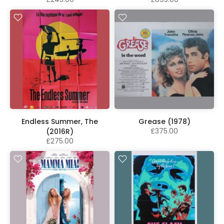
Endless Summer, The
Grease (1978)
£375.00
(2016R)
£275.00