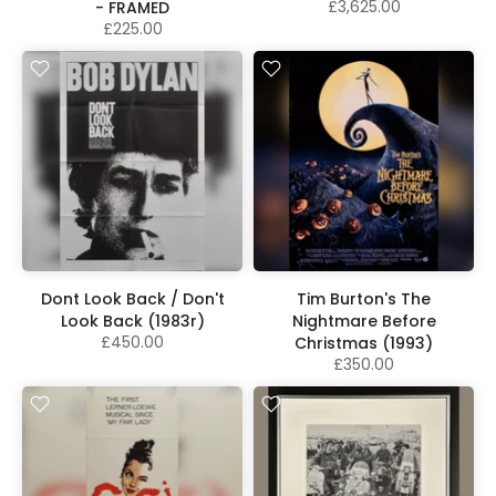
£3,625.00
- FRAMED
£225.00
Dont Look Back / Don't
Tim Burton's The
Look Back (1983r)
Nightmare Before
£450.00
Christmas (1993)
£350.00