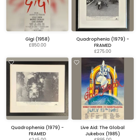
Gigi (1958)
Quadrophenia (1979) -
£850.00
FRAMED
£275.00
Quadrophenia (1979) -
Live Aid: The Global
FRAMED
Jukebox (1985)
£245.00
£895.00