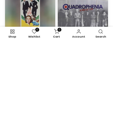
0
0
Shop
Wishlist
Cart
Account
Search
High Society (1956)
Quadrophenia (1979)
£1,950.00
£2,175.00