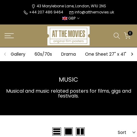
Skip
43 Marylebone Lane, London, W1U 2NS
+44 207 486 9464
info@atthemovies.uk
to
GBP
content
0
Gallery
60s/70s
Drama
One Sheet 27" x 41"
MUSIC
Musical and music related posters for films, gigs and
festivals.
Sort