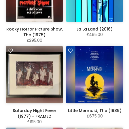
Rocky Horror Picture Show,
La La Land (2016)
£495.00
The (1975)
£295.00
Saturday Night Fever
Little Mermaid, The (1989)
£675.00
(1977) - FRAMED
£195.00