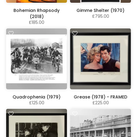
Bohemian Rhapsody
Gimme Shelter (1970)
£795.00
(2018)
£185.00
Quadrophenia (1979)
Grease (1978) - FRAMED
£125.00
£225.00