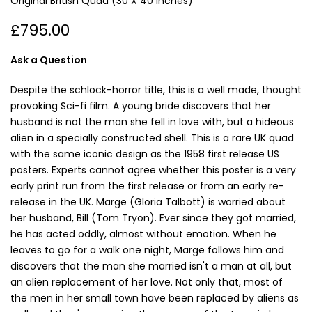
Original British Quad (30 X 40 Inches)
£795.00
Ask a Question
Despite the schlock-horror title, this is a well made, thought
provoking Sci-fi film. A young bride discovers that her
husband is not the man she fell in love with, but a hideous
alien in a specially constructed shell. This is a rare UK quad
with the same iconic design as the 1958 first release US
posters. Experts cannot agree whether this poster is a very
early print run from the first release or from an early re-
release in the UK. Marge (Gloria Talbott) is worried about
her husband, Bill (Tom Tryon). Ever since they got married,
he has acted oddly, almost without emotion. When he
leaves to go for a walk one night, Marge follows him and
discovers that the man she married isn't a man at all, but
an alien replacement of her love. Not only that, most of
the men in her small town have been replaced by aliens as