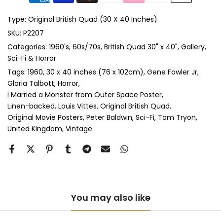
Anti-UV Glass & Single Mount
(+ £465.00 GBP)
Type:
Original British Quad (30 X 40 Inches)
Anti-UV Glass & Double Mount
(+ £545.00 GBP)
SKU:
P2207
Categories:
1960's
60s/70s
British Quad 30" x 40"
Gallery
Perspex & Single Mount
(+ £710.00 GBP)
Sci-Fi & Horror
Perspex & Double Mount
(+ £815.00 GBP)
Tags:
1960
30 x 40 inches (76 x 102cm)
Gene Fowler Jr
Gloria Talbott
Horror
I Married a Monster from Outer Space Poster
Anti-UV Perspex & Single Mount
(+ £775.00 GBP)
Linen-backed
Louis Vittes
Original British Quad
Original Movie Posters
Peter Baldwin
Sci-Fi
Tom Tryon
Anti-UV Perspex & Double Mount
(+ £855.00 GBP)
United Kingdom
Vintage
You may also like