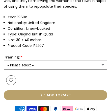
well, and they're marrying the women of the town in hopes
of using them to repopulate their species.
Year: 1960R
Nationality: United Kingdom
Condition: Linen-backed
Type: Original British Quad
Size: 30 X 40 Inches
Product Code: P2207
Framing:
-- Please select --
None
Glass & Single Mount
(+ £330.00 GBP)
ADD TO CART
Glass & Double Mount
(+ £410.00 GBP)