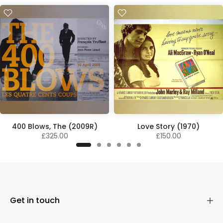
400 Blows, The (2009R)
Love Story (1970)
£325.00
£150.00
Get in touch