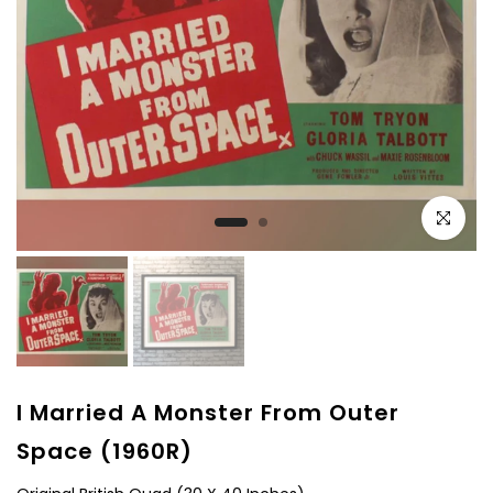
Click to e
I Married A Monster From Outer
Space (1960R)