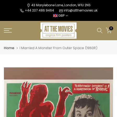
Skip
43 Marylebone Lane, London, W1U 2NS
+44 207 486 9464
info@atthemovies.uk
to
GBP
content
0
Home
I Married A Monster From Outer Space (1960R)