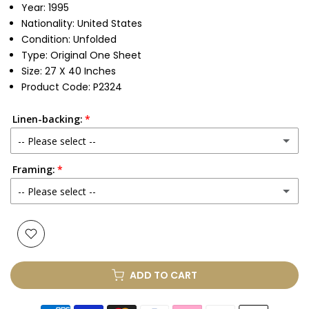
Year: 1995
Nationality: United States
Condition: Unfolded
Type: Original One Sheet
Size: 27 X 40 Inches
Product Code: P2324
Linen-backing:
-- Please select --
Framing:
No
-- Please select --
Yes
(+ £250.00 GBP)
None
Glass & Single Mount
(+ £330.00 GBP)
ADD TO CART
Glass & Double Mount
(+ £410.00 GBP)