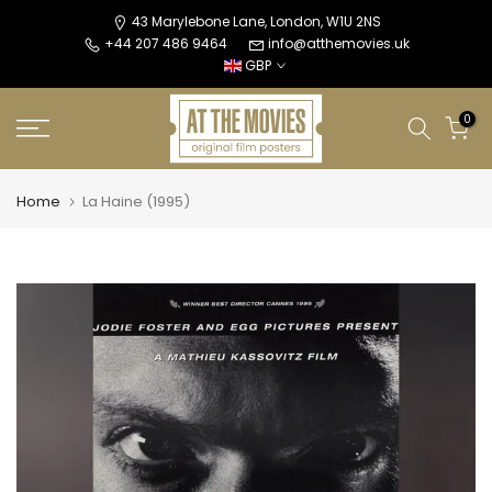
Skip
43 Marylebone Lane, London, W1U 2NS
+44 207 486 9464
info@atthemovies.uk
to
GBP
content
0
Home
La Haine (1995)