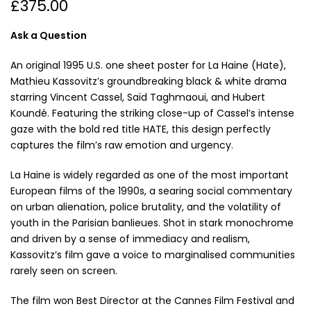
£375.00
Ask a Question
An original 1995 U.S. one sheet poster for La Haine (Hate),
Mathieu Kassovitz’s groundbreaking black & white drama
starring Vincent Cassel, Saïd Taghmaoui, and Hubert
Koundé. Featuring the striking close-up of Cassel’s intense
gaze with the bold red title HATE, this design perfectly
captures the film’s raw emotion and urgency.
La Haine is widely regarded as one of the most important
European films of the 1990s, a searing social commentary
on urban alienation, police brutality, and the volatility of
youth in the Parisian banlieues. Shot in stark monochrome
and driven by a sense of immediacy and realism,
Kassovitz’s film gave a voice to marginalised communities
rarely seen on screen.
The film won Best Director at the Cannes Film Festival and