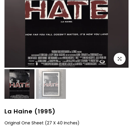
Click to e
La Haine (1995)
Original One Sheet (27 X 40 Inches)