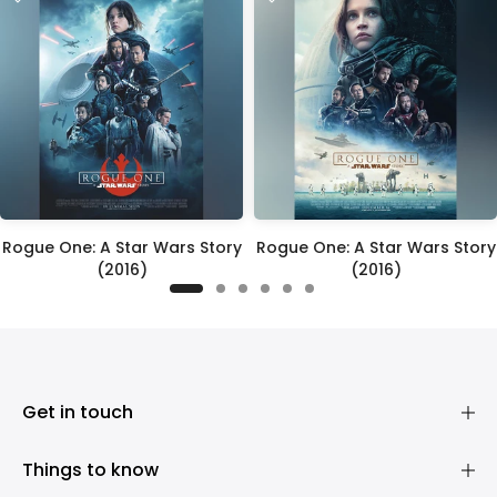
Rogue One: A Star Wars Story
Rogue One: A Star Wars Story
(2016)
(2016)
£395.00
£395.00
Get in touch
Things to know