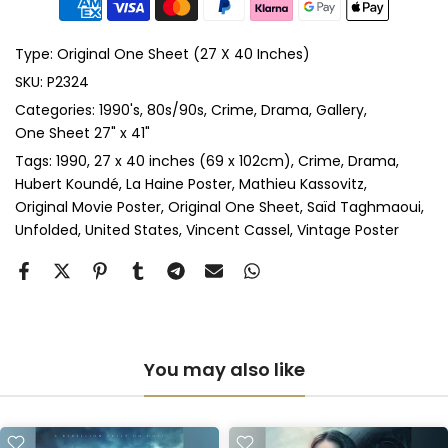
Anti-UV Glass & Single Mount
(+ £465.00 GBP)
Type:
Original One Sheet (27 X 40 Inches)
Anti-UV Glass & Double Mount
(+ £545.00 GBP)
SKU:
P2324
Categories:
1990's
80s/90s
Crime
Drama
Gallery
Perspex & Single Mount
(+ £710.00 GBP)
One Sheet 27" x 41"
Perspex & Double Mount
(+ £815.00 GBP)
Tags:
1990
27 x 40 inches (69 x 102cm)
Crime
Drama
Hubert Koundé
La Haine Poster
Mathieu Kassovitz
Original Movie Poster
Original One Sheet
Saïd Taghmaoui
Anti-UV Perspex & Single Mount
(+ £775.00 GBP)
Unfolded
United States
Vincent Cassel
Vintage Poster
Anti-UV Perspex & Double Mount
(+ £855.00 GBP)
You may also like