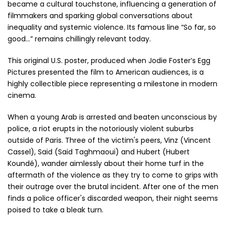
became a cultural touchstone, influencing a generation of
filmmakers and sparking global conversations about
inequality and systemic violence. Its famous line “So far, so
good…” remains chillingly relevant today.
This original U.S. poster, produced when Jodie Foster’s Egg
Pictures presented the film to American audiences, is a
highly collectible piece representing a milestone in modern
cinema.
When a young Arab is arrested and beaten unconscious by
police, a riot erupts in the notoriously violent suburbs
outside of Paris. Three of the victim's peers, Vinz (Vincent
Cassel), Said (Said Taghmaoui) and Hubert (Hubert
Koundé), wander aimlessly about their home turf in the
aftermath of the violence as they try to come to grips with
their outrage over the brutal incident. After one of the men
finds a police officer's discarded weapon, their night seems
poised to take a bleak turn.