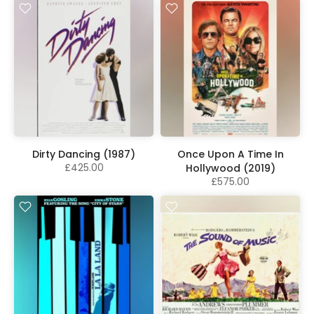
Dirty Dancing (1987)
Once Upon A Time In
£425.00
Hollywood (2019)
£575.00