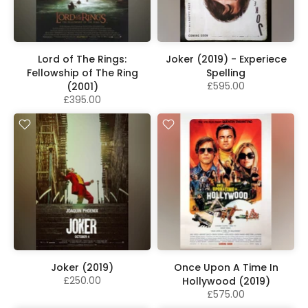
Lord of The Rings:
Joker (2019) - Experiece
Fellowship of The Ring
Spelling
£595.00
(2001)
£395.00
Joker (2019)
Once Upon A Time In
£250.00
Hollywood (2019)
£575.00