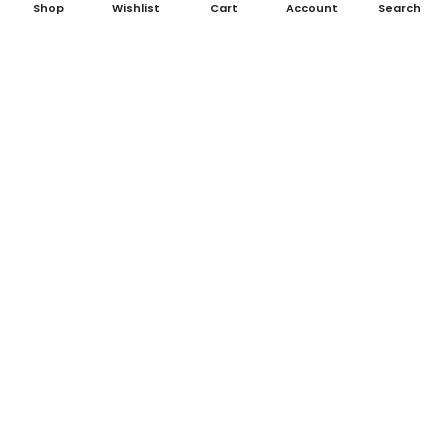
Shop
Wishlist
Cart
Account
Search
Big Short, The (2015)
Dark Knight, The (2008)
£195.00
£325.00
Taxi Driver (1976)
Rocky (1976)
£1,595.00
£1,575.00