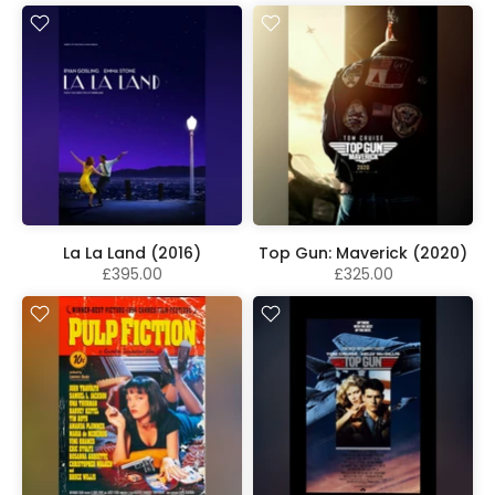
La La Land (2016)
Top Gun: Maverick (2020)
£395.00
£325.00