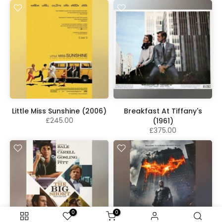
Little Miss Sunshine (2006)
Breakfast At Tiffany's
£245.00
(1961)
£375.00
0
0