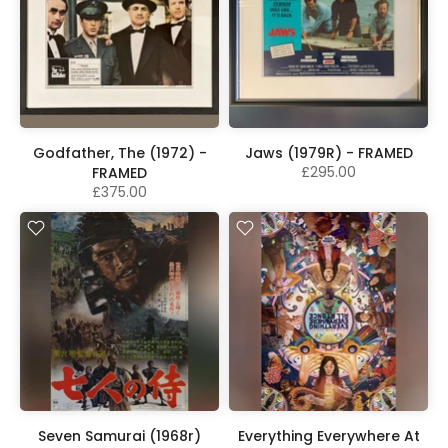
Godfather, The (1972) -
Jaws (1979R) - FRAMED
£295.00
FRAMED
£375.00
Seven Samurai (1968r)
Everything Everywhere At