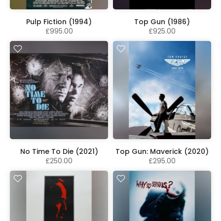
Pulp Fiction (1994)
Top Gun (1986)
£995.00
£925.00
No Time To Die (2021)
Top Gun: Maverick (2020)
£250.00
£295.00