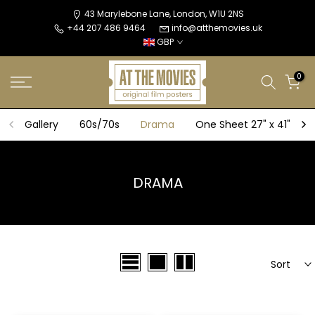
Skip
43 Marylebone Lane, London, W1U 2NS
+44 207 486 9464
info@atthemovies.uk
to
GBP
content
0
Gallery
60s/70s
Drama
One Sheet 27" x 41"
DRAMA
Sort