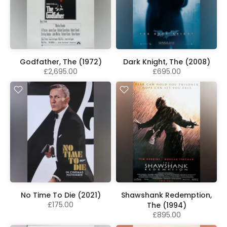
Godfather, The (1972)
Dark Knight, The (2008)
£2,695.00
£695.00
No Time To Die (2021)
Shawshank Redemption,
£175.00
The (1994)
£895.00