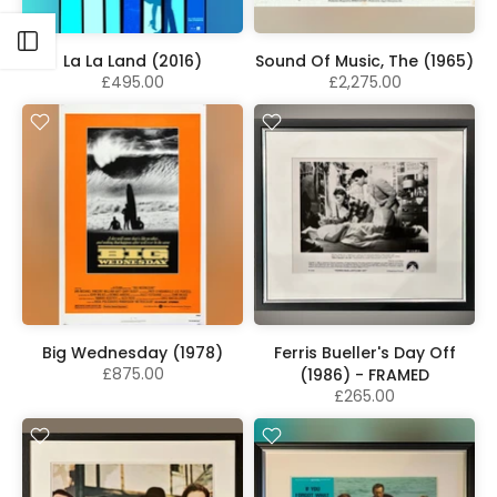
Open sidebar
La La Land (2016)
Sound Of Music, The (1965)
£495.00
£2,275.00
Big Wednesday (1978)
Ferris Bueller's Day Off
£875.00
(1986) - FRAMED
£265.00