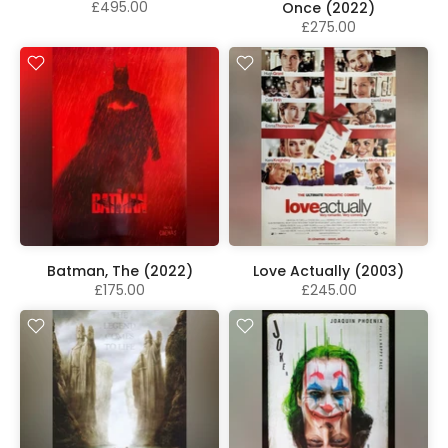
£495.00
Once (2022)
£275.00
Batman, The (2022)
Love Actually (2003)
£175.00
£245.00