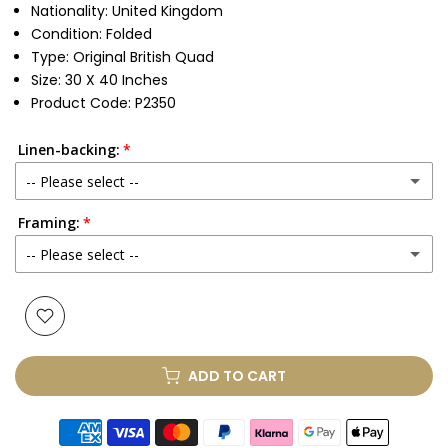
Nationality: United Kingdom
Condition: Folded
Type: Original British Quad
Size: 30 X 40 Inches
Product Code: P2350
Linen-backing:
-- Please select --
Framing:
No
-- Please select --
Yes
(+ £250.00 GBP)
None
Glass & Single Mount
(+ £330.00 GBP)
ADD TO CART
Glass & Double Mount
(+ £410.00 GBP)
Anti-UV Glass & Single Mount
(+ £465.00 GBP)