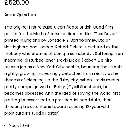
£525.00
Ask a Question
The original first release X certificate British Quad film
poster for the Martin Scorsese directed film "Taxi Driver"
printed in England by Lonsdale & Bartholomew Ltd of
Nottingham and London. Robert DeNiro is pictured as the
"nobody who dreams of being a somebody". Suffering from
insomnia, disturbed loner Travis Bickle (Robert De Niro)
takes a job as a New York City cabbie, haunting the streets
nightly, growing increasingly detached from reality as he
dreams of cleaning up the filthy city. When Travis meets
pretty campaign worker Betsy (Cybill Shepherd), he
becomes obsessed with the idea of saving the world, first
plotting to assassinate a presidential candidate, then
directing his attentions toward rescuing 12-year-old
prostitute Iris (Jodie Foster).
Year: 1976