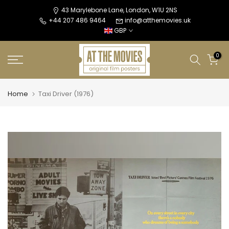
Skip
43 Marylebone Lane, London, W1U 2NS
+44 207 486 9464
info@atthemovies.uk
to
GBP
content
0
Home
Taxi Driver (1976)