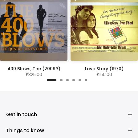
400 Blows, The (2009R)
Love Story (1970)
£325.00
£150.00
Get in touch
Things to know