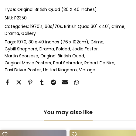
Type:
Original British Quad (30 X 40 Inches)
Anti-UV Glass & Double Mount
(+ £545.00 GBP)
SKU:
P2350
Categories:
1970's
60s/70s
British Quad 30" x 40"
Crime
Perspex & Single Mount
(+ £710.00 GBP)
Drama
Gallery
Perspex & Double Mount
(+ £815.00 GBP)
Tags:
1970
30 x 40 inches (76 x 102cm)
Crime
Cybill Shepherd
Drama
Folded
Jodie Foster
Martin Scorsese
Original Biritish Quad
Anti-UV Perspex & Single Mount
(+ £775.00 GBP)
Original Movie Posters
Paul Schrader
Robert De Niro
Taxi Driver Poster
United Kingdom
Vintage
Anti-UV Perspex & Double Mount
(+ £855.00 GBP)
You may also like