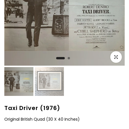
Click to e
Taxi Driver (1976)
Original British Quad (30 X 40 Inches)