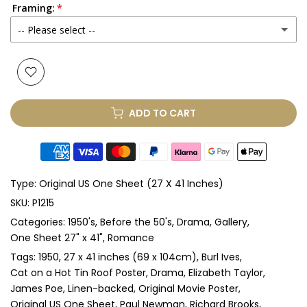
Framing:
-- Please select --
None
Glass & Single Mount
(+ £330.00 GBP)
ADD TO CART
Glass & Double Mount
(+ £410.00 GBP)
Anti-UV Glass & Single Mount
(+ £465.00 GBP)
Type:
Original US One Sheet (27 X 41 Inches)
Anti-UV Glass & Double Mount
(+ £545.00 GBP)
SKU:
P1215
Categories:
1950's
Before the 50's
Drama
Gallery
Perspex & Single Mount
(+ £710.00 GBP)
One Sheet 27" x 41"
Romance
Perspex & Double Mount
(+ £815.00 GBP)
Tags:
1950
27 x 41 inches (69 x 104cm)
Burl Ives
Cat on a Hot Tin Roof Poster
Drama
Elizabeth Taylor
James Poe
Linen-backed
Original Movie Poster
Anti-UV Perspex & Single Mount
(+ £775.00 GBP)
Original US One Sheet
Paul Newman
Richard Brooks