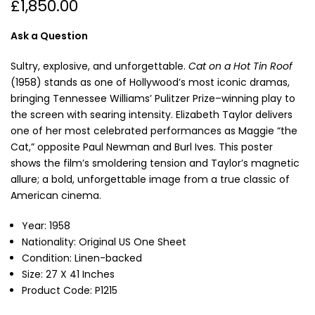
£1,850.00
Ask a Question
Sultry, explosive, and unforgettable.
Cat on a Hot Tin Roof
(1958) stands as one of Hollywood’s most iconic dramas,
bringing Tennessee Williams’ Pulitzer Prize–winning play to
the screen with searing intensity. Elizabeth Taylor delivers
one of her most celebrated performances as Maggie “the
Cat,” opposite Paul Newman and Burl Ives. This poster
shows
the film’s smoldering tension and Taylor’s magnetic
allure; a bold, unforgettable image from a true classic of
American cinema.
Year: 1958
Nationality: Original US One Sheet
Condition: Linen-backed
Size: 27 X 41 Inches
Product Code: P1215