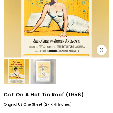
Click to e
Cat On A Hot Tin Roof (1958)
Original US One Sheet (27 X 41 Inches)