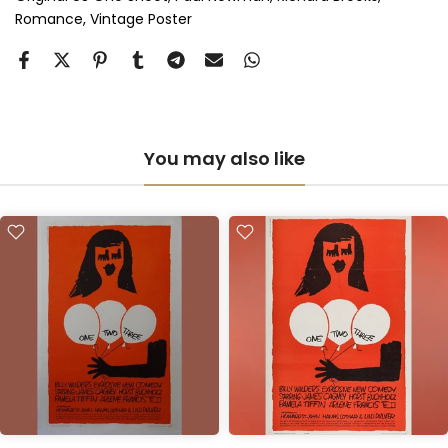
Romance
Vintage Poster
Anti-UV Perspex & Double Mount
(+ £855.00 GBP)
You may also like