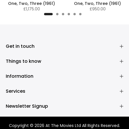
One, Two, Three (1961)
One, Two, Three (1961)
£1,175.00
£950.00
Get in touch
Things to know
Information
Services
Newsletter Signup
Copyright © 2026 At The Movies Ltd All Rights Reserved.