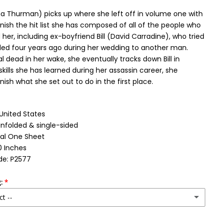
a Thurman) picks up where she left off in volume one with
inish the hit list she has composed of all of the people who
er, including ex-boyfriend Bill (David Carradine), who tried
lled four years ago during her wedding to another man.
l dead in her wake, she eventually tracks down Bill in
skills she has learned during her assassin career, she
nish what she set out to do in the first place.
 United States
Unfolded & single-sided
nal One Sheet
0 Inches
de: P2577
:
ct --