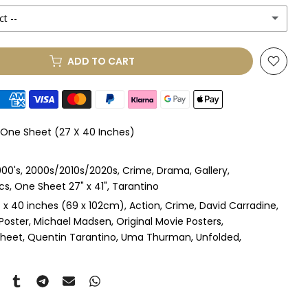
ct --
(+ £250.00 GBP)
ADD TO CART
le Mount
(+ £330.00 GBP)
le Mount
(+ £410.00 GBP)
l One Sheet (27 X 40 Inches)
 & Single Mount
(+ £465.00 GBP)
00's
2000s/2010s/2020s
Crime
Drama
Gallery
s & Double Mount
(+ £545.00 GBP)
cs
One Sheet 27" x 41"
Tarantino
 x 40 inches (69 x 102cm)
Action
Crime
David Carradine
ngle Mount
(+ £710.00 GBP)
l Poster
Michael Madsen
Original Movie Posters
Sheet
Quentin Tarantino
Uma Thurman
Unfolded
ouble Mount
(+ £815.00 GBP)
pex & Single Mount
(+ £775.00 GBP)