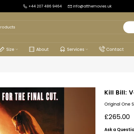
+44 207 486 9464
info@atthemovies.uk
Size
About
Services
Contact
Kill Bill:
Original One 
£265.00
Ask a Questi