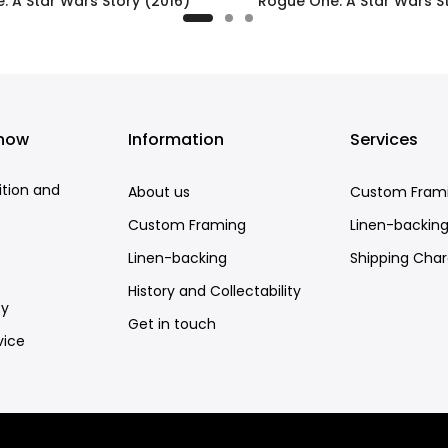
: A Star Wars Story (2016)
Rogue One: A Star Wars St
£395.00
£295.00
know
Information
Services
ition and
About us
Custom Fram
Custom Framing
Linen-backin
Linen-backing
Shipping Cha
History and Collectability
cy
Get in touch
vice