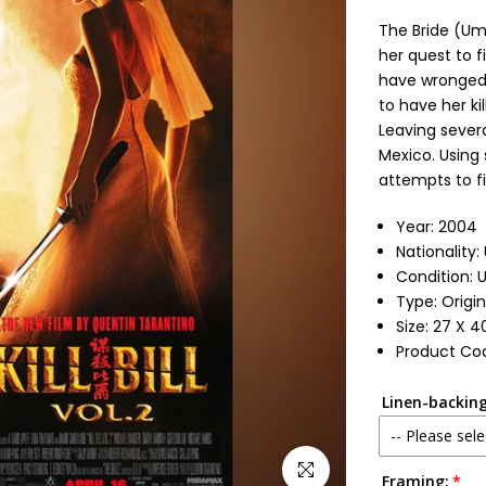
The Bride (Um
her quest to f
have wronged h
to have her ki
Leaving severa
Mexico. Using 
attempts to fi
Year: 2004
Nationality:
Condition: 
Type: Origi
Size: 27 X 4
Product Co
Linen-backing
-- Please sele
Click to enlarge
Framing:
No