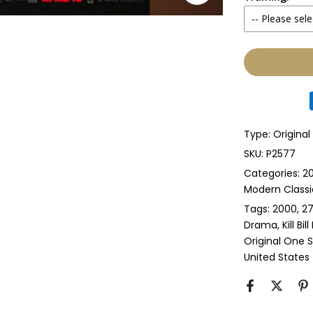
-- Please sele
Yes
None
Glass & Sing
Glass & Doub
Type:
Origina
Anti-UV Glass
SKU:
P2577
Categories:
20
Anti-UV Glas
Modern Classi
Tags:
2000
27
Perspex & Si
Drama
Kill Bil
Original One 
Perspex & D
United States
Anti-UV Pers