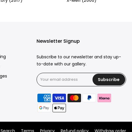
ory (2017)
X-Men (2000)
£250.00
Newsletter Signup
ing
Subscribe to our newsletter and stay up-
to-date with our gallery.
g
rges
Subscribe
Search
Terms
Privacy
Refund policy
Withdraw order