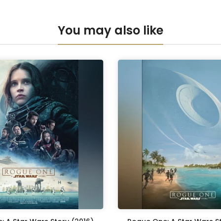
Anti-UV Pers
You may also like