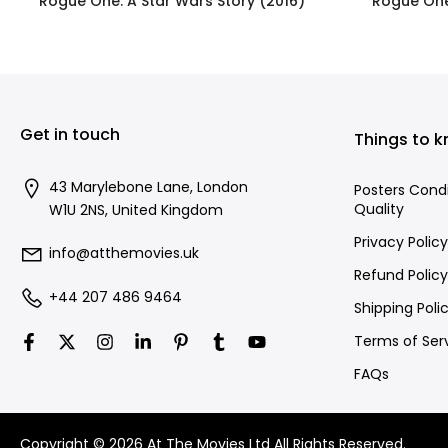
Rogue One: A Star Wars Story (2016)
Rogue One
£395.00
Get in touch
Things to 
43 Marylebone Lane, London
Posters Cond
Quality
W1U 2NS, United Kingdom
Privacy Policy
info@atthemovies.uk
Refund Policy
+44 207 486 9464
Shipping Poli
Terms of Ser
FAQs
Copyright © 2026 At The Movies Ltd All Rights Reserved.