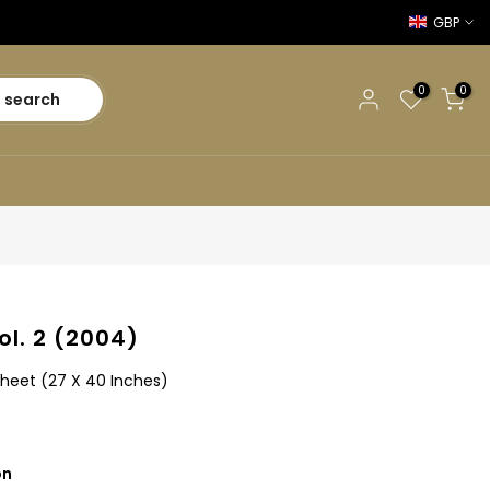
GBP
0
0
search
 Vol. 2 (2004)
Sheet (27 X 40 Inches)
on