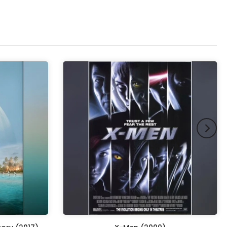
pex & Double Mount
(+ £855.00 GBP)