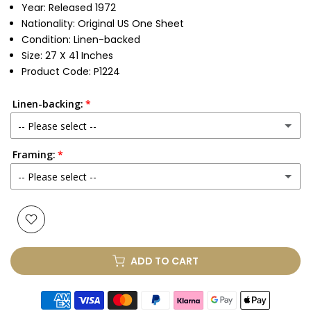
Year: Released 1972
Nationality: Original US One Sheet
Condition: Linen-backed
Size: 27 X 41 Inches
Product Code: P1224
Linen-backing:
-- Please select --
Framing:
No
-- Please select --
Yes
(+ £250.00 GBP)
None
Glass & Single Mount
(+ £330.00 GBP)
ADD TO CART
Glass & Double Mount
(+ £410.00 GBP)
Anti-UV Glass & Single Mount
(+ £465.00 GBP)