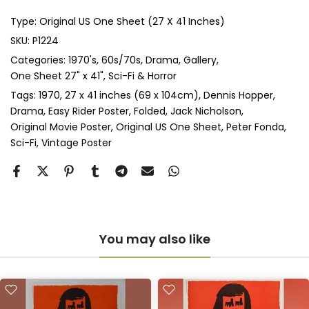
Type:
Original US One Sheet (27 X 41 Inches)
Anti-UV Glass & Double Mount
(+ £545.00 GBP)
SKU:
P1224
Categories:
1970's
60s/70s
Drama
Gallery
Perspex & Single Mount
(+ £710.00 GBP)
One Sheet 27" x 41"
Sci-Fi & Horror
Perspex & Double Mount
(+ £815.00 GBP)
Tags:
1970
27 x 41 inches (69 x 104cm)
Dennis Hopper
Drama
Easy Rider Poster
Folded
Jack Nicholson
Original Movie Poster
Original US One Sheet
Peter Fonda
Anti-UV Perspex & Single Mount
(+ £775.00 GBP)
Sci-Fi
Vintage Poster
Anti-UV Perspex & Double Mount
(+ £855.00 GBP)
You may also like