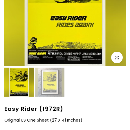
Click to e
Easy Rider (1972R)
Original US One Sheet (27 X 41 Inches)