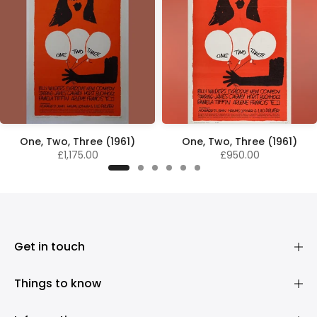
One, Two, Three (1961)
One, Two, Three (1961)
£1,175.00
£950.00
Get in touch
Things to know