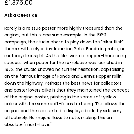
£1,375.00
Ask a Question
Rarely is a reissue poster more highly treasured than the
original, but this is one such example. In the 1969
campaign, the studio chose to play down the "biker flick"
theme, with only a daydreaming Peter Fonda in profile, no
motorcycle insight. As the film was a chopper-thundering
success, when paper for the re-release was launched in
1972, the studio showed no further hesitation, capitalising
on the famous image of Fonda and Dennis Hopper rollin'
down the highway. Perhaps the best news for collectors
and poster lovers alike is that they maintained the concept
of the original poster, printing in the same soft yellow
colour with the same soft-focus texturing. This allows the
original and the reissue to be displayed side by side very
effectively. No majors flaws to note, making this an
absolute "must-have."