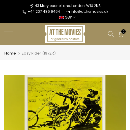
Skip
43 Marylebone Lane, London, W1U 2NS
+44 207 486 9464
info@atthemovies.uk
to
GBP
content
0
Home
Easy Rider (1972R)