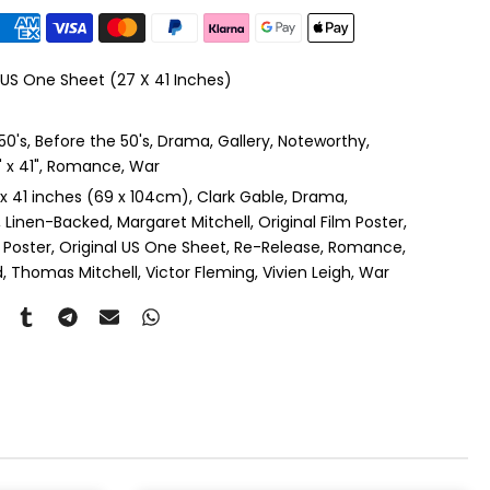
le Mount
(+ £410.00 GBP)
 US One Sheet (27 X 41 Inches)
 & Single Mount
(+ £465.00 GBP)
50's
Before the 50's
Drama
Gallery
Noteworthy
s & Double Mount
(+ £545.00 GBP)
x 41"
Romance
War
 x 41 inches (69 x 104cm)
Clark Gable
Drama
ngle Mount
(+ £710.00 GBP)
Linen-Backed
Margaret Mitchell
Original Film Poster
 Poster
Original US One Sheet
Re-Release
Romance
ouble Mount
(+ £815.00 GBP)
d
Thomas Mitchell
Victor Fleming
Vivien Leigh
War
pex & Single Mount
(+ £775.00 GBP)
pex & Double Mount
(+ £855.00 GBP)