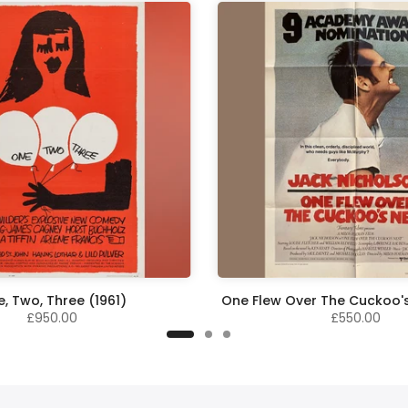
, Two, Three (1961)
One Flew Over The Cuckoo's
£950.00
£550.00