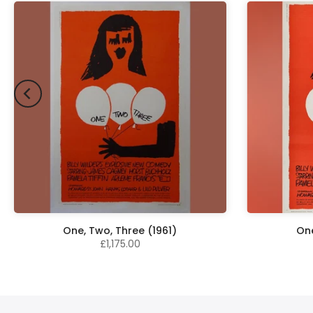
One, Two, Three (1961)
One
£1,175.00