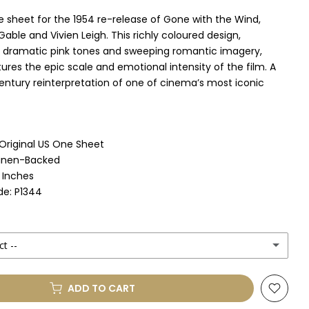
e sheet for the 1954 re-release of Gone with the Wind,
 Gable and Vivien Leigh. This richly coloured design,
dramatic pink tones and sweeping romantic imagery,
ures the epic scale and emotional intensity of the film. A
entury reinterpretation of one of cinema’s most iconic
 Original US One Sheet
Linen-Backed
1 Inches
e: P1344
ct --
ADD TO CART
le Mount
(+ £330.00 GBP)