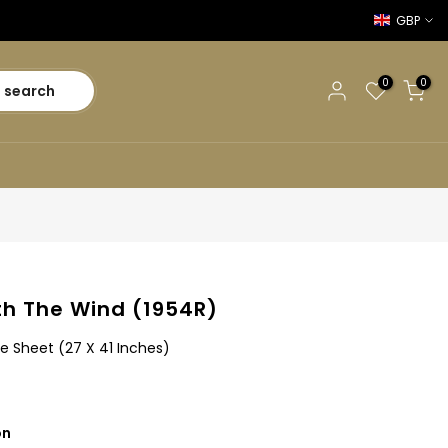
GBP
0
0
search
h The Wind (1954R)
e Sheet (27 X 41 Inches)
on