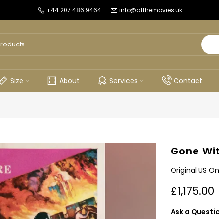
+44 207 486 9464
info@atthemovies.uk
Size
About
Services
Contact
Gone Wit
Original US On
£1,175.00
Ask a Questi