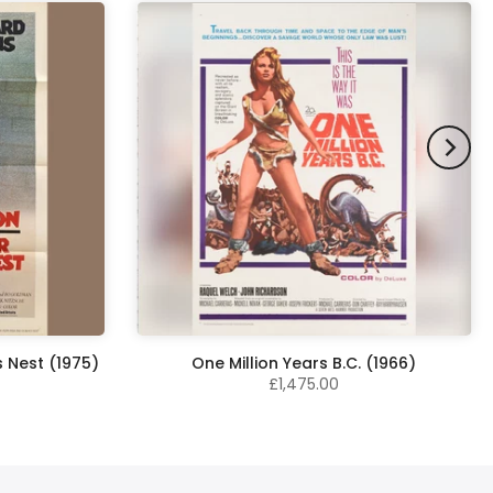
 Nest (1975)
One Million Years B.C. (1966)
£1,475.00