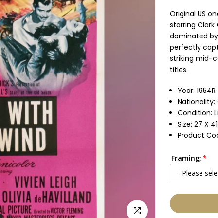
Original US on
starring Clark
dominated by 
perfectly capt
striking mid-c
titles.
Year: 1954R
Nationality:
Condition: 
Size: 27 X 4
Product Cod
Framing:
-- Please sele
None
Click to enlarge
Glass & Sing