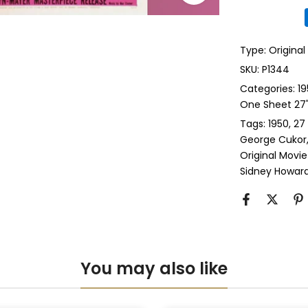
Glass & Doub
Type:
Original
Anti-UV Glass
SKU:
P1344
Categories:
19
Anti-UV Glas
One Sheet 27" 
Tags:
1950
27
Perspex & Si
George Cukor
Original Movie
Perspex & D
Sidney Howar
Anti-UV Pers
Anti-UV Pers
You may also like