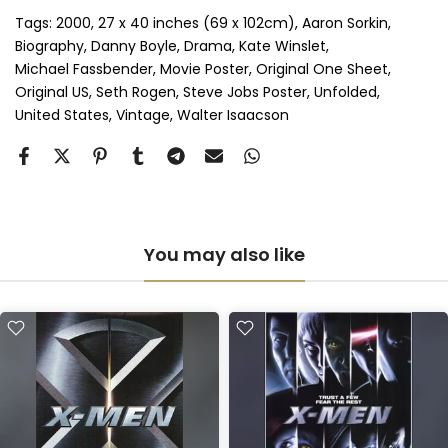
Perspex & Double Mount
(+ £815.00 GBP)
Tags:
2000
27 x 40 inches (69 x 102cm)
Aaron Sorkin
Biography
Danny Boyle
Drama
Kate Winslet
Michael Fassbender
Movie Poster
Original One Sheet
Anti-UV Perspex & Single Mount
(+ £775.00 GBP)
Original US
Seth Rogen
Steve Jobs Poster
Unfolded
United States
Vintage
Walter Isaacson
Anti-UV Perspex & Double Mount
(+ £855.00 GBP)
You may also like