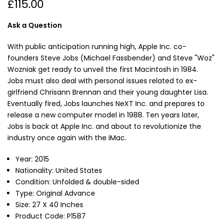
£115.00
Ask a Question
With public anticipation running high, Apple Inc. co-
founders Steve Jobs (Michael Fassbender) and Steve "Woz"
Wozniak get ready to unveil the first Macintosh in 1984.
Jobs must also deal with personal issues related to ex-
girlfriend Chrisann Brennan and their young daughter Lisa.
Eventually fired, Jobs launches NeXT Inc. and prepares to
release a new computer model in 1988. Ten years later,
Jobs is back at Apple Inc. and about to revolutionize the
industry once again with the iMac.
Year: 2015
Nationality: United States
Condition: Unfolded & double-sided
Type: Original Advance
Size: 27 X 40 Inches
Product Code: P1587