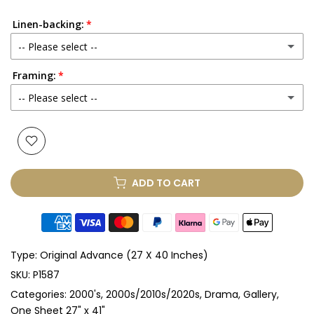
Linen-backing:
-- Please select --
Framing:
No
-- Please select --
Yes
(+ £250.00 GBP)
None
Glass & Single Mount
(+ £330.00 GBP)
ADD TO CART
Glass & Double Mount
(+ £410.00 GBP)
Anti-UV Glass & Single Mount
(+ £465.00 GBP)
Type:
Original Advance (27 X 40 Inches)
Anti-UV Glass & Double Mount
(+ £545.00 GBP)
SKU:
P1587
Categories:
2000's
2000s/2010s/2020s
Drama
Gallery
Perspex & Single Mount
(+ £710.00 GBP)
One Sheet 27" x 41"