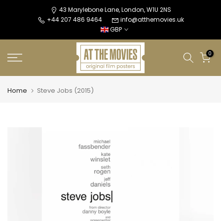
Skip
43 Marylebone Lane, London, W1U 2NS
+44 207 486 9464
info@atthemovies.uk
to
GBP
content
0
Home
Steve Jobs (2015)