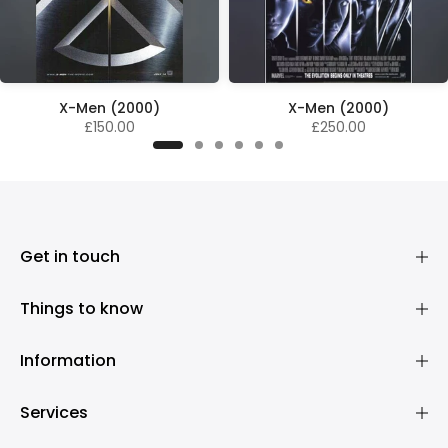
X-Men (2000)
X-Men (2000)
£150.00
£250.00
Get in touch
Things to know
Information
Services