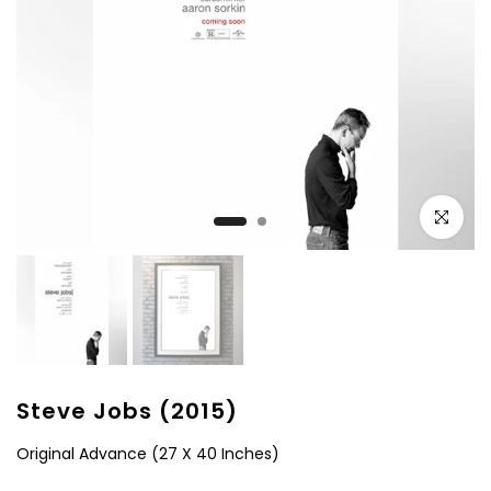
Click to e
Steve Jobs (2015)
Original Advance (27 X 40 Inches)