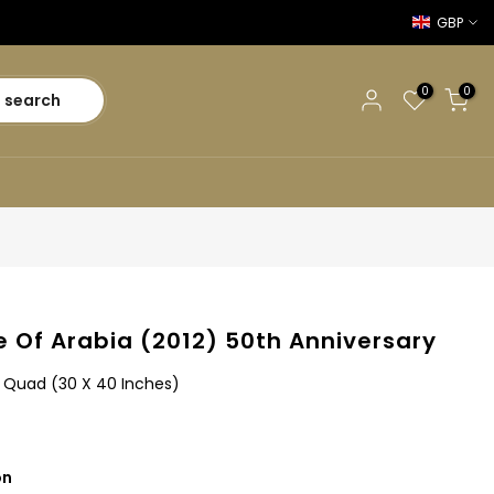
GBP
0
0
search
 Of Arabia (2012) 50th Anniversary
sh Quad (30 X 40 Inches)
on