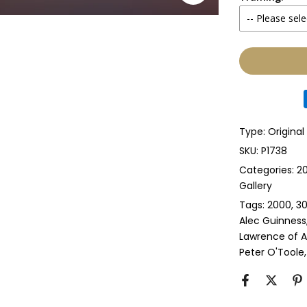
-- Please sele
Yes
None
Glass & Sing
Glass & Doub
Type:
Original
Anti-UV Glass
SKU:
P1738
Categories:
20
Anti-UV Glas
Gallery
Tags:
2000
30
Perspex & Si
Alec Guinness
Lawrence of A
Perspex & D
Peter O'Toole
Anti-UV Pers