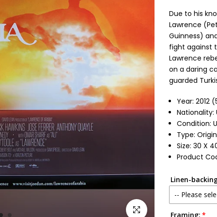
Due to his kno
Lawrence (Pete
Guinness) and 
fight against 
Lawrence rebel
on a daring ca
guarded Turkis
Year: 2012 
Nationality
Condition: 
Type: Origin
Size: 30 X 4
Product Cod
Linen-backing
-- Please sele
Click to enlarge
Framing:
No