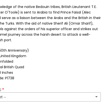
wledge of the native Bedouin tribes, British Lieutenant T.E.
r O'Toole) is sent to Arabia to find Prince Faisal (Alec
serve as a liaison between the Arabs and the British in their
the Turks. With the aid of native Sherif Ali (Omar Sharif),
s against the orders of his superior officer and strikes out
mel journey across the harsh desert to attack a well-
h port.
(50th Anniversary)
: United Kingdom
Unfolded
al British Quad
0 Inches
e: P1738
:
ct --