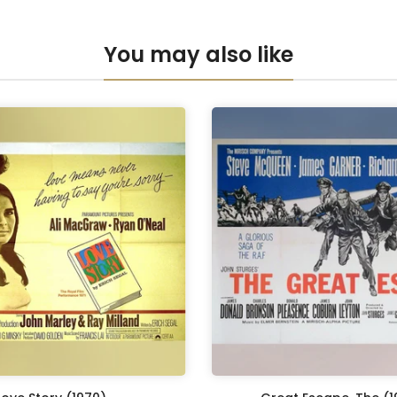
Anti-UV Pers
You may also like