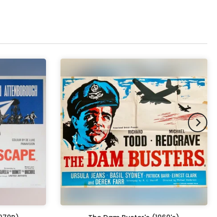
pex & Double Mount
(+ £855.00 GBP)