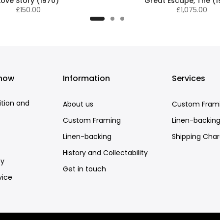
Love Story (1970)
Great Escape, The (
£150.00
£1,075.00
know
Information
Services
ition and
About us
Custom Fram
Custom Framing
Linen-backin
Linen-backing
Shipping Cha
History and Collectability
cy
Get in touch
vice