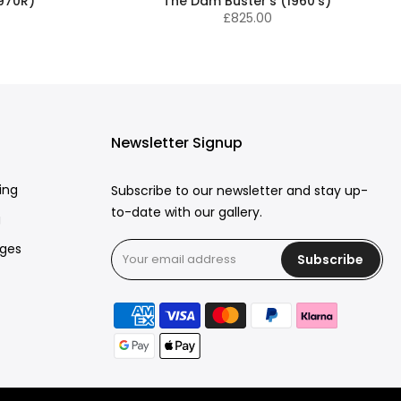
1970R)
The Dam Buster's (1960's)
£825.00
Newsletter Signup
ing
Subscribe to our newsletter and stay up-
to-date with our gallery.
g
rges
Subscribe