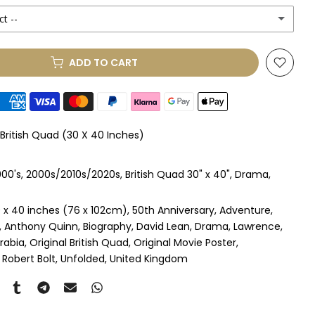
ct --
(+ £250.00 GBP)
ADD TO CART
le Mount
(+ £330.00 GBP)
le Mount
(+ £410.00 GBP)
 British Quad (30 X 40 Inches)
 & Single Mount
(+ £465.00 GBP)
00's
2000s/2010s/2020s
British Quad 30" x 40"
Drama
s & Double Mount
(+ £545.00 GBP)
 x 40 inches (76 x 102cm)
50th Anniversary
Adventure
ngle Mount
(+ £710.00 GBP)
Anthony Quinn
Biography
David Lean
Drama
Lawrence
rabia
Original British Quad
Original Movie Poster
ouble Mount
(+ £815.00 GBP)
Robert Bolt
Unfolded
United Kingdom
pex & Single Mount
(+ £775.00 GBP)