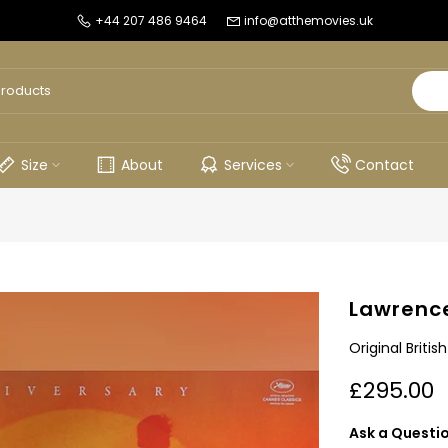
+44 207 486 9464
info@atthemovies.uk
Size
About
Services
Contact
Lawrence
Original Briti
£295.00
Ask a Questi