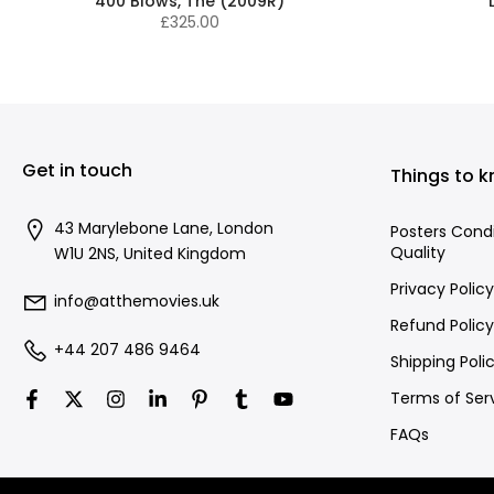
400 Blows, The (2009R)
£325.00
Get in touch
Things to 
43 Marylebone Lane, London
Posters Cond
Quality
W1U 2NS, United Kingdom
Privacy Policy
info@atthemovies.uk
Refund Policy
+44 207 486 9464
Shipping Poli
Terms of Ser
FAQs