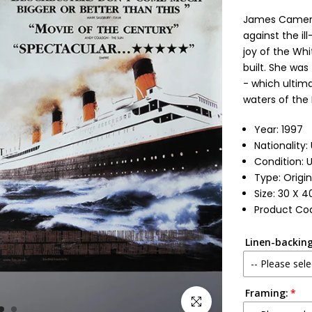
James Cameron
against the il
joy of the Whi
built. She was
- which ultima
waters of the N
Year: 1997
Nationality
Condition: 
Type: Origin
Size: 30 X 4
Product Cod
Linen-backing
-- Please sele
Framing:
No
Click to enlarge