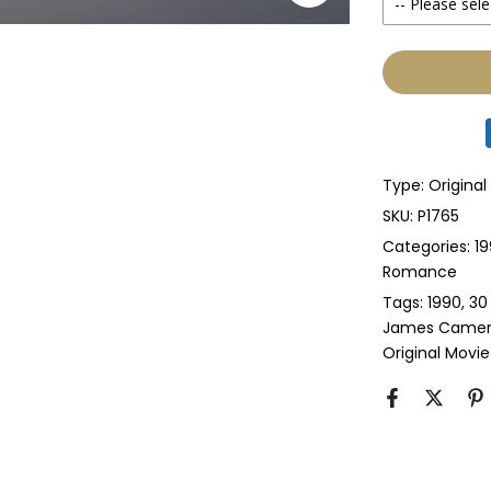
-- Please sele
Yes
None
Glass & Sing
Glass & Doub
Type:
Original
Anti-UV Glass
SKU:
P1765
Categories:
19
Anti-UV Glas
Romance
Tags:
1990
30
Perspex & Si
James Came
Original Movie
Perspex & D
Anti-UV Pers
Anti-UV Pers