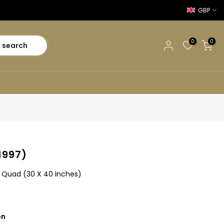
GBP
0
0
search
1997)
sh Quad (30 X 40 Inches)
on