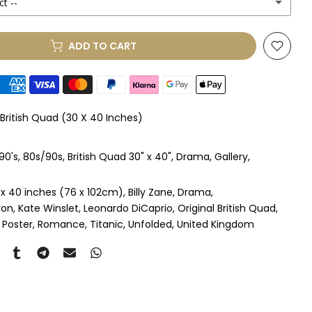
ct --
(+ £250.00 GBP)
ADD TO CART
le Mount
(+ £330.00 GBP)
le Mount
(+ £410.00 GBP)
 British Quad (30 X 40 Inches)
 & Single Mount
(+ £465.00 GBP)
90's
80s/90s
British Quad 30" x 40"
Drama
Gallery
s & Double Mount
(+ £545.00 GBP)
 x 40 inches (76 x 102cm)
Billy Zane
Drama
ngle Mount
(+ £710.00 GBP)
ron
Kate Winslet
Leonardo DiCaprio
Original British Quad
 Poster
Romance
Titanic
Unfolded
United Kingdom
ouble Mount
(+ £815.00 GBP)
pex & Single Mount
(+ £775.00 GBP)
pex & Double Mount
(+ £855.00 GBP)