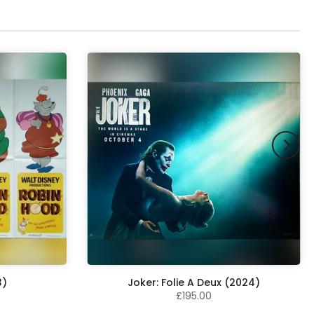
3)
Joker: Folie A Deux (2024)
£195.00