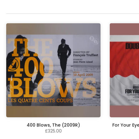
400 Blows, The (2009R)
For Your Ey
£325.00