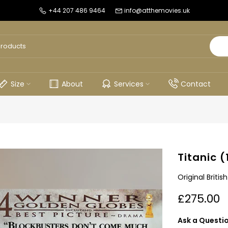
+44 207 486 9464
info@atthemovies.uk
Size
About
Services
Contact
Titanic (
Original Briti
£275.00
Ask a Questi