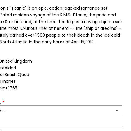
's "Titanic" is an epic, action-packed romance set
l-fated maiden voyage of the R.M.S. Titanic; the pride and
te Star Line and, at the time, the largest moving object ever
 the most luxurious liner of her era -- the "ship of dreams" -
tely carried over 1,500 people to their death in the ice cold
orth Atlantic in the early hours of April 15, 1912.
: United Kingdom
Unfolded
al British Quad
0 Inches
e: P1765
:
ct --