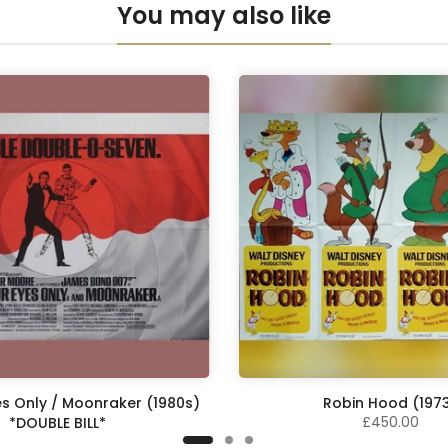
You may also like
es Only / Moonraker (1980s)
Robin Hood (197
£450.00
*DOUBLE BILL*
£575.00