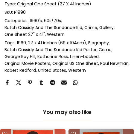
Type:
Original One Sheet (27 X 41 Inches)
Anti-UV Glass & Double Mount
(+ £545.00 GBP)
SKU:
P1990
Categories:
1960's
60s/70s
Perspex & Single Mount
(+ £710.00 GBP)
Butch Cassidy And The Sundance Kid
Crime
Gallery
One Sheet 27" x 41"
Western
Perspex & Double Mount
(+ £815.00 GBP)
Tags:
1960
27 x 41 inches (69 x 104cm)
Biography
Butch Cassidy And The Sundance Kid Poster
Crime
Anti-UV Perspex & Single Mount
(+ £775.00 GBP)
George Roy Hill
Katharine Ross
Linen-backed
Original Movie Posters
Original US One Sheet
Paul Newman
Anti-UV Perspex & Double Mount
(+ £855.00 GBP)
Robert Redford
United States
Western
You may also like