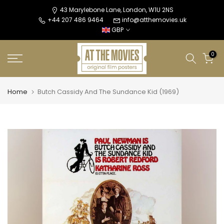
Skip
43 Marylebone Lane, London, W1U 2NS
+44 207 486 9464
info@atthemovies.uk
to
GBP
content
0
Home
Butch Cassidy And The Sundance Kid (1969)