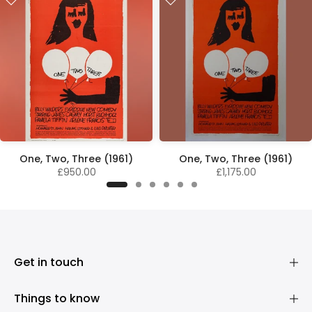
One, Two, Three (1961)
One, Two, Three (1961)
£950.00
£1,175.00
Get in touch
Things to know