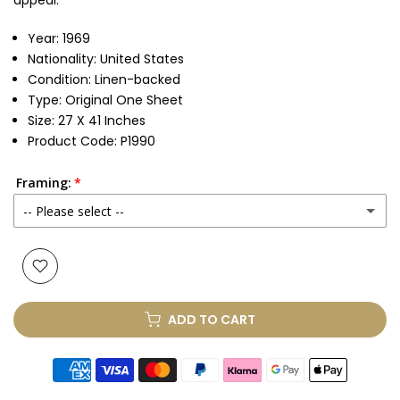
appeal.
Year: 1969
Nationality: United States
Condition: Linen-backed
Type: Original One Sheet
Size: 27 X 41 Inches
Product Code: P1990
Framing:
-- Please select --
None
Glass & Single Mount
(+ £330.00 GBP)
ADD TO CART
Glass & Double Mount
(+ £410.00 GBP)
Anti-UV Glass & Single Mount
(+ £465.00 GBP)