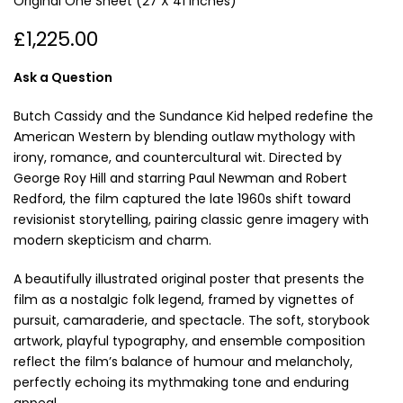
Original One Sheet (27 X 41 Inches)
£1,225.00
Ask a Question
Butch Cassidy and the Sundance Kid
helped redefine the
American Western by blending outlaw mythology with
irony, romance, and countercultural wit. Directed by
George Roy Hill
and starring
Paul Newman
and
Robert
Redford
, the film captured the late 1960s shift toward
revisionist storytelling, pairing classic genre imagery with
modern skepticism and charm.
A beautifully illustrated original poster that presents the
film as a nostalgic folk legend, framed by vignettes of
pursuit, camaraderie, and spectacle. The soft, storybook
artwork, playful typography, and ensemble composition
reflect the film’s balance of humour and melancholy,
perfectly echoing its mythmaking tone and enduring