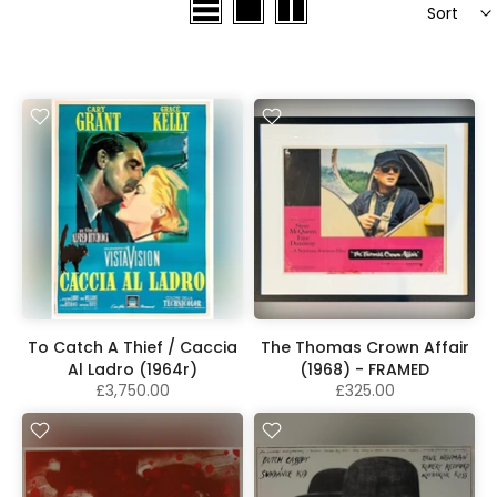
Sort
To Catch A Thief / Caccia
The Thomas Crown Affair
Al Ladro (1964r)
(1968) - FRAMED
£3,750.00
£325.00