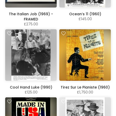
The Italian Job (1969) -
Ocean’s 11 (1960)
£145.00
FRAMED
£275.00
Cool Hand Luke (1990)
Tirez Sur Le Pianiste (1960)
£125.00
£1,750.00