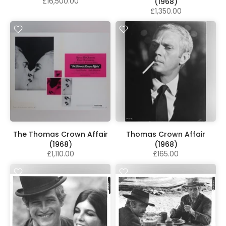
£16,500.00
(1968)
£1,350.00
The Thomas Crown Affair
Thomas Crown Affair
(1968)
(1968)
£1,110.00
£165.00