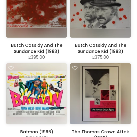
Butch Cassidy And The
Butch Cassidy And The
Sundance Kid (1983)
Sundance Kid (1983)
£395.00
£375.00
Batman (1966)
The Thomas Crown Affair