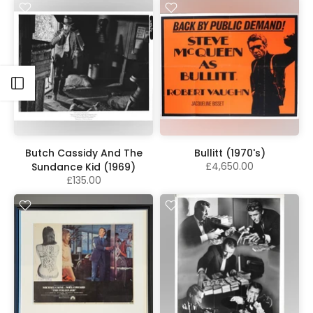
Open sidebar
Butch Cassidy And The
Bullitt (1970's)
£4,650.00
Sundance Kid (1969)
£135.00