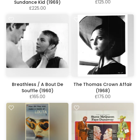
£125.00
Sundance Kid (1969)
£225.00
Breathless / A Bout De
The Thomas Crown Affair
Souffle (1960)
(1968)
£165.00
£175.00