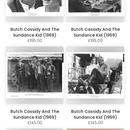
Butch Cassidy And The
Butch Cassidy And The
Sundance Kid (1969)
Sundance Kid (1969)
£195.00
£195.00
Butch Cassidy And The
Butch Cassidy And The
Sundance Kid (1969)
Sundance Kid (1969)
£145.00
£145.00