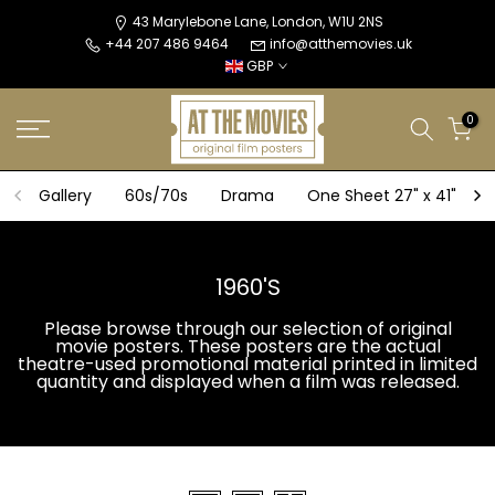
Skip
43 Marylebone Lane, London, W1U 2NS
+44 207 486 9464
info@atthemovies.uk
to
GBP
content
0
Gallery
60s/70s
Drama
One Sheet 27" x 41"
1960'S
Please browse through our selection of original
movie posters. These posters are the actual
theatre-used promotional material printed in limited
quantity and displayed when a film was released.