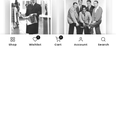
0
0
Shop
Wishlist
Cart
Account
Search
The Sicilian Clan (1969)
Ocean's Eleven (1960)
£95.00
£125.00