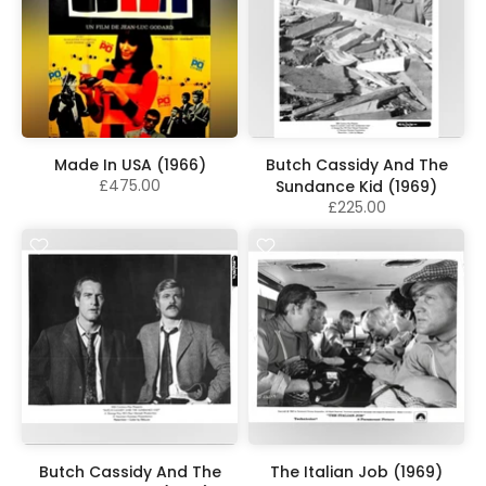
Made In USA (1966)
Butch Cassidy And The
£475.00
Sundance Kid (1969)
£225.00
Butch Cassidy And The
The Italian Job (1969)