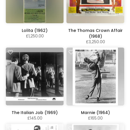
Lolita (1962)
The Thomas Crown Affair
£1,250.00
(1968)
£3,250.00
The Italian Job (1969)
Marnie (1964)
£145.00
£165.00