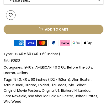
-- Please select --
Yes
(+ £425.00 GBP)
None
Glass (No Mount)
(+ £375.00 GBP)
ADD TO CART
Perspex & Single Mount
(+ £875.00 GBP)
Perspex & Double Mount
(+ £875.00 GBP)
Type:
US 40 x 60 (40 X 60 Inches)
Anti-UV Perspex & Single Mount
(+ £975.00 GBP)
SKU:
P2012
Categories:
1940's
AMERICAN 40 X 60
Before the 50's
Anti-UV Perspex & Double Mount
(+ £975.00 GBP)
Drama
Gallery
Tags:
1940
40 x 60 inches (102 x 152cm)
Alan Baxter
Arthur Hoerl
Drama
Folded
Lila Leeds
Lyle Talbot
Original Movie Posters
Original US
Richard H. Landau
Sam Newfield
She Shoulda Said No Poster
United States
Wild Weed