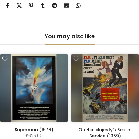
You may also like
Superman (1978)
On Her Majesty's Secret
£625.00
Service (1969)