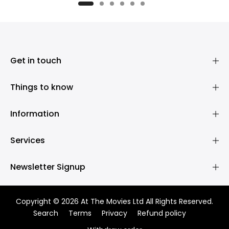
£1,950.00
Get in touch
Things to know
Information
Services
Newsletter Signup
Copyright © 2026 At The Movies Ltd All Rights Reserved.
Search
Terms
Privacy
Refund policy