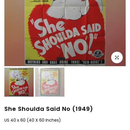
Click to e
She Shoulda Said No (1949)
US 40 x 60 (40 X 60 Inches)