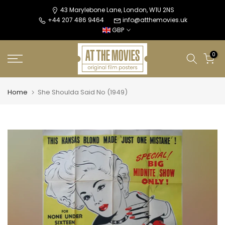
Skip
43 Marylebone Lane, London, W1U 2NS
+44 207 486 9464
info@atthemovies.uk
to
GBP
content
0
Home
She Shoulda Said No (1949)