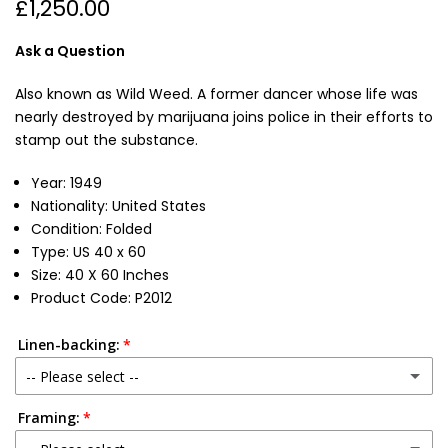
£1,250.00
Ask a Question
Also known as Wild Weed. A former dancer whose life was
nearly destroyed by marijuana joins police in their efforts to
stamp out the substance.
Year: 1949
Nationality: United States
Condition: Folded
Type: US 40 x 60
Size: 40 X 60 Inches
Product Code: P2012
Linen-backing:
-- Please select --
Framing:
No