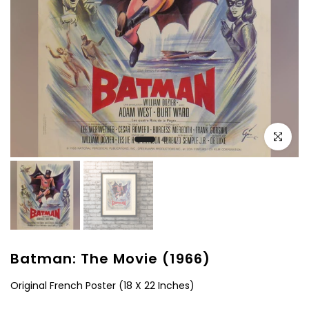
Click to e
Batman: The Movie (1966)
Original French Poster (18 X 22 Inches)