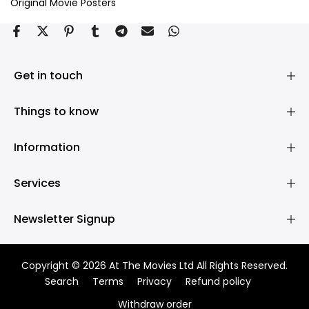
Original Movie Posters
Get in touch
Things to know
Information
Services
Newsletter Signup
Copyright © 2026 At The Movies Ltd All Rights Reserved.
Search
Terms
Privacy
Refund policy
Withdraw order