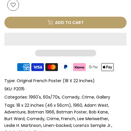
ADD TO CART
Type:
Original French Poster (18 X 22 Inches)
SKU:
P2015
Categories:
1960's
60s/70s
Comedy
Crime
Gallery
Tags:
18 x 22 inches (46 x 56cm)
1960
Adam West
Adventure
Batman 1966
Batman Poster
Bob Kane
Burt Ward
Comedy
Crime
French
Lee Meriwether
Leslie H. Martinson
Linen-backed
Lorenzo Semple Jr.