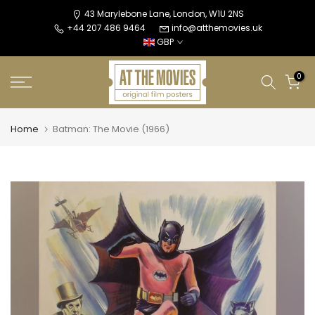
Skip
43 Marylebone Lane, London, W1U 2NS
+44 207 486 9464
info@atthemovies.uk
to
GBP
content
0
Home
Batman: The Movie (1966)