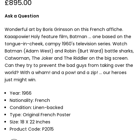
£895.00
Ask a Question
Wonderful art by Boris Grinsson on this French affiche.
Kaaapowie! Holy feature film, Batman ... one based on the
tongue-in-cheek, campy 1960's television series. Watch
Batman (Adam West) and Robin (Burt Ward) battle sharks,
Catwoman, The Joker and The Riddler on the big screen.
Can they try to prevent the bad guys from taking over the
world? With a wham! and a pow! and a zip! ... our heroes
just might win.
Year: 1966
Nationality: French
Condition: Linen-backed
Type: Original French Poster
Size: 18 X 22 Inches
Product Code: P2015