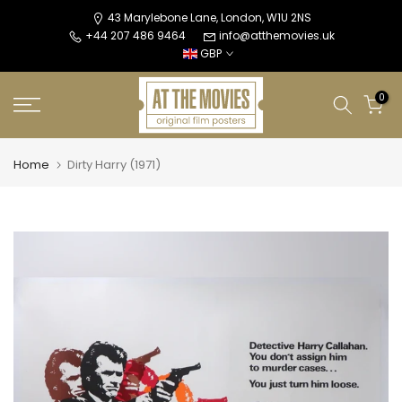
Skip
43 Marylebone Lane, London, W1U 2NS
+44 207 486 9464
info@atthemovies.uk
to
GBP
content
0
Home
Dirty Harry (1971)