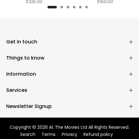
£325.00
£150.00
Get in touch
Things to know
Information
Services
Newsletter Signup
Copyright © 2026 At The Movies Ltd All Rights Reserved.
Search
Terms
Privacy
Refund policy