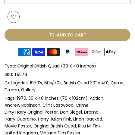
None
Glass & Single Mount
(+ £330.00 GBP)
ADD TO CART
Glass & Double Mount
(+ £410.00 GBP)
Anti-UV Glass & Single Mount
(+ £465.00 GBP)
Type:
Original British Quad (30 X 40 Inches)
Anti-UV Glass & Double Mount
(+ £545.00 GBP)
SKU:
T5578
Categories:
1970's
60s/70s
British Quad 30" x 40"
Crime
Perspex & Single Mount
(+ £710.00 GBP)
Drama
Gallery
Perspex & Double Mount
(+ £815.00 GBP)
Tags:
1970
30 x 40 inches (76 x 102cm)
Action
Andrew Robinson
Clint Eastwood
Crime
Dirty Harry Original Poster
Don Siegel
Drama
Anti-UV Perspex & Single Mount
(+ £775.00 GBP)
Harry Guardino
Harry Julian Fink
Linen-backed
Movie Poster
Original British Quad
Rita M. Fink
Anti-UV Perspex & Double Mount
(+ £855.00 GBP)
United Kingdom
Vintage Film Poster