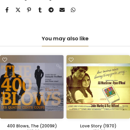
You may also like
400 Blows, The (2009R)
Love Story (1970)