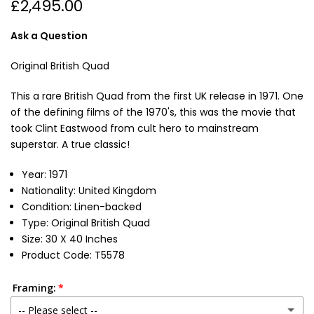
£2,495.00
Ask a Question
Original British Quad
This a rare British Quad from the first UK release in 1971. One
of the defining films of the 1970's, this was the movie that
took Clint Eastwood from cult hero to mainstream
superstar. A true classic!
Year: 1971
Nationality: United Kingdom
Condition: Linen-backed
Type: Original British Quad
Size: 30 X 40 Inches
Product Code: T5578
Framing:
-- Please select --