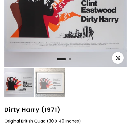
Click to e
Dirty Harry (1971)
Original British Quad (30 X 40 Inches)