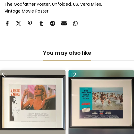
The Godfather Poster
Unfolded
US
Vera Miles
Vintage Movie Poster
You may also like