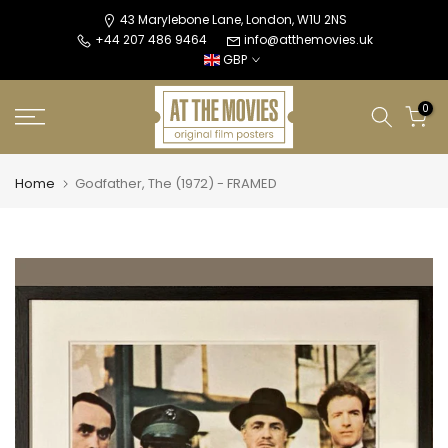
Skip
43 Marylebone Lane, London, W1U 2NS
+44 207 486 9464
info@atthemovies.uk
to
GBP
content
0
Home
Godfather, The (1972) - FRAMED