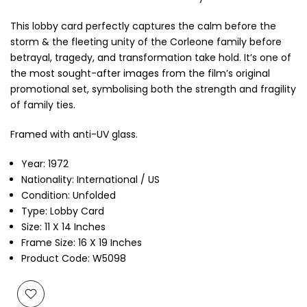
This lobby card perfectly captures the calm before the
storm & the fleeting unity of the Corleone family before
betrayal, tragedy, and transformation take hold. It’s one of
the most sought-after images from the film’s original
promotional set, symbolising both the strength and fragility
of family ties.
Framed with anti-UV glass.
Year: 1972
Nationality: International / US
Condition: Unfolded
Type: Lobby Card
Size: 11 X 14 Inches
Frame Size: 16 X 19 Inches
Product Code: W5098