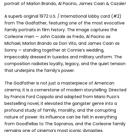
portrait of Marlon Brando, Al Pacino, James Caan & Cazale!
A superb original 1972 U.S. / International lobby card (#2)
from The Godfather, featuring one of the most evocative
family portraits in film history. The image captures the
Corleone men — John Cazale as Fredo, Al Pacino as
Michael, Marlon Brando as Don Vito, and James Caan as
Sonny — standing together at Connie’s wedding,
impeccably dressed in tuxedos and military uniform. The
composition radiates loyalty, legacy, and the quiet tension
that underpins the family’s power.
The Godfather is not just a masterpiece of American
cinema, it is a cornerstone of modern storytelling. Directed
by Francis Ford Coppola and adapted from Mario Puzo’s
bestselling novel, it elevated the gangster genre into a
profound study of family, morality, and the corrupting
nature of power. Its influence can be felt in everything
from Goodfellas to The Sopranos, and the Corleone family
remains one of cinema’s most iconic dynasties.