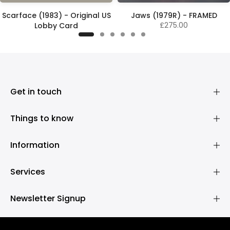
Scarface (1983) - Original US
Jaws (1979R) - FRAMED
£275.00
Lobby Card
£325.00
Get in touch
Things to know
Information
Services
Newsletter Signup