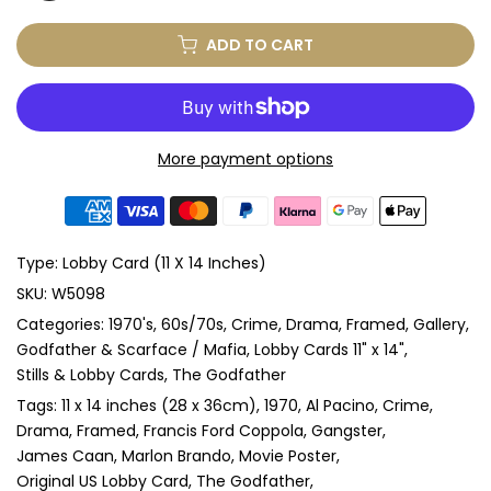
ADD TO CART
More payment options
Type:
Lobby Card (11 X 14 Inches)
SKU:
W5098
Categories:
1970's
60s/70s
Crime
Drama
Framed
Gallery
Godfather & Scarface / Mafia
Lobby Cards 11" x 14"
Stills & Lobby Cards
The Godfather
Tags:
11 x 14 inches (28 x 36cm)
1970
Al Pacino
Crime
Drama
Framed
Francis Ford Coppola
Gangster
James Caan
Marlon Brando
Movie Poster
Original US Lobby Card
The Godfather