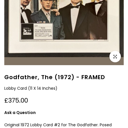
Click to e
Godfather, The (1972) - FRAMED
Lobby Card (11 X 14 Inches)
£375.00
Ask a Question
Original 1972 Lobby Card #2 for The Godfather. Posed