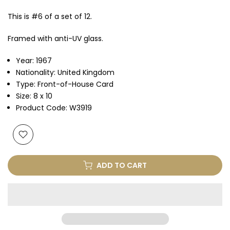
This is #6 of a set of 12.
Framed with anti-UV glass.
Year: 1967
Nationality: United Kingdom
Type: Front-of-House Card
Size: 8 x 10
Product Code: W3919
ADD TO CART