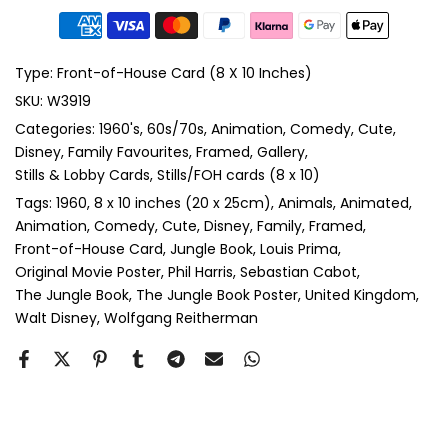
Type:
Front-of-House Card (8 X 10 Inches)
SKU:
W3919
Categories:
1960's
60s/70s
Animation
Comedy
Cute
Disney
Family Favourites
Framed
Gallery
Stills & Lobby Cards
Stills/FOH cards (8 x 10)
Tags:
1960
8 x 10 inches (20 x 25cm)
Animals
Animated
Animation
Comedy
Cute
Disney
Family
Framed
Front-of-House Card
Jungle Book
Louis Prima
Original Movie Poster
Phil Harris
Sebastian Cabot
The Jungle Book
The Jungle Book Poster
United Kingdom
Walt Disney
Wolfgang Reitherman