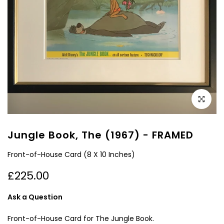
Click to e
Jungle Book, The (1967) - FRAMED
Front-of-House Card (8 X 10 Inches)
£225.00
Ask a Question
Front-of-House Card for The Jungle Book.