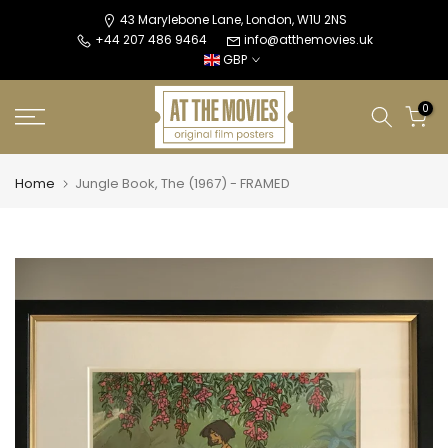
Skip
43 Marylebone Lane, London, W1U 2NS
+44 207 486 9464
info@atthemovies.uk
to
GBP
content
0
Home
Jungle Book, The (1967) - FRAMED