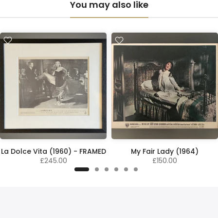
You may also like
La Dolce Vita (1960) - FRAMED
My Fair Lady (1964)
£245.00
£150.00