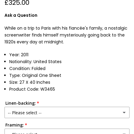
£325.00
Ask a Question
While on a trip to Paris with his fiancée's family, a nostalgic
screenwriter finds himself mysteriously going back to the
1920s every day at midnight.
Year: 2011
Nationality: United States
Condition: Folded
Type: Original One Sheet
Size: 27 X 40 Inches
Product Code: W3465
Linen-backing:
-- Please select --
Framing:
No