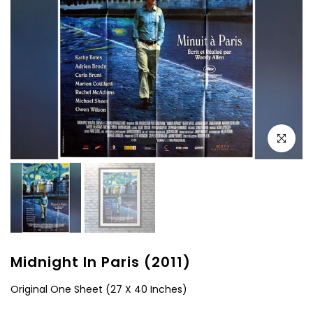
Click to e
Midnight In Paris (2011)
Original One Sheet (27 X 40 Inches)