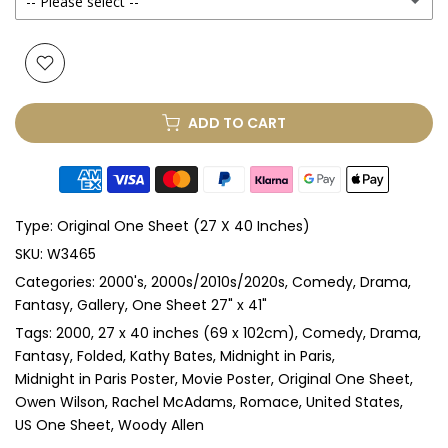
-- Please select --
Yes
(+ £250.00 GBP)
None
Glass & Single Mount
(+ £330.00 GBP)
ADD TO CART
Glass & Double Mount
(+ £410.00 GBP)
Anti-UV Glass & Single Mount
(+ £465.00 GBP)
Type:
Original One Sheet (27 X 40 Inches)
Anti-UV Glass & Double Mount
(+ £545.00 GBP)
SKU:
W3465
Categories:
2000's
2000s/2010s/2020s
Comedy
Drama
Perspex & Single Mount
(+ £710.00 GBP)
Fantasy
Gallery
One Sheet 27" x 41"
Perspex & Double Mount
(+ £815.00 GBP)
Tags:
2000
27 x 40 inches (69 x 102cm)
Comedy
Drama
Fantasy
Folded
Kathy Bates
Midnight in Paris
Midnight in Paris Poster
Movie Poster
Original One Sheet
Anti-UV Perspex & Single Mount
(+ £775.00 GBP)
Owen Wilson
Rachel McAdams
Romace
United States
US One Sheet
Woody Allen
Anti-UV Perspex & Double Mount
(+ £855.00 GBP)