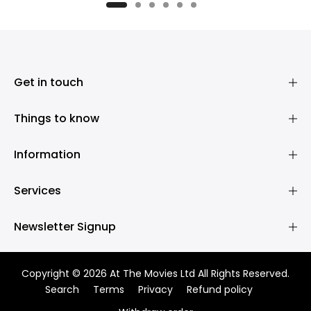
£395.00
£395.00
Get in touch
Things to know
Information
Services
Newsletter Signup
Copyright © 2026 At The Movies Ltd All Rights Reserved.
Search
Terms
Privacy
Refund policy