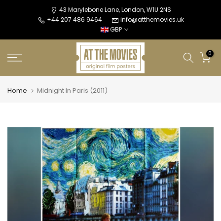
Skip
43 Marylebone Lane, London, W1U 2NS
+44 207 486 9464
info@atthemovies.uk
to
GBP
content
0
Home
Midnight In Paris (2011)