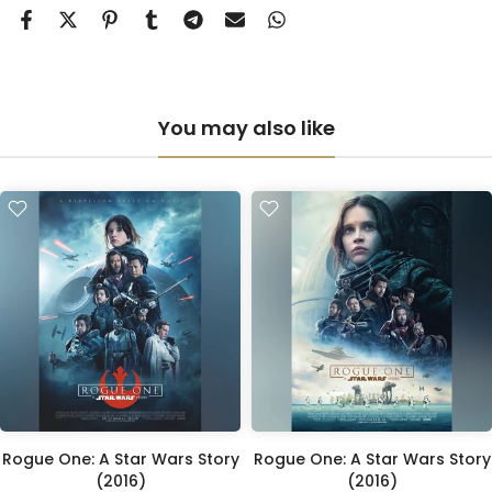
You may also like
Rogue One: A Star Wars Story
Rogue One: A Star Wars Story
(2016)
(2016)