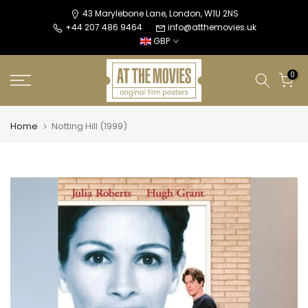
Skip
43 Marylebone Lane, London, W1U 2NS
+44 207 486 9464
info@atthemovies.uk
to
GBP
content
0
Home
Notting Hill (1999)