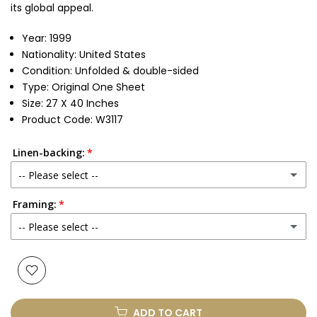
its global appeal.
Year: 1999
Nationality: United States
Condition: Unfolded & double-sided
Type: Original One Sheet
Size: 27 X 40 Inches
Product Code: W3117
Linen-backing:
-- Please select --
Framing:
No
-- Please select --
Yes
(+ £250.00 GBP)
None
Glass & Single Mount
(+ £330.00 GBP)
ADD TO CART