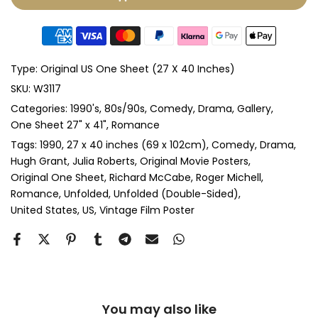
Glass & Double Mount
(+ £410.00 GBP)
Anti-UV Glass & Single Mount
(+ £465.00 GBP)
Type:
Original US One Sheet (27 X 40 Inches)
Anti-UV Glass & Double Mount
(+ £545.00 GBP)
SKU:
W3117
Categories:
1990's
80s/90s
Comedy
Drama
Gallery
Perspex & Single Mount
(+ £710.00 GBP)
One Sheet 27" x 41"
Romance
Perspex & Double Mount
(+ £815.00 GBP)
Tags:
1990
27 x 40 inches (69 x 102cm)
Comedy
Drama
Hugh Grant
Julia Roberts
Original Movie Posters
Original One Sheet
Richard McCabe
Roger Michell
Anti-UV Perspex & Single Mount
(+ £775.00 GBP)
Romance
Unfolded
Unfolded (Double-Sided)
United States
US
Vintage Film Poster
Anti-UV Perspex & Double Mount
(+ £855.00 GBP)
You may also like