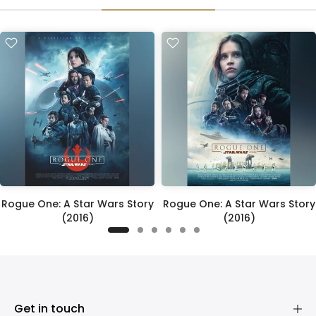
Rogue One: A Star Wars Story
Rogue One: A Star Wars Story
(2016)
(2016)
£395.00
£395.00
Get in touch