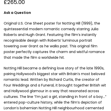
£265.00
Ask a Question
Original U.S. One Sheet poster for Notting Hill (1999), the
quintessential modern romantic comedy starring Julia
Roberts and Hugh Grant. Featuring the film’s instantly
recognisable design with Roberts’ luminous portrait
towering over Grant as he walks past. This original film
poster perfectly captures the charm and wistful romance
that made the film a worldwide hit.
Notting Hill became a defining love story of the late 1990s,
pairing Hollywood’s biggest star with Britain’s most beloved
romantic lead. Written by Richard Curtis, the creator of
Four Weddings and a Funeral, it brought together British wit
and Hollywood glamour in a way that resonated across
cultures. The line “I’m just a girl, standing in front of a boy…”
entered pop-culture history, while the film’s depiction of
London’s bohemian Notting Hill neighbourhood cemented