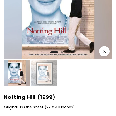
Click to e
Notting Hill (1999)
Original US One Sheet (27 X 40 Inches)