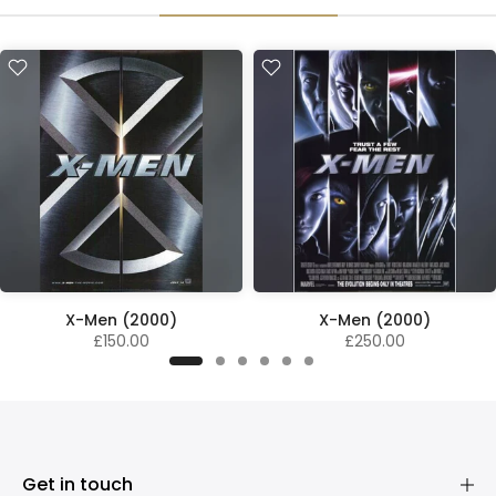
X-Men (2000)
X-Men (2000)
£150.00
£250.00
Get in touch