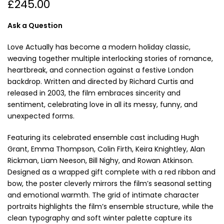
£245.00
Ask a Question
Love Actually has become a modern holiday classic,
weaving together multiple interlocking stories of romance,
heartbreak, and connection against a festive London
backdrop. Written and directed by Richard Curtis and
released in 2003, the film embraces sincerity and
sentiment, celebrating love in all its messy, funny, and
unexpected forms.
Featuring its celebrated ensemble cast including Hugh
Grant, Emma Thompson, Colin Firth, Keira Knightley, Alan
Rickman, Liam Neeson, Bill Nighy, and Rowan Atkinson.
Designed as a wrapped gift complete with a red ribbon and
bow, the poster cleverly mirrors the film’s seasonal setting
and emotional warmth. The grid of intimate character
portraits highlights the film’s ensemble structure, while the
clean typography and soft winter palette capture its