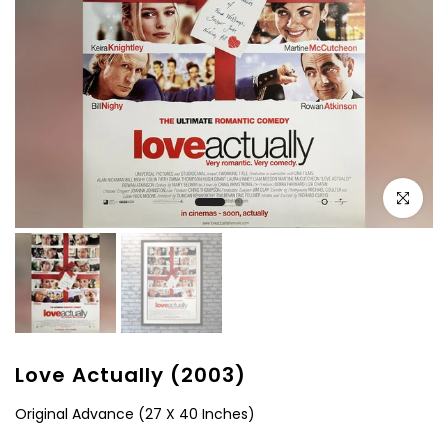
Click to e
Love Actually (2003)
Original Advance (27 X 40 Inches)