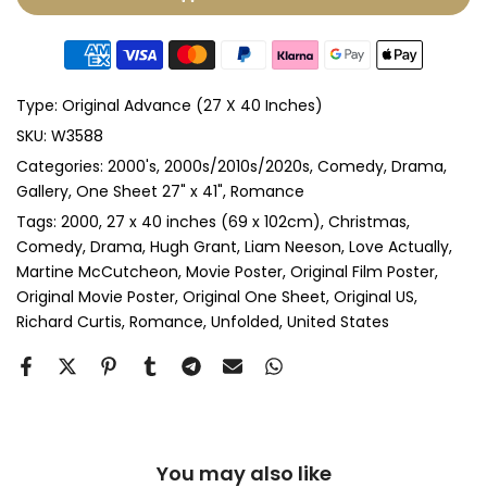
Glass & Double Mount
(+ £410.00 GBP)
Anti-UV Glass & Single Mount
(+ £465.00 GBP)
Type:
Original Advance (27 X 40 Inches)
Anti-UV Glass & Double Mount
(+ £545.00 GBP)
SKU:
W3588
Categories:
2000's
2000s/2010s/2020s
Comedy
Drama
Perspex & Single Mount
(+ £710.00 GBP)
Gallery
One Sheet 27" x 41"
Romance
Perspex & Double Mount
(+ £815.00 GBP)
Tags:
2000
27 x 40 inches (69 x 102cm)
Christmas
Comedy
Drama
Hugh Grant
Liam Neeson
Love Actually
Martine McCutcheon
Movie Poster
Original Film Poster
Anti-UV Perspex & Single Mount
(+ £775.00 GBP)
Original Movie Poster
Original One Sheet
Original US
Richard Curtis
Romance
Unfolded
United States
Anti-UV Perspex & Double Mount
(+ £855.00 GBP)
You may also like