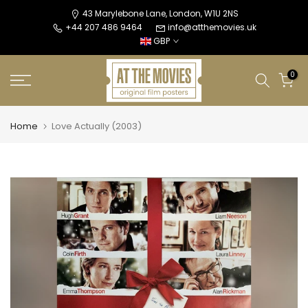
Skip
43 Marylebone Lane, London, W1U 2NS
+44 207 486 9464
info@atthemovies.uk
to
GBP
content
0
Home
Love Actually (2003)