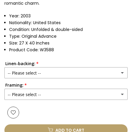
romantic charm.
Year: 2003
Nationality: United States
Condition: Unfolded & double-sided
Type: Original Advance
Size: 27 X 40 Inches
Product Code: W3588
Linen-backing:
-- Please select --
Framing:
No
-- Please select --
Yes
(+ £250.00 GBP)
None
Glass & Single Mount
(+ £330.00 GBP)
ADD TO CART