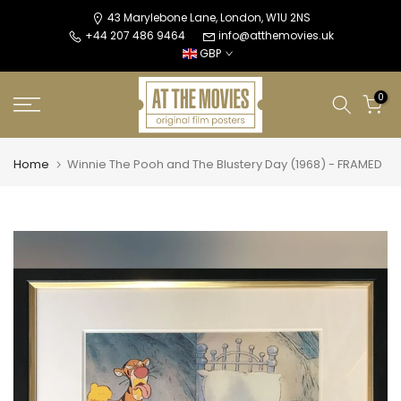
Skip
43 Marylebone Lane, London, W1U 2NS
+44 207 486 9464
info@atthemovies.uk
to
GBP
content
0
Home
Winnie The Pooh and The Blustery Day (1968) - FRAMED