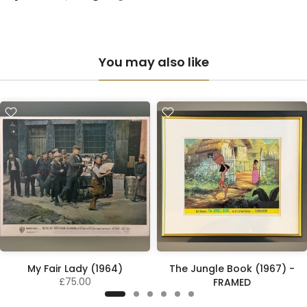
You may also like
My Fair Lady (1964)
The Jungle Book (1967) -
£75.00
FRAMED
£195.00