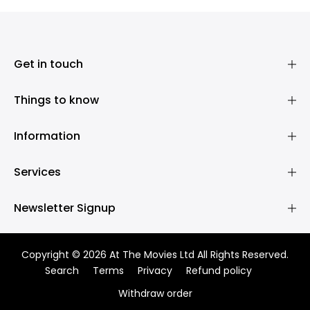
Get in touch
Things to know
Information
Services
Newsletter Signup
Copyright © 2026 At The Movies Ltd All Rights Reserved.
Search
Terms
Privacy
Refund policy
Withdraw order