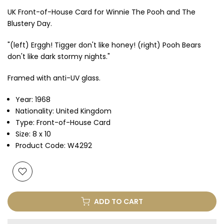
UK Front-of-House Card for Winnie The Pooh and The
Blustery Day.
"(left) Erggh! Tigger don't like honey! (right) Pooh Bears
don't like dark stormy nights."
Framed with anti-UV glass.
Year: 1968
Nationality: United Kingdom
Type: Front-of-House Card
Size: 8 x 10
Product Code: W4292
ADD TO CART