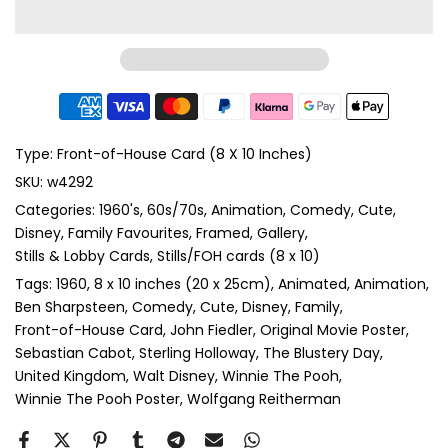
Type:
Front-of-House Card (8 X 10 Inches)
SKU:
w4292
Categories:
1960's
60s/70s
Animation
Comedy
Cute
Disney
Family Favourites
Framed
Gallery
Stills & Lobby Cards
Stills/FOH cards (8 x 10)
Tags:
1960
8 x 10 inches (20 x 25cm)
Animated
Animation
Ben Sharpsteen
Comedy
Cute
Disney
Family
Front-of-House Card
John Fiedler
Original Movie Poster
Sebastian Cabot
Sterling Holloway
The Blustery Day
United Kingdom
Walt Disney
Winnie The Pooh
Winnie The Pooh Poster
Wolfgang Reitherman