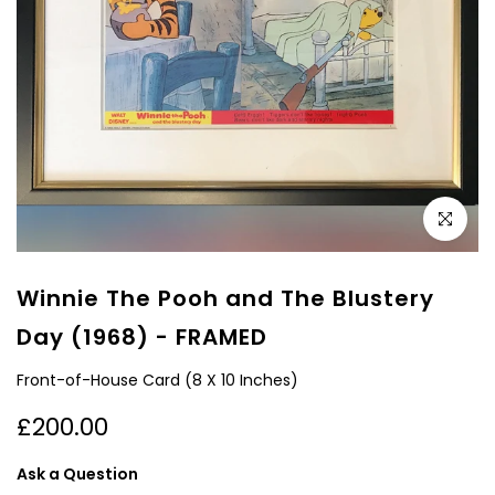
Click to e
Winnie The Pooh and The Blustery
Day (1968) - FRAMED
Front-of-House Card (8 X 10 Inches)
£200.00
Ask a Question