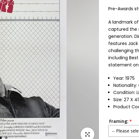
Pre-Awards st
A landmark o
captured the s
generation. Di
features Jack 
challenging t
including Best
statement on
Year: 1975
Nationality:
Condition: 
Size: 27 X 4
Product Cod
Framing:
-- Please sele
Click to enlarge