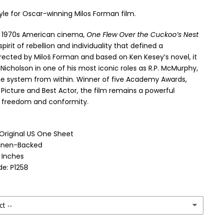
yle for Oscar-winning Milos Forman film.
f 1970s American cinema,
One Flew Over the Cuckoo’s Nest
pirit of rebellion and individuality that defined a
rected by Miloš Forman and based on Ken Kesey’s novel, it
Nicholson in one of his most iconic roles as R.P. McMurphy,
he system from within. Winner of five Academy Awards,
 Picture and Best Actor, the film remains a powerful
 freedom and conformity.
 Original US One Sheet
Linen-Backed
1 Inches
e: P1258
ct --