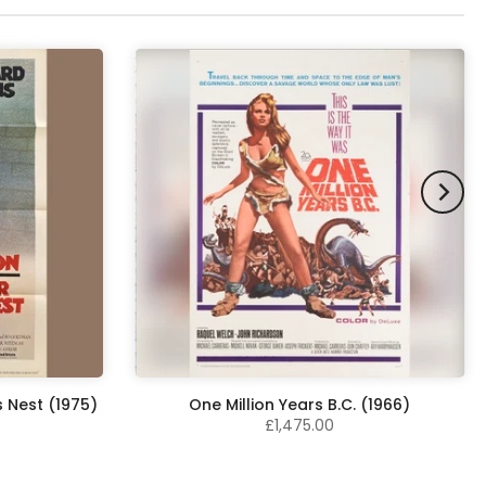
 Nest (1975)
One Million Years B.C. (1966)
£1,475.00