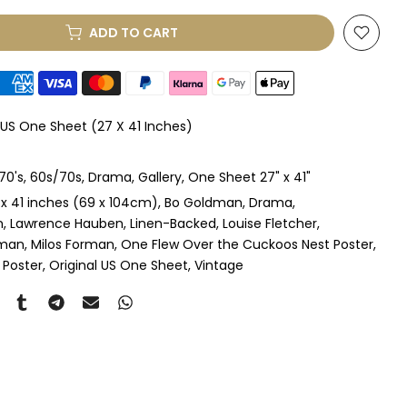
ADD TO CART
le Mount
(+ £330.00 GBP)
le Mount
(+ £410.00 GBP)
 US One Sheet (27 X 41 Inches)
 & Single Mount
(+ £465.00 GBP)
70's
60s/70s
Drama
Gallery
One Sheet 27" x 41"
s & Double Mount
(+ £545.00 GBP)
 x 41 inches (69 x 104cm)
Bo Goldman
Drama
n
Lawrence Hauben
Linen-Backed
Louise Fletcher
ngle Mount
(+ £710.00 GBP)
yman
Milos Forman
One Flew Over the Cuckoos Nest Poster
 Poster
Original US One Sheet
Vintage
ouble Mount
(+ £815.00 GBP)
pex & Single Mount
(+ £775.00 GBP)
pex & Double Mount
(+ £855.00 GBP)