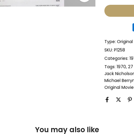
None
Glass & Sing
Glass & Doub
Type:
Original
Anti-UV Glass
SKU:
P1258
Categories:
19
Anti-UV Glas
Tags:
1970
27
Jack Nicholso
Perspex & Si
Michael Berr
Original Movie
Perspex & D
Anti-UV Pers
Anti-UV Pers
You may also like