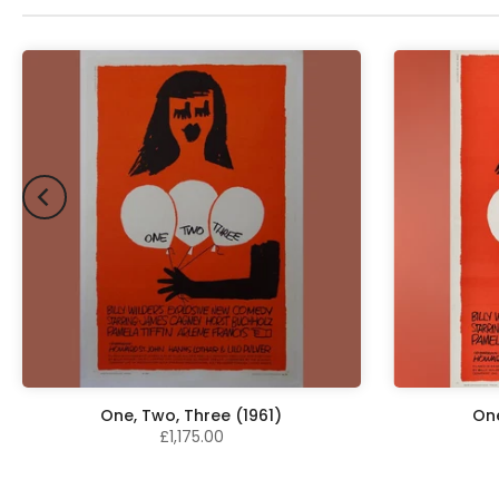
One, Two, Three (1961)
One
£1,175.00