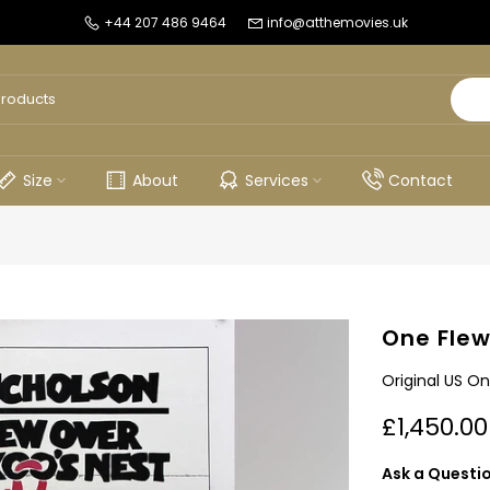
+44 207 486 9464
info@atthemovies.uk
Size
About
Services
Contact
One Flew
Original US On
£1,450.00
Ask a Questi