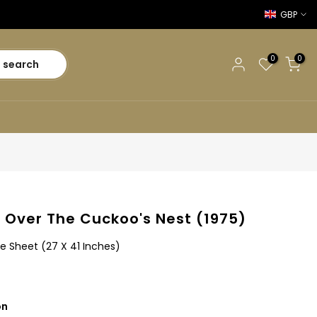
GBP
0
0
search
 Over The Cuckoo's Nest (1975)
e Sheet (27 X 41 Inches)
on