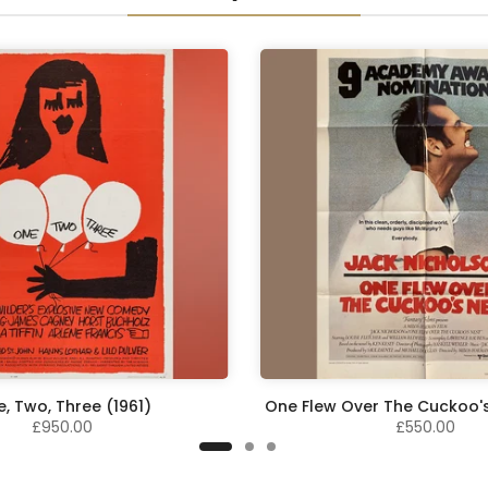
, Two, Three (1961)
One Flew Over The Cuckoo's
£950.00
£550.00