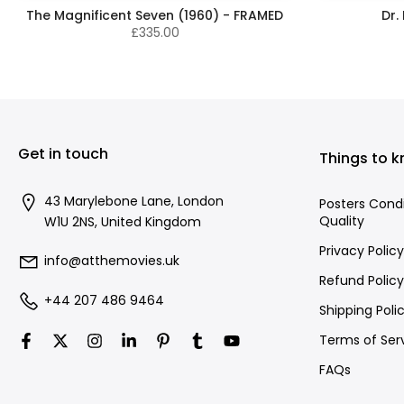
The Magnificent Seven (1960) - FRAMED
Dr.
£335.00
Get in touch
Things to 
43 Marylebone Lane, London
Posters Cond
Quality
W1U 2NS, United Kingdom
Privacy Policy
info@atthemovies.uk
Refund Policy
+44 207 486 9464
Shipping Poli
Terms of Ser
FAQs