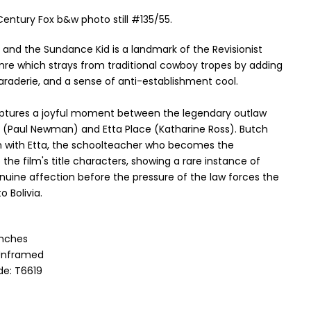
Century Fox b&w photo still #135/55.
 and the Sundance Kid is a landmark of the Revisionist
nre which strays from traditional cowboy tropes by adding
aderie, and a sense of anti-establishment cool.
ptures a joyful moment between the legendary outlaw
 (Paul Newman) and Etta Place (Katharine Ross). Butch
h with Etta, the schoolteacher who becomes the
he film's title characters, showing a rare instance of
uine affection before the pressure of the law forces the
o Bolivia.
 Inches
 Unframed
e: T6619