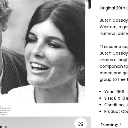
Original 20th 
Butch Cassidy
Western, a ge
humour, camar
This scene ca
Butch Cassidy
shares a laug
companion to t
peace and gen
group to flee t
Year: 1969
Size: 8 X 10
Condition:
Product Cod
Click to enlarge
Framing: