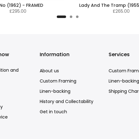
 No (1962) - FRAMED
Lady And The Tramp (1955
£295.00
£265.00
know
Information
Services
ition and
About us
Custom Fram
Custom Framing
Linen-backin
Linen-backing
Shipping Cha
History and Collectability
cy
Get in touch
vice