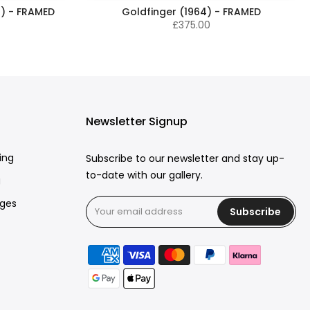
) - FRAMED
Goldfinger (1964) - FRAMED
£375.00
Newsletter Signup
ing
Subscribe to our newsletter and stay up-
to-date with our gallery.
g
rges
Subscribe