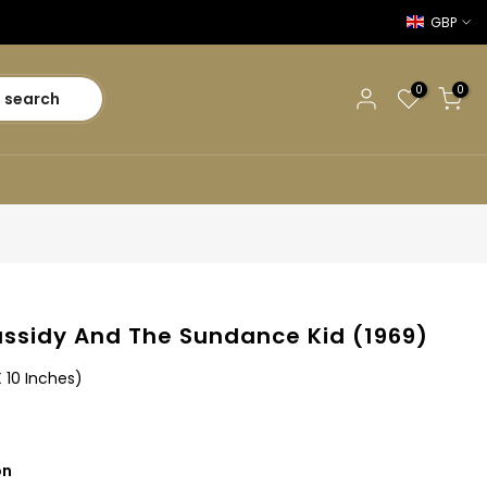
GBP
0
0
search
ssidy And The Sundance Kid (1969)
X 10 Inches)
on