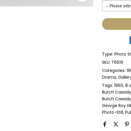
-- Please sele
None
Glass & Sing
Glass & Doub
Type:
Photo St
Anti-UV Glass
SKU:
T6619
Categories:
19
Anti-UV Glas
Drama
Galler
Tags:
1960
8 x
Perspex & Si
Butch Cassidy
Butch Cassidy
Perspex & D
George Roy Hil
Photo-Still
Pub
Anti-UV Pers
Anti-UV Pers