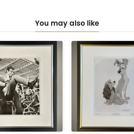
You may also like