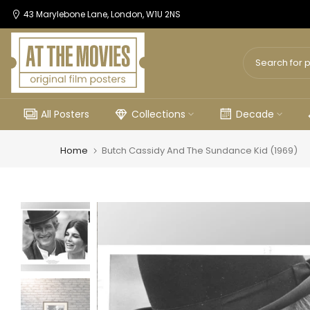
Skip
43 Marylebone Lane, London, W1U 2NS
to
content
All Posters
Collections
Decade
Home
Butch Cassidy And The Sundance Kid (1969)