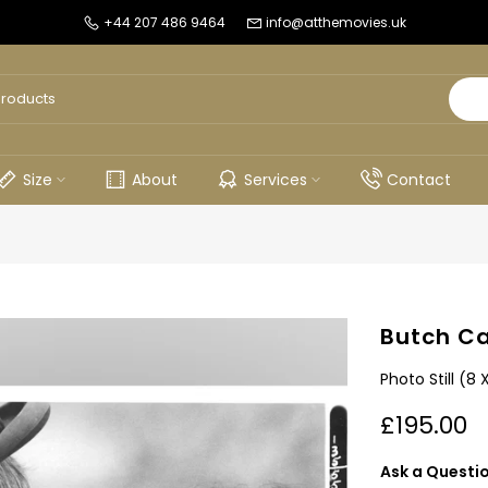
+44 207 486 9464
info@atthemovies.uk
Size
About
Services
Contact
Butch Ca
Photo Still (8 
£195.00
Ask a Questi