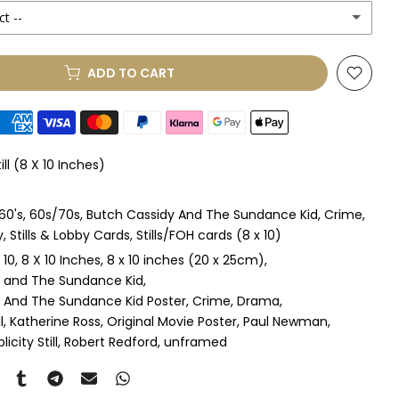
ct --
ADD TO CART
le Mount
(+ £85.00 GBP)
le Mount
(+ £100.00 GBP)
ill (8 X 10 Inches)
 & Single Mount
(+ £100.00 GBP)
60's
60s/70s
Butch Cassidy And The Sundance Kid
Crime
s & Double Mount
(+ £115.00 GBP)
y
Stills & Lobby Cards
Stills/FOH cards (8 x 10)
 10
8 X 10 Inches
8 x 10 inches (20 x 25cm)
ngle Mount
(+ £125.00 GBP)
 and The Sundance Kid
 And The Sundance Kid Poster
Crime
Drama
ouble Mount
(+ £140.00 GBP)
l
Katherine Ross
Original Movie Poster
Paul Newman
licity Still
Robert Redford
unframed
pex & Single Mount
(+ £145.00 GBP)
pex & Double Mount
(+ £160.00 GBP)