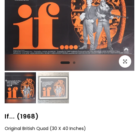
Click to e
If... (1968)
Original British Quad (30 X 40 Inches)