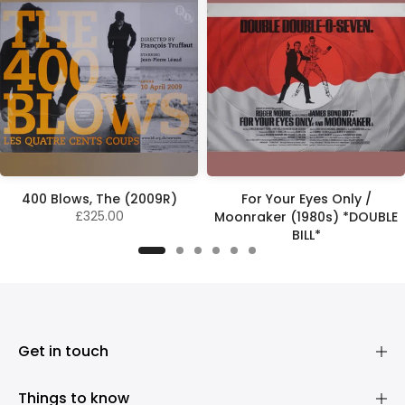
400 Blows, The (2009R)
For Your Eyes Only /
£325.00
Moonraker (1980s) *DOUBLE
BILL*
£575.00
Get in touch
Things to know