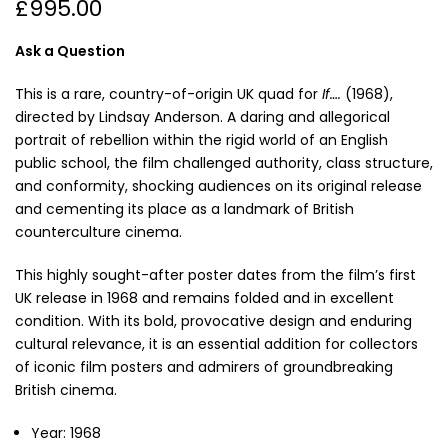
£995.00
Ask a Question
This is a rare, country-of-origin UK quad for
If….
(1968),
directed by Lindsay Anderson. A daring and allegorical
portrait of rebellion within the rigid world of an English
public school, the film challenged authority, class structure,
and conformity, shocking audiences on its original release
and cementing its place as a landmark of British
counterculture cinema.
This highly sought-after poster dates from the film’s first
UK release in 1968 and remains folded and in excellent
condition. With its bold, provocative design and enduring
cultural relevance, it is an essential addition for collectors
of iconic film posters and admirers of groundbreaking
British cinema.
Year: 1968