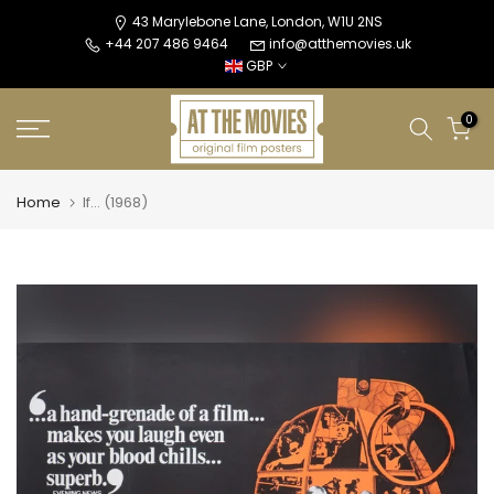
Skip
43 Marylebone Lane, London, W1U 2NS
+44 207 486 9464
info@atthemovies.uk
to
GBP
content
0
Home
If... (1968)