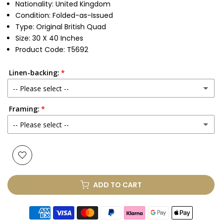
Nationality: United Kingdom
Condition: Folded-as-Issued
Type:
Original British Quad
Size: 30 X 40 Inches
Product Code: T5692
Linen-backing:
-- Please select --
Framing:
No
-- Please select --
Yes
(+ £250.00 GBP)
None
Glass & Single Mount
(+ £330.00 GBP)
ADD TO CART
Glass & Double Mount
(+ £410.00 GBP)
Anti-UV Glass & Single Mount
(+ £465.00 GBP)