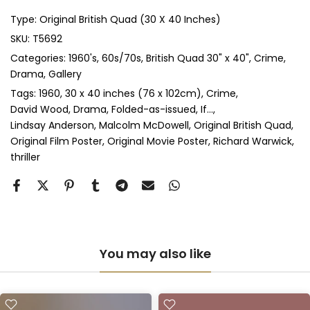
Type:
Original British Quad (30 X 40 Inches)
Anti-UV Glass & Double Mount
(+ £545.00 GBP)
SKU:
T5692
Categories:
1960's
60s/70s
British Quad 30" x 40"
Crime
Perspex & Single Mount
(+ £710.00 GBP)
Drama
Gallery
Perspex & Double Mount
(+ £815.00 GBP)
Tags:
1960
30 x 40 inches (76 x 102cm)
Crime
David Wood
Drama
Folded-as-issued
If...
Lindsay Anderson
Malcolm McDowell
Original British Quad
Anti-UV Perspex & Single Mount
(+ £775.00 GBP)
Original Film Poster
Original Movie Poster
Richard Warwick
thriller
Anti-UV Perspex & Double Mount
(+ £855.00 GBP)
You may also like