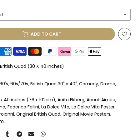
ct --
(+ £250.00 GBP)
ADD TO CART
le Mount
(+ £330.00 GBP)
le Mount
(+ £410.00 GBP)
 British Quad (30 X 40 Inches)
 & Single Mount
(+ £465.00 GBP)
60's
60s/70s
British Quad 30" x 40"
Comedy
Drama
s & Double Mount
(+ £545.00 GBP)
 x 40 inches (76 x 102cm)
Anita Ekberg
Anouk Aimée
ngle Mount
(+ £710.00 GBP)
ma
Federico Fellini
La Dolce Vita
La Dolce Vita Poster
roianni
Original British Quad
Original Movie Posters
ouble Mount
(+ £815.00 GBP)
om
pex & Single Mount
(+ £775.00 GBP)