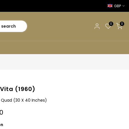
GBP
0
0
search
 Vita (1960)
sh Quad (30 X 40 Inches)
0
on