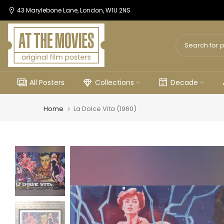
Skip
43 Marylebone Lane, London, W1U 2NS
to
content
All Posters
Collections
Decade
Home
La Dolce Vita (1960)