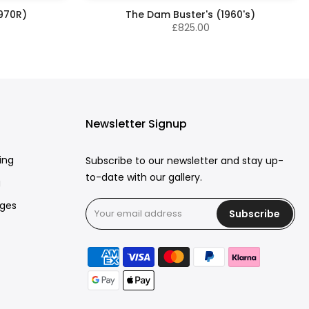
1970R)
The Dam Buster's (1960's)
£825.00
Newsletter Signup
ing
Subscribe to our newsletter and stay up-
to-date with our gallery.
g
rges
Subscribe