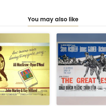
Anti-UV Pers
You may also like