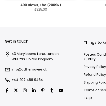
400 Blows, The (2009R)
£325.00
Get in touch
Things to 
43 Marylebone Lane, London
Posters Cond
Quality
W1U 2NS, United Kingdom
Privacy Policy
info@atthemovies.uk
Refund Policy
+44 207 486 9464
Shipping Poli
Terms of Ser
FAQs