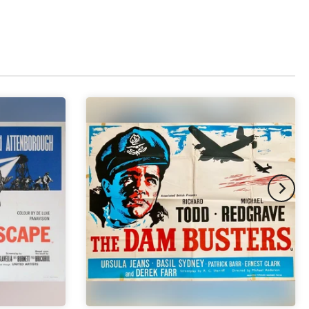
pex & Double Mount
(+ £855.00 GBP)