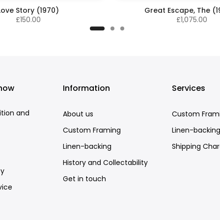
Love Story (1970)
Great Escape, The (
£150.00
£1,075.00
know
Information
Services
ition and
About us
Custom Fram
Custom Framing
Linen-backin
Linen-backing
Shipping Cha
History and Collectability
cy
Get in touch
vice