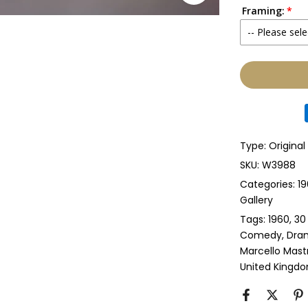
Framing:
No
-- Please sele
Yes
None
Glass & Sing
Glass & Doub
Type:
Original
Anti-UV Glass
SKU:
W3988
Categories:
19
Anti-UV Glas
Gallery
Tags:
1960
30
Perspex & Si
Comedy
Dra
Marcello Mast
Perspex & D
United Kingd
Anti-UV Pers