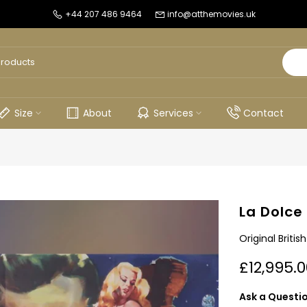
+44 207 486 9464
info@atthemovies.uk
Size
About
Services
Contact
La Dolce
Original Briti
£12,995.0
Ask a Questi