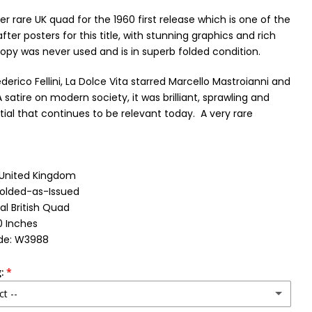
per rare UK quad for the 1960 first release which is one of the
ter posters for this title, with stunning graphics and rich
copy was never used and is in superb folded condition.
derico Fellini, La Dolce Vita starred Marcello Mastroianni and
A satire on modern society, it was brilliant, sprawling and
tial that continues to be relevant today.
A very rare
: United Kingdom
Folded-as-Issued
al British Quad
0 Inches
de: W3988
:
ct --