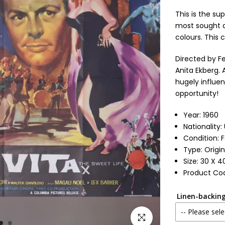
This is the su
most sought af
colours. This 
Directed by Fe
Anita Ekberg. 
hugely influen
opportunity!
Year: 1960
Nationality
Condition: 
Type: Origin
Size: 30 X 4
Product Co
Linen-backing
-- Please sele
Click to enlarge