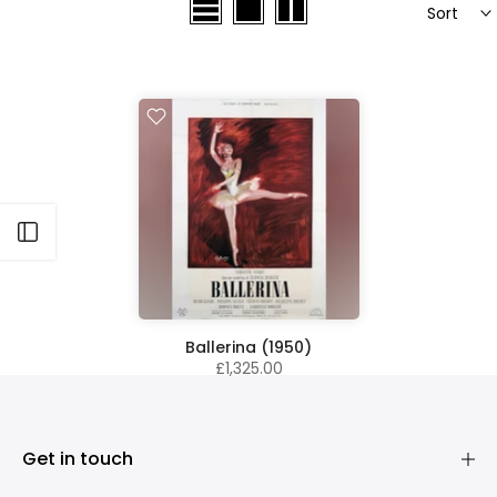
Sort
Open sidebar
Ballerina (1950)
£1,325.00
Get in touch