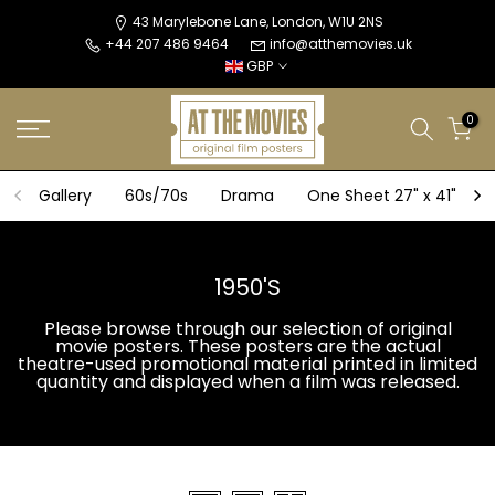
Skip
43 Marylebone Lane, London, W1U 2NS
+44 207 486 9464
info@atthemovies.uk
to
GBP
content
0
Gallery
60s/70s
Drama
One Sheet 27" x 41"
1950'S
Please browse through our selection of original
movie posters. These posters are the actual
theatre-used promotional material printed in limited
quantity and displayed when a film was released.