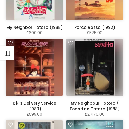
My Neighbor Totoro (1988)
Porco Rosso (1992)
£600.00
£575.00
Open sidebar
Kiki's Delivery Service
My Neighbour Totoro /
(1989)
Tonari no Totoro (1988)
£595.00
£2,470.00