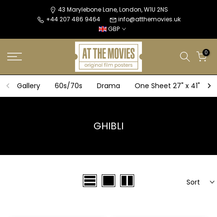
Skip
43 Marylebone Lane, London, W1U 2NS
+44 207 486 9464
info@atthemovies.uk
to
GBP
content
0
Gallery
60s/70s
Drama
One Sheet 27" x 41"
GHIBLI
Sort