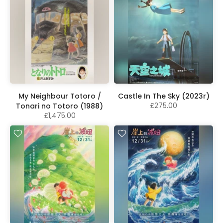
My Neighbour Totoro /
Castle In The Sky (2023r)
£275.00
Tonari no Totoro (1988)
£1,475.00