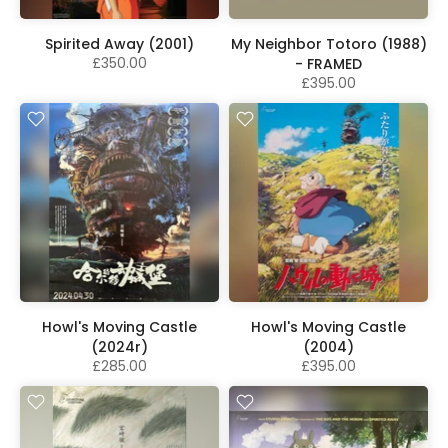
Spirited Away (2001)
My Neighbor Totoro (1988)
£350.00
- FRAMED
£395.00
Howl's Moving Castle
Howl's Moving Castle
(2024r)
(2004)
£285.00
£395.00