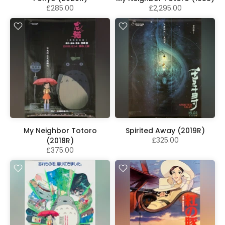
£285.00
£2,295.00
My Neighbor Totoro
Spirited Away (2019R)
£325.00
(2018R)
£375.00