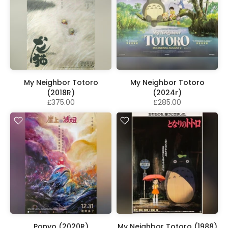
My Neighbor Totoro
My Neighbor Totoro
(2018R)
(2024r)
£375.00
£285.00
Ponyo (2020R)
My Neighbor Totoro (1988)