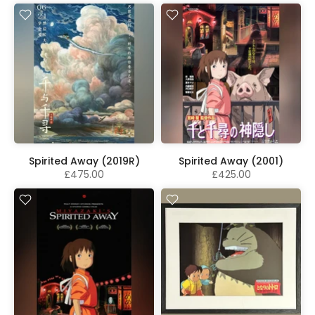
Spirited Away (2019R)
Spirited Away (2001)
£475.00
£425.00