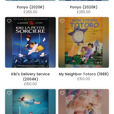
Ponyo (2020R)
Ponyo (2020R)
£265.00
£265.00
Kiki's Delivery Service
My Neighbor Totoro (1988)
£150.00
(2004R)
£150.00