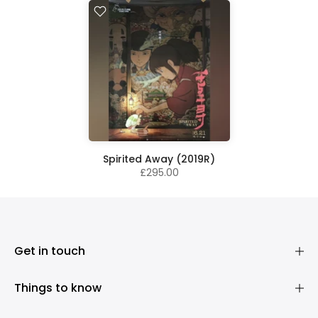
Spirited Away (2019R)
£295.00
Get in touch
Things to know