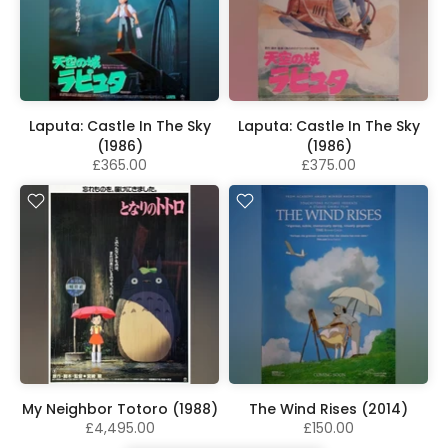
Laputa: Castle In The Sky
Laputa: Castle In The Sky
(1986)
(1986)
£365.00
£375.00
My Neighbor Totoro (1988)
The Wind Rises (2014)
£4,495.00
£150.00