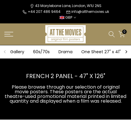
Skip
43 Marylebone Lane, London, W1U 2NS
+44 207 486 9464
info@atthemovies.uk
to
GBP
content
0
Gallery
60s/70s
Drama
One Sheet 27" x 41"
FRENCH 2 PANEL - 47" X 126"
Please browse through our selection of original
movie posters. These posters are the actual
theatre-used promotional material printed in limited
quantity and displayed when a film was released.