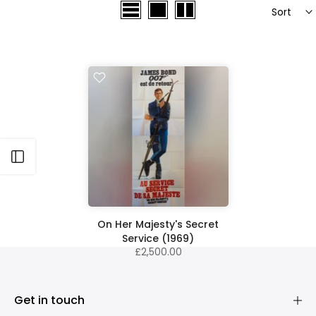
Sort
Open sidebar
On Her Majesty's Secret
Service (1969)
£2,500.00
Get in touch