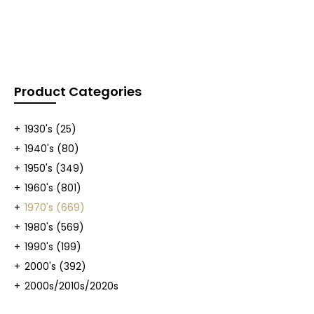
Product Categories
1930's
(25)
1940's
(80)
1950's
(349)
1960's
(801)
1970's
(669)
1980's
(569)
1990's
(199)
2000's
(392)
2000s/2010s/2020s
(409)