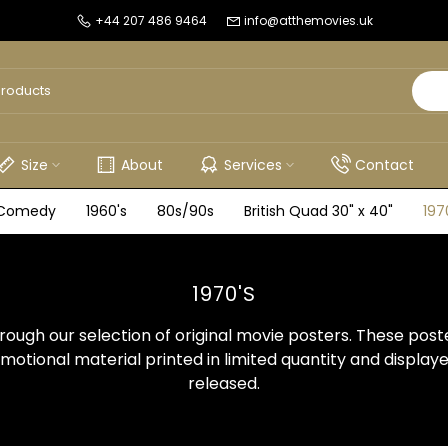
+44 207 486 9464
info@atthemovies.uk
Size
About
Services
Contact
Comedy
1960's
80s/90s
British Quad 30" x 40"
197
1970'S
ough our selection of original movie posters. These post
otional material printed in limited quantity and display
released.