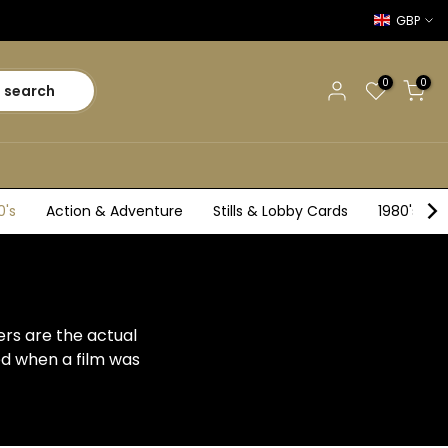
GBP
0
0
search
0's
Action & Adventure
Stills & Lobby Cards
1980's
ers are the actual
ed when a film was