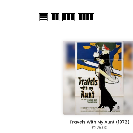
Travels With My Aunt (1972)
£225.00