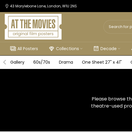
Skip
43 Marylebone Lane, London, W1U 2NS
to
content
All Posters
Collections
Decade
Gallery
60s/70s
Drama
One Sheet 27" x 41"
Please browse thr
theatre-used prom