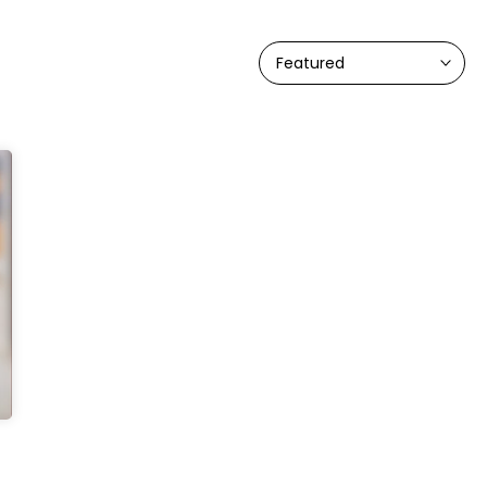
Featured