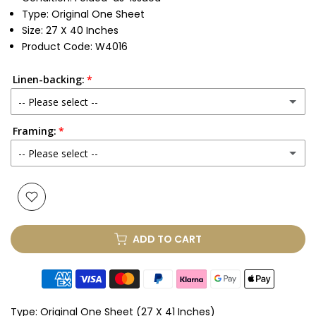
Type: Original One Sheet
Size: 27 X 40 Inches
Product Code: W4016
Linen-backing:
-- Please select --
Framing:
No
-- Please select --
Yes
(+ £250.00 GBP)
None
Glass & Single Mount
(+ £330.00 GBP)
ADD TO CART
Glass & Double Mount
(+ £410.00 GBP)
Anti-UV Glass & Single Mount
(+ £465.00 GBP)
Type:
Original One Sheet (27 X 41 Inches)