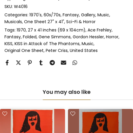
Anti-UV Glass & Double Mount
(+ £545.00 GBP)
SKU:
W4016
Categories:
1970's
60s/70s
Fantasy
Gallery
Music
Perspex & Single Mount
(+ £710.00 GBP)
Musicals
One Sheet 27" x 41"
Sci-Fi & Horror
Perspex & Double Mount
(+ £815.00 GBP)
Tags:
1970
27 x 41 inches (69 x 104cm)
Ace Frehley
Fantasy
Folded
Gene Simmons
Gordon Hessler
Horror
KISS
KISS in Attack of The Phantoms
Music
Anti-UV Perspex & Single Mount
(+ £775.00 GBP)
Original One Sheet
Peter Criss
United States
Anti-UV Perspex & Double Mount
(+ £855.00 GBP)
You may also like