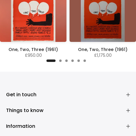
One, Two, Three (1961)
One, Two, Three (1961)
£950.00
£1,175.00
Get in touch
Things to know
Information