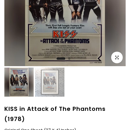
Click to e
KISS in Attack of The Phantoms
(1978)