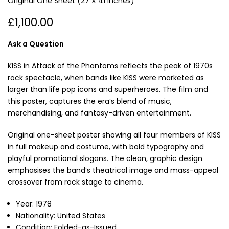
Original One Sheet (27 X 41 Inches)
£1,100.00
Ask a Question
KISS in Attack of the Phantoms reflects the peak of 1970s
rock spectacle, when bands like KISS were marketed as
larger than life pop icons and superheroes. The film and
this poster, captures the era’s blend of music,
merchandising, and fantasy-driven entertainment.
Original one-sheet poster showing all four members of KISS
in full makeup and costume, with bold typography and
playful promotional slogans. The clean, graphic design
emphasises the band’s theatrical image and mass-appeal
crossover from rock stage to cinema.
Year: 1978
Nationality: United States
Condition: Folded-as-Issued