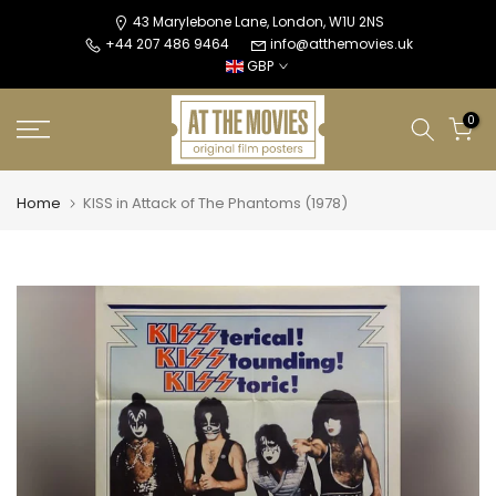
Skip
43 Marylebone Lane, London, W1U 2NS
+44 207 486 9464
info@atthemovies.uk
to
GBP
content
0
Home
KISS in Attack of The Phantoms (1978)